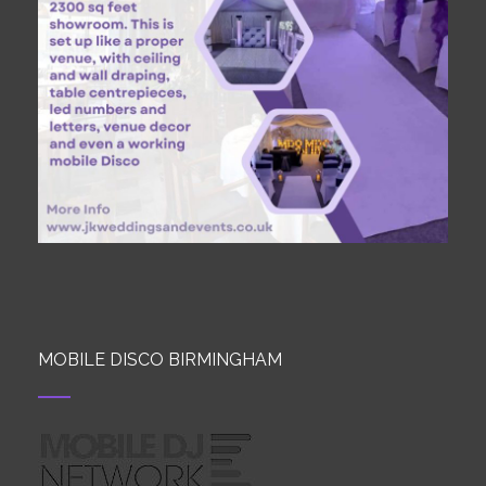
MOBILE DISCO BIRMINGHAM