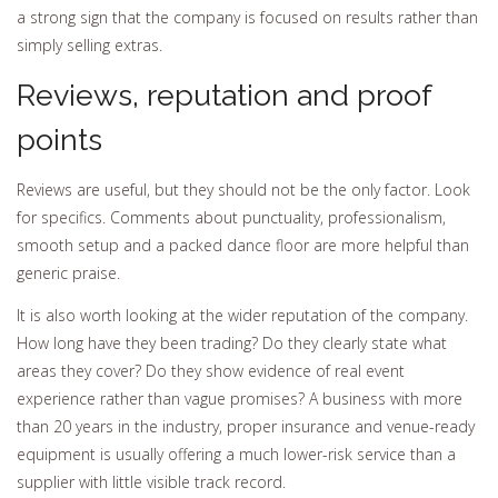
a strong sign that the company is focused on results rather than
simply selling extras.
Reviews, reputation and proof
points
Reviews are useful, but they should not be the only factor. Look
for specifics. Comments about punctuality, professionalism,
smooth setup and a packed dance floor are more helpful than
generic praise.
It is also worth looking at the wider reputation of the company.
How long have they been trading? Do they clearly state what
areas they cover? Do they show evidence of real event
experience rather than vague promises? A business with more
than 20 years in the industry, proper insurance and venue-ready
equipment is usually offering a much lower-risk service than a
supplier with little visible track record.