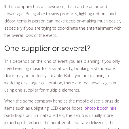
If the company has a showroom, that can be an added
advantage. Being able to view products, lighting options and
décor items in person can make decision-making much easier,
especially if you are trying to coordinate the entertainment with
the overall look of the event.
One supplier or several?
This depends on the kind of event you are planning. If you only
need evening music for a small party, booking a standalone
disco may be perfectly suitable. But if you are planning a
wedding or a larger celebration, there are real advantages in
using one supplier for multiple elements.
When the same company handles the mobile disco alongside
items such as uplighting, LED dance floors,
photo booth hire
,
backdrops or illuminated letters, the setup is usually more
joined up. It reduces the number of separate deliveries, the