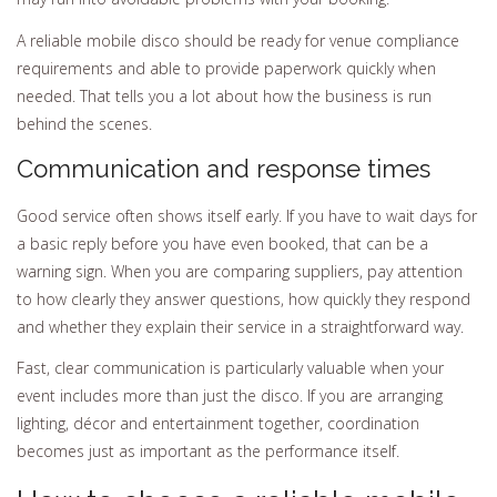
A reliable mobile disco should be ready for venue compliance
requirements and able to provide paperwork quickly when
needed. That tells you a lot about how the business is run
behind the scenes.
Communication and response times
Good service often shows itself early. If you have to wait days for
a basic reply before you have even booked, that can be a
warning sign. When you are comparing suppliers, pay attention
to how clearly they answer questions, how quickly they respond
and whether they explain their service in a straightforward way.
Fast, clear communication is particularly valuable when your
event includes more than just the disco. If you are arranging
lighting, décor and entertainment together, coordination
becomes just as important as the performance itself.