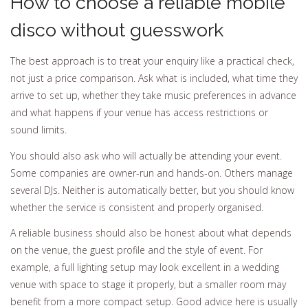
How to choose a reliable mobile
disco without guesswork
The best approach is to treat your enquiry like a practical check,
not just a price comparison. Ask what is included, what time they
arrive to set up, whether they take music preferences in advance
and what happens if your venue has access restrictions or
sound limits.
You should also ask who will actually be attending your event.
Some companies are owner-run and hands-on. Others manage
several DJs. Neither is automatically better, but you should know
whether the service is consistent and properly organised.
A reliable business should also be honest about what depends
on the venue, the guest profile and the style of event. For
example, a full lighting setup may look excellent in a wedding
venue with space to stage it properly, but a smaller room may
benefit from a more compact setup. Good advice here is usually