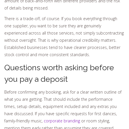
amount of back-and-forth with different providers and the risk
of details being missed.
There is a trade-off, of course. If you book everything through
one supplier, you want to be sure they are genuinely
experienced across all those services, not simply subcontracting
without oversight. That is why operational credibility matters.
Established businesses tend to have clearer processes, better
stock control and more consistent standards.
Questions worth asking before
you pay a deposit
Before confirming any booking, ask for a clear written outline of
what you are getting. That should include the performance
times, setup details, equipment included and any extras you
have discussed. If you have specific requests for first dances,
family-friendly music,
corporate branding
or room styling,
mention them early rather than assuming they are covered.