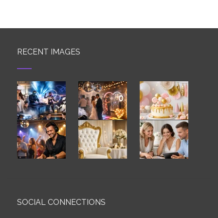
RECENT IMAGES
SOCIAL CONNECTIONS