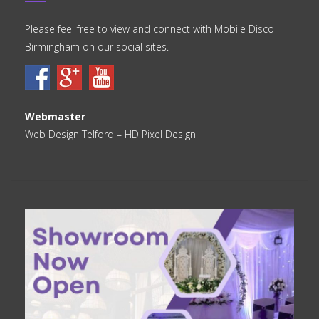
Please feel free to view and connect with Mobile Disco
Birmingham on our social sites.
Webmaster
Web Design Telford
– HD Pixel Design