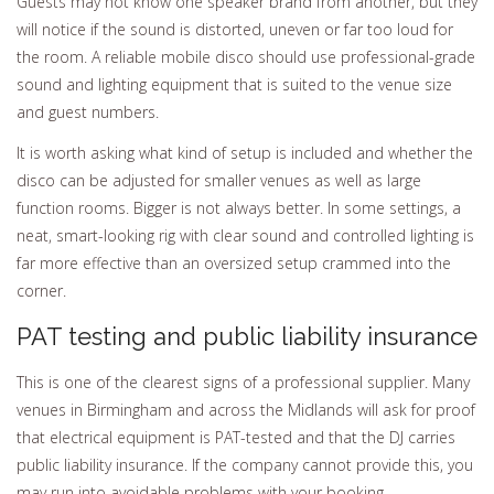
Guests may not know one speaker brand from another, but they
will notice if the sound is distorted, uneven or far too loud for
the room. A reliable mobile disco should use professional-grade
sound and lighting equipment that is suited to the venue size
and guest numbers.
It is worth asking what kind of setup is included and whether the
disco can be adjusted for smaller venues as well as large
function rooms. Bigger is not always better. In some settings, a
neat, smart-looking rig with clear sound and controlled lighting is
far more effective than an oversized setup crammed into the
corner.
PAT testing and public liability insurance
This is one of the clearest signs of a professional supplier. Many
venues in Birmingham and across the Midlands will ask for proof
that electrical equipment is PAT-tested and that the DJ carries
public liability insurance. If the company cannot provide this, you
may run into avoidable problems with your booking.