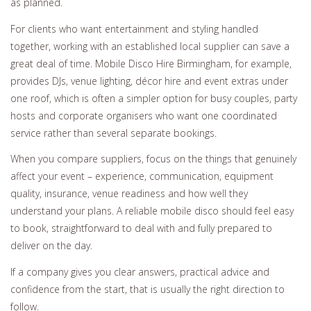
as planned.
For clients who want entertainment and styling handled
together, working with an established local supplier can save a
great deal of time. Mobile Disco Hire Birmingham, for example,
provides DJs, venue lighting, décor hire and event extras under
one roof, which is often a simpler option for busy couples, party
hosts and corporate organisers who want one coordinated
service rather than several separate bookings.
When you compare suppliers, focus on the things that genuinely
affect your event – experience, communication, equipment
quality, insurance, venue readiness and how well they
understand your plans. A reliable mobile disco should feel easy
to book, straightforward to deal with and fully prepared to
deliver on the day.
If a company gives you clear answers, practical advice and
confidence from the start, that is usually the right direction to
follow.