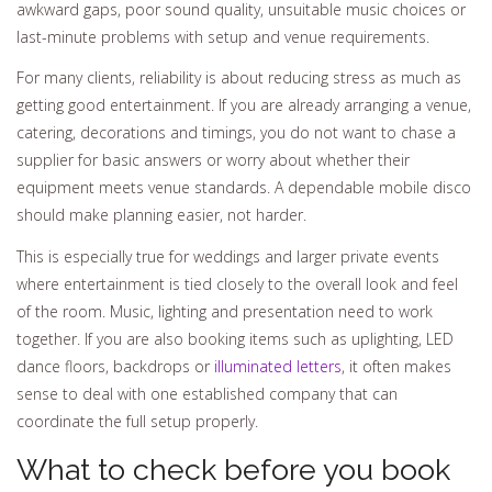
awkward gaps, poor sound quality, unsuitable music choices or
last-minute problems with setup and venue requirements.
For many clients, reliability is about reducing stress as much as
getting good entertainment. If you are already arranging a venue,
catering, decorations and timings, you do not want to chase a
supplier for basic answers or worry about whether their
equipment meets venue standards. A dependable mobile disco
should make planning easier, not harder.
This is especially true for weddings and larger private events
where entertainment is tied closely to the overall look and feel
of the room. Music, lighting and presentation need to work
together. If you are also booking items such as uplighting, LED
dance floors, backdrops or
illuminated letters
, it often makes
sense to deal with one established company that can
coordinate the full setup properly.
What to check before you book