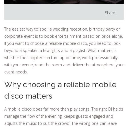
Share
The easiest way to spoil a wedding reception, birthday party or
corporate event is to book entertainment based on price alone.
If you want to choose a reliable mobile disco, you need to look
beyond a speaker, a few lights and a playlist. What matters is
whether the supplier can turn up on time, work professionally
with your venue, read the room and deliver the atmosphere your
event needs.
Why choosing a reliable mobile
disco matters
A mobile disco does far more than play songs. The right DJ helps
manage the flow of the evening, keeps guests engaged and
adjusts the music to suit the crowd. The wrong one can leave