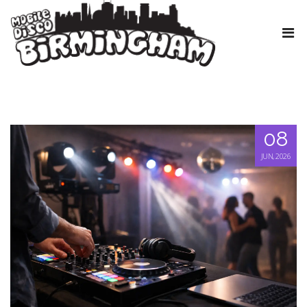
08
JUN, 2026