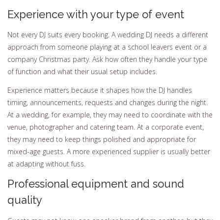
Experience with your type of event
Not every DJ suits every booking. A wedding DJ needs a different
approach from someone playing at a school leavers event or a
company Christmas party. Ask how often they handle your type
of function and what their usual setup includes.
Experience matters because it shapes how the DJ handles
timing, announcements, requests and changes during the night.
At a wedding, for example, they may need to coordinate with the
venue, photographer and catering team. At a corporate event,
they may need to keep things polished and appropriate for
mixed-age guests. A more experienced supplier is usually better
at adapting without fuss.
Professional equipment and sound
quality