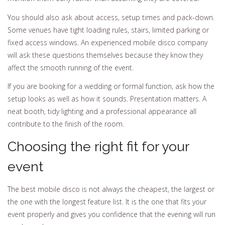
You should also ask about access, setup times and pack-down.
Some venues have tight loading rules, stairs, limited parking or
fixed access windows. An experienced mobile disco company
will ask these questions themselves because they know they
affect the smooth running of the event.
If you are booking for a wedding or formal function, ask how the
setup looks as well as how it sounds. Presentation matters. A
neat booth, tidy lighting and a professional appearance all
contribute to the finish of the room.
Choosing the right fit for your
event
The best mobile disco is not always the cheapest, the largest or
the one with the longest feature list. It is the one that fits your
event properly and gives you confidence that the evening will run