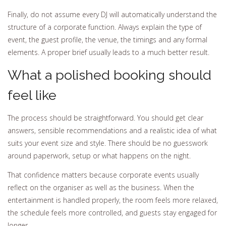
Finally, do not assume every DJ will automatically understand the
structure of a corporate function. Always explain the type of
event, the guest profile, the venue, the timings and any formal
elements. A proper brief usually leads to a much better result.
What a polished booking should
feel like
The process should be straightforward. You should get clear
answers, sensible recommendations and a realistic idea of what
suits your event size and style. There should be no guesswork
around paperwork, setup or what happens on the night.
That confidence matters because corporate events usually
reflect on the organiser as well as the business. When the
entertainment is handled properly, the room feels more relaxed,
the schedule feels more controlled, and guests stay engaged for
longer.