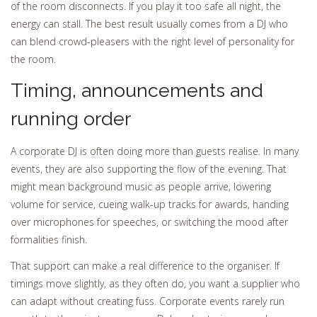
of the room disconnects. If you play it too safe all night, the
energy can stall. The best result usually comes from a DJ who
can blend crowd-pleasers with the right level of personality for
the room.
Timing, announcements and
running order
A corporate DJ is often doing more than guests realise. In many
events, they are also supporting the flow of the evening. That
might mean background music as people arrive, lowering
volume for service, cueing walk-up tracks for awards, handing
over microphones for speeches, or switching the mood after
formalities finish.
That support can make a real difference to the organiser. If
timings move slightly, as they often do, you want a supplier who
can adapt without creating fuss. Corporate events rarely run