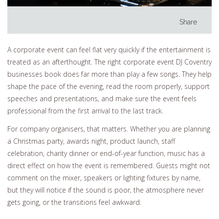
Share
A corporate event can feel flat very quickly if the entertainment is
treated as an afterthought. The right corporate event DJ Coventry
businesses book does far more than play a few songs. They help
shape the pace of the evening, read the room properly, support
speeches and presentations, and make sure the event feels
professional from the first arrival to the last track.
For company organisers, that matters. Whether you are planning
a Christmas party, awards night, product launch, staff
celebration, charity dinner or end-of-year function, music has a
direct effect on how the event is remembered. Guests might not
comment on the mixer, speakers or lighting fixtures by name,
but they will notice if the sound is poor, the atmosphere never
gets going, or the transitions feel awkward.