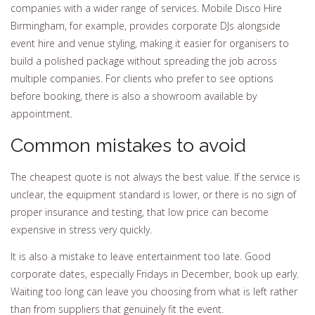
companies with a wider range of services. Mobile Disco Hire
Birmingham, for example, provides corporate DJs alongside
event hire and venue styling, making it easier for organisers to
build a polished package without spreading the job across
multiple companies. For clients who prefer to see options
before booking, there is also a showroom available by
appointment.
Common mistakes to avoid
The cheapest quote is not always the best value. If the service is
unclear, the equipment standard is lower, or there is no sign of
proper insurance and testing, that low price can become
expensive in stress very quickly.
It is also a mistake to leave entertainment too late. Good
corporate dates, especially Fridays in December, book up early.
Waiting too long can leave you choosing from what is left rather
than from suppliers that genuinely fit the event.