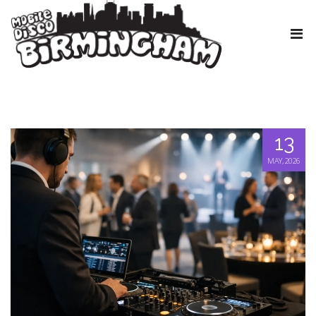
13
MAY, 2026