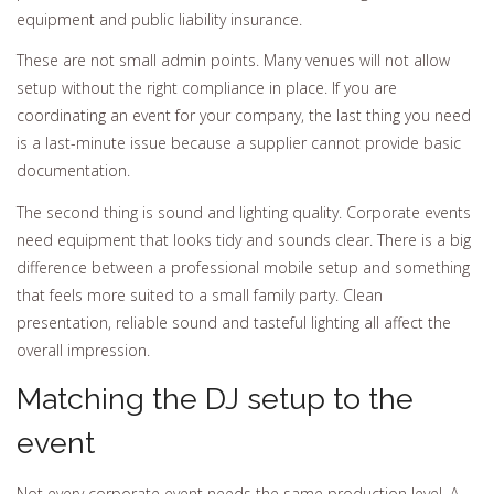
equipment and public liability insurance.
These are not small admin points. Many venues will not allow
setup without the right compliance in place. If you are
coordinating an event for your company, the last thing you need
is a last-minute issue because a supplier cannot provide basic
documentation.
The second thing is sound and lighting quality. Corporate events
need equipment that looks tidy and sounds clear. There is a big
difference between a professional mobile setup and something
that feels more suited to a small family party. Clean
presentation, reliable sound and tasteful lighting all affect the
overall impression.
Matching the DJ setup to the
event
Not every corporate event needs the same production level. A