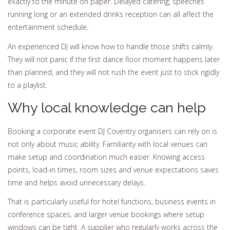
exactly to the minute on paper. Delayed catering, speeches
running long or an extended drinks reception can all affect the
entertainment schedule.
An experienced DJ will know how to handle those shifts calmly.
They will not panic if the first dance floor moment happens later
than planned, and they will not rush the event just to stick rigidly
to a playlist.
Why local knowledge can help
Booking a corporate event DJ Coventry organisers can rely on is
not only about music ability. Familiarity with local venues can
make setup and coordination much easier. Knowing access
points, load-in times, room sizes and venue expectations saves
time and helps avoid unnecessary delays.
That is particularly useful for hotel functions, business events in
conference spaces, and larger venue bookings where setup
windows can be tight. A supplier who regularly works across the