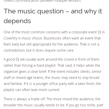
mixed communication between multiple vendors.
The music question – and why it
depends
One of the most common concerns with a corporate event DJ in
Coventry is music choice. Businesses often want an event that
feels lively but still appropriate for the audience. That is not a
contradiction, but it does require some care.
A good DJ will usually work around the crowd in front of them
rather than forcing a fixed playlist. That said, it helps when the
organiser gives a clear brief. If the event includes clients, senior
staff or mixed-age teams, the music may need to stay broad
and familiar. If it is a younger office party with a later finish, the
playlist can often lean more current.
There is always a trade-off. The more mixed the audience, the
broader the music usually needs to be. If you go too niche, part