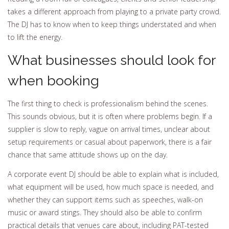
takes a different approach from playing to a private party crowd.
The DJ has to know when to keep things understated and when
to lift the energy.
What businesses should look for
when booking
The first thing to check is professionalism behind the scenes.
This sounds obvious, but it is often where problems begin. If a
supplier is slow to reply, vague on arrival times, unclear about
setup requirements or casual about paperwork, there is a fair
chance that same attitude shows up on the day.
A corporate event DJ should be able to explain what is included,
what equipment will be used, how much space is needed, and
whether they can support items such as speeches, walk-on
music or award stings. They should also be able to confirm
practical details that venues care about, including PAT-tested