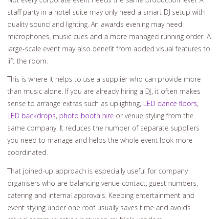
staff party in a hotel suite may only need a smart DJ setup with
quality sound and lighting. An awards evening may need
microphones, music cues and a more managed running order. A
large-scale event may also benefit from added visual features to
lift the room.
This is where it helps to use a supplier who can provide more
than music alone. If you are already hiring a DJ, it often makes
sense to arrange extras such as uplighting,
LED dance floors
,
LED backdrops
,
photo booth hire
or venue styling from the
same company. It reduces the number of separate suppliers
you need to manage and helps the whole event look more
coordinated.
That joined-up approach is especially useful for company
organisers who are balancing venue contact, guest numbers,
catering and internal approvals. Keeping entertainment and
event styling under one roof usually saves time and avoids