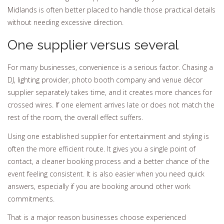
Midlands is often better placed to handle those practical details
without needing excessive direction.
One supplier versus several
For many businesses, convenience is a serious factor. Chasing a
DJ, lighting provider, photo booth company and venue décor
supplier separately takes time, and it creates more chances for
crossed wires. If one element arrives late or does not match the
rest of the room, the overall effect suffers.
Using one established supplier for entertainment and styling is
often the more efficient route. It gives you a single point of
contact, a cleaner booking process and a better chance of the
event feeling consistent. It is also easier when you need quick
answers, especially if you are booking around other work
commitments.
That is a major reason businesses choose experienced