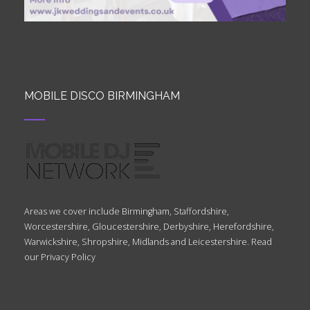
MOBILE DISCO BIRMINGHAM
Areas we cover include Birmingham, Staffordshire,
Worcestershire, Gloucestershire, Derbyshire, Herefordshire,
Warwickshire, Shropshire, Midlands and Leicestershire. Read
our
Privacy Policy