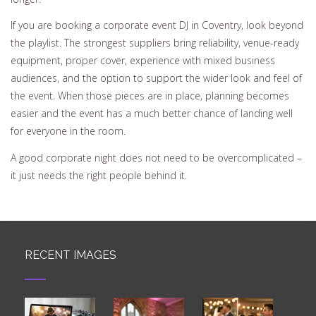
If you are booking a corporate event DJ in Coventry, look beyond
the playlist. The strongest suppliers bring reliability, venue-ready
equipment, proper cover, experience with mixed business
audiences, and the option to support the wider look and feel of
the event. When those pieces are in place, planning becomes
easier and the event has a much better chance of landing well
for everyone in the room.
A good corporate night does not need to be overcomplicated –
it just needs the right people behind it.
RECENT IMAGES