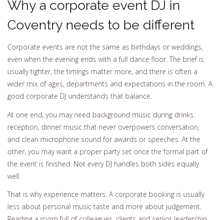
Why a corporate event DJ in
Coventry needs to be different
Corporate events are not the same as birthdays or weddings,
even when the evening ends with a full dance floor. The brief is
usually tighter, the timings matter more, and there is often a
wider mix of ages, departments and expectations in the room. A
good corporate DJ understands that balance.
At one end, you may need background music during drinks
reception, dinner music that never overpowers conversation,
and clean microphone sound for awards or speeches. At the
other, you may want a proper party set once the formal part of
the event is finished. Not every DJ handles both sides equally
well.
That is why experience matters. A corporate booking is usually
less about personal music taste and more about judgement.
Reading a room full of colleagues, clients and senior leadership