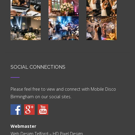
SOCIAL CONNECTIONS
Please feel free to view and connect with Mobile Disco
Birmingham on our social sites.
Webmaster
Web Design Telford
– HD Pixel Design