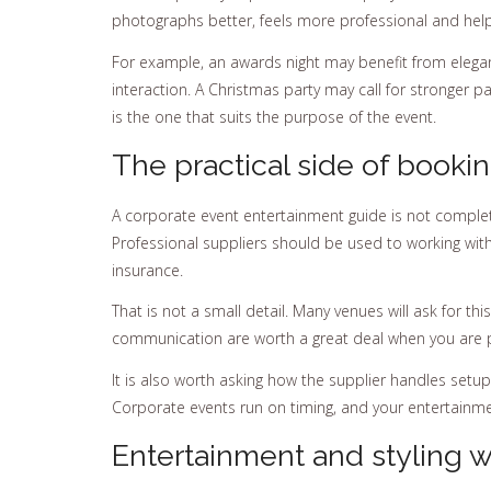
photographs better, feels more professional and helps 
For example, an awards night may benefit from elegan
interaction. A Christmas party may call for stronger pa
is the one that suits the purpose of the event.
The practical side of booki
A corporate event entertainment guide is not complet
Professional suppliers should be used to working wit
insurance.
That is not a small detail. Many venues will ask for t
communication are worth a great deal when you are pl
It is also worth asking how the supplier handles setup
Corporate events run on timing, and your entertainme
Entertainment and styling 