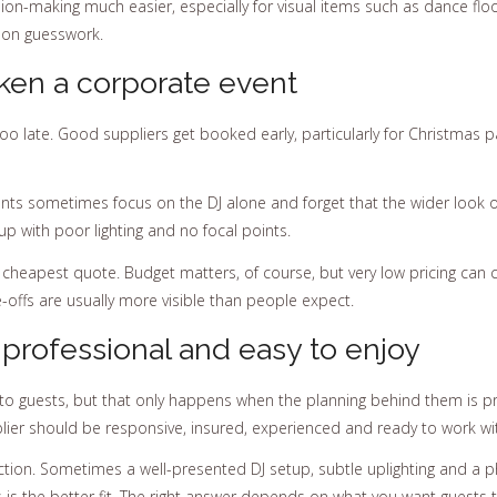
n-making much easier, especially for visual items such as dance floor
 on guesswork.
en a corporate event
o late. Good suppliers get booked early, particularly for Christmas
nts sometimes focus on the DJ alone and forget that the wider look of 
p with poor lighting and no focal points.
heapest quote. Budget matters, of course, but very low pricing can com
-offs are usually more visible than people expect.
 professional and easy to enjoy
s to guests, but that only happens when the planning behind them is p
pplier should be responsive, insured, experienced and ready to work w
on. Sometimes a well-presented DJ setup, subtle uplighting and a ph
 is the better fit. The right answer depends on what you want guests