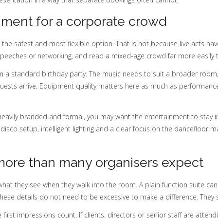
nment for a corporate crowd
the safest and most flexible option. That is not because live acts hav
speeches or networking, and read a mixed-age crowd far more easily th
from a standard birthday party. The music needs to suit a broader r
ests arrive. Equipment quality matters here as much as performance.
 heavily branded and formal, you may want the entertainment to stay in 
c disco setup, intelligent lighting and a clear focus on the dancefloo
more than many organisers expect
what they see when they walk into the room. A plain function suite can l
hese details do not need to be excessive to make a difference. They 
first impressions count. If clients, directors or senior staff are atte