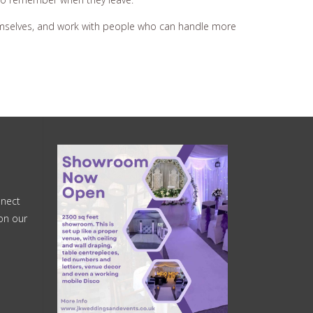
themselves, and work with people who can handle more
nnect
on our