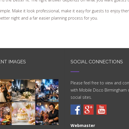
 simple. Make it look professional, make it easy for guests to enjoy 
better night and a far easier planning process for you.
NT IMAGES
SOCIAL CONNECTIONS
Please feel free to view and co
with Mobile Disco Birmingham 
social sites.
Webmaster