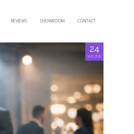
REVIEWS
SHOWROOM
CONTACT
24
MAY, 2026