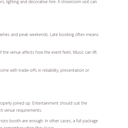
s, lighting and decorative hire. A showroom visit can
 parties and peak weekends. Late booking often means
the venue affects how the event feels. Music can lift
e with trade-offs in reliability, presentation or
roperly joined up. Entertainment should suit the
ith venue requirements.
oto booth are enough. In other cases, a full package
 to remember when they leave.