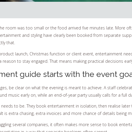
e the room was too small or the food arrived five minutes late. More of
ntertainment and styling have clearly been booked from separate suppl
ly that.
product launch, Christmas function or client event, entertainment need
 reason to stay engaged. That means making practical decisions early, n
ment guide starts with the event goa
es, be clear on what the evening is meant to achieve. A staff celebra
 music early on, while an end-of-year party usually calls for a full d
 needs to be. They book entertainment in isolation, then realise later
ult is extra chasing, extra invoices and more chance of details being m
t juggling several companies, it often makes more sense to book enter
resentation in a way that separate bookings often cannot.