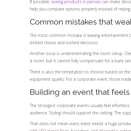
If possible,
seeing products in person
can make decisio
help you compare options properly instead of relying
Common mistakes that weak
The most common mistake is leaving entertainment to
limited choice and rushed decisions.
Another issue is underestimating the room setup. Clie
a room, but it cannot fully compensate for a bare setu
There is also the temptation to choose based on the c
equipment quality. For a corporate event, those trade
Building an event that feels
The strongest corporate events usually feel effortles
audience. Styling should support the setting. The su
That does not mean every event needs a huge producti
with LED dance floor, backdrop and decorative extras