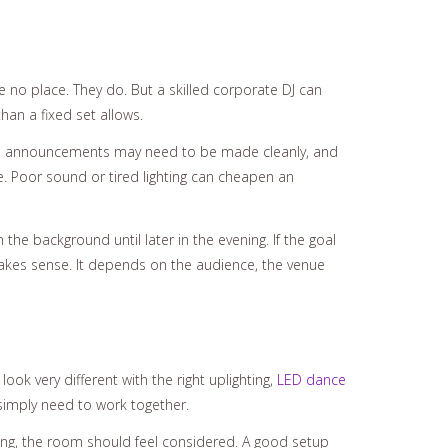
e no place. They do. But a skilled corporate DJ can
an a fixed set allows.
oom, announcements may need to be made cleanly, and
 Poor sound or tired lighting can cheapen an
the background until later in the evening. If the goal
r makes sense. It depends on the audience, the venue
ook very different with the right uplighting,
LED dance
simply need to work together.
nding, the room should feel considered. A good setup