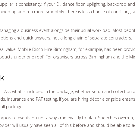
supplier is consistency. If your DJ, dance floor, uplighting, backdrop
ined up and run more smoothly. There is less chance of conflicting s
naging a business event alongside their usual workload. Most people 
options and quick answers, not a long chain of separate contractors.
real value. Mobile Disco Hire Birmingham, for example, has been provi
products under one roof. For organisers across Birmingham and the M
ok
ter. Ask what is included in the package, whether setup and collection
s, insurance and PAT testing. If you are hiring décor alongside enter
-all package.
Corporate events do not always run exactly to plan. Speeches overrun, 
der will usually have seen all of this before and should be able to 