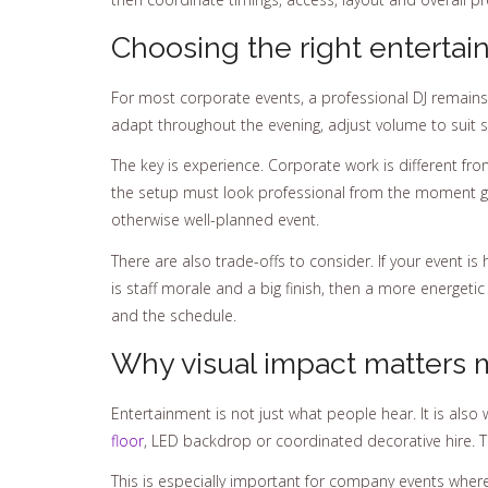
Choosing the right entertai
For most corporate events, a professional DJ remains 
adapt throughout the evening, adjust volume to suit 
The key is experience. Corporate work is different 
the setup must look professional from the moment gu
otherwise well-planned event.
There are also trade-offs to consider. If your event is
is staff morale and a big finish, then a more energeti
and the schedule.
Why visual impact matters 
Entertainment is not just what people hear. It is also 
floor
, LED backdrop or coordinated decorative hire. T
This is especially important for company events where 