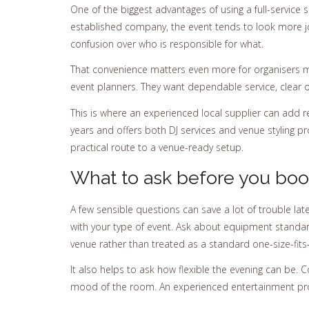
One of the biggest advantages of using a full-service 
established company, the event tends to look more jo
confusion over who is responsible for what.
That convenience matters even more for organisers ma
event planners. They want dependable service, clear 
This is where an experienced local supplier can add 
years and offers both DJ services and venue styling 
practical route to a venue-ready setup.
What to ask before you bo
A few sensible questions can save a lot of trouble la
with your type of event. Ask about equipment standard
venue rather than treated as a standard one-size-fits
It also helps to ask how flexible the evening can be. 
mood of the room. An experienced entertainment provi