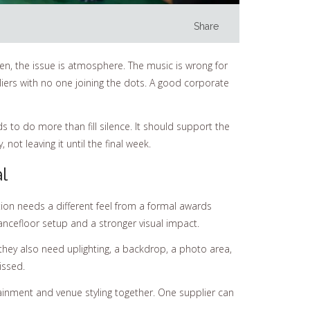
Share
ten, the issue is atmosphere. The music is wrong for
iers with no one joining the dots. A good corporate
s to do more than fill silence. It should support the
ot leaving it until the final week.
l
tion needs a different feel from a formal awards
ancefloor setup and a stronger visual impact.
 they also need uplighting, a backdrop, a photo area,
issed.
tainment and venue styling together. One supplier can