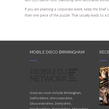
If you are planning a corporate event, keep the brief
than one piece of the puzzle. That usually leads to a 
MOBILE DISCO BIRMINGHAM
RECE
Areas we cover include Birmingham,
Staffordshire, Worcestershire,
Gloucestershire, Derbyshire,
Herefordshire, Warwickshire, Shropshire,