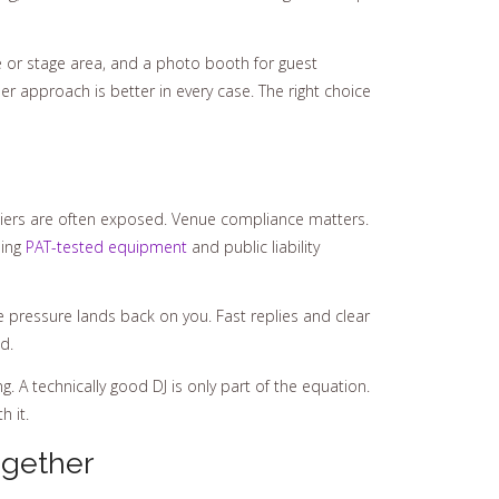
e or stage area, and a photo booth for guest
her approach is better in every case. The right choice
pliers are often exposed. Venue compliance matters.
ding
PAT-tested equipment
and public liability
he pressure lands back on you. Fast replies and clear
d.
 A technically good DJ is only part of the equation.
 it.
ogether