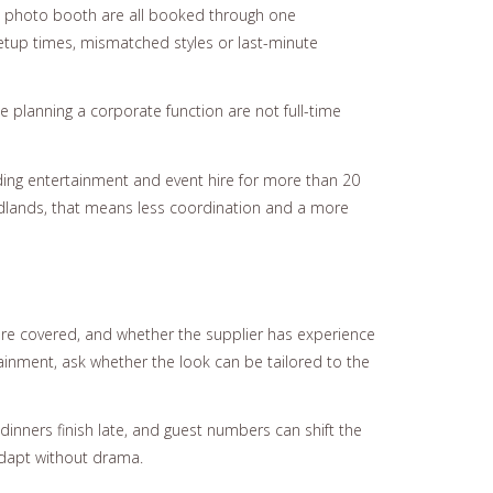
 and photo booth are all booked through one
etup times, mismatched styles or last-minute
planning a corporate function are not full-time
ding entertainment and event hire for more than 20
idlands, that means less coordination and a more
 are covered, and whether the supplier has experience
tainment, ask whether the look can be tailored to the
dinners finish late, and guest numbers can shift the
adapt without drama.