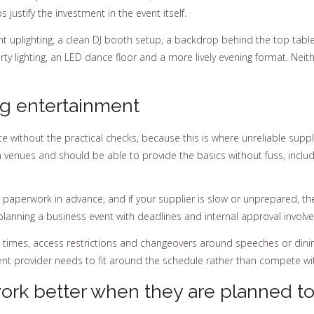
justify the investment in the event itself.
t uplighting, a clean DJ booth setup, a backdrop behind the top tabl
rty lighting, an LED dance floor and a more lively evening format. Neit
ng entertainment
e without the practical checks, because this is where unreliable sup
h venues and should be able to provide the basics without fuss, inclu
his paperwork in advance, and if your supplier is slow or unprepared, t
anning a business event with deadlines and internal approval involve
 times, access restrictions and changeovers around speeches or dining.
nt provider needs to fit around the schedule rather than compete with
work better when they are planned t