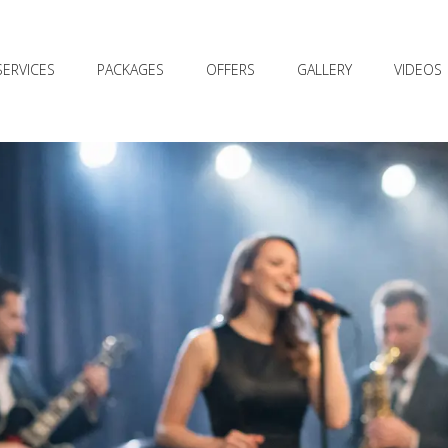
SERVICES
PACKAGES
OFFERS
GALLERY
VIDEOS