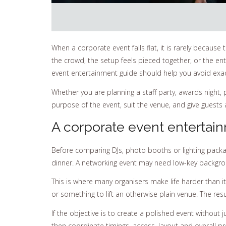
When a corporate event falls flat, it is rarely becaus
the crowd, the setup feels pieced together, or the e
event entertainment guide should help you avoid exact
Whether you are planning a staff party, awards night, 
purpose of the event, suit the venue, and give guests a
A corporate event entertain
Before comparing DJs, photo booths or lighting packag
dinner. A networking event may need low-key background
This is where many organisers make life harder than it
or something to lift an otherwise plain venue. The res
If the objective is to create a polished event withou
then coordinate timings, access, layout and overall p