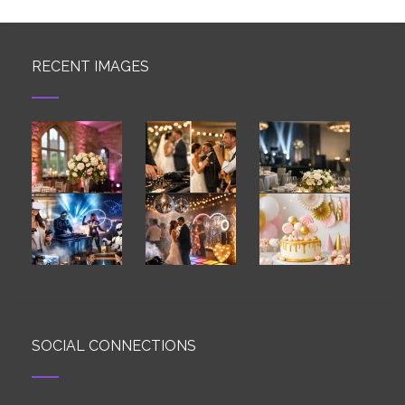
RECENT IMAGES
SOCIAL CONNECTIONS