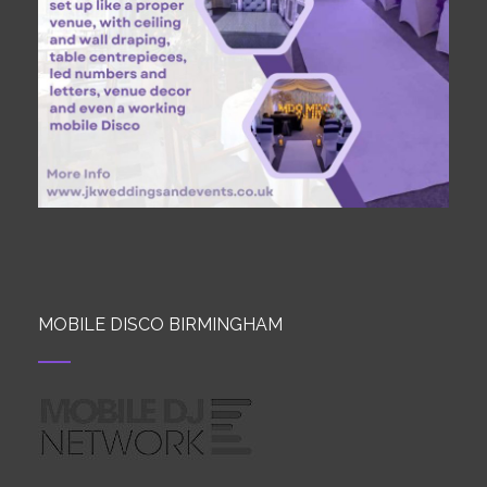
MOBILE DISCO BIRMINGHAM