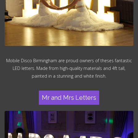
Mobile Disco Birmingham are proud owners of theses fantastic
LED letters. Made from high-quality materials and 4ft tall,
painted in a stunning and white finish.
Mr and Mrs Letters