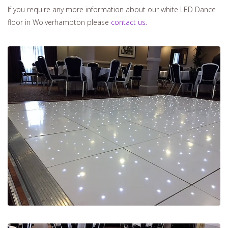
If you require any more information about our white LED Dance
floor in Wolverhampton please
contact us.