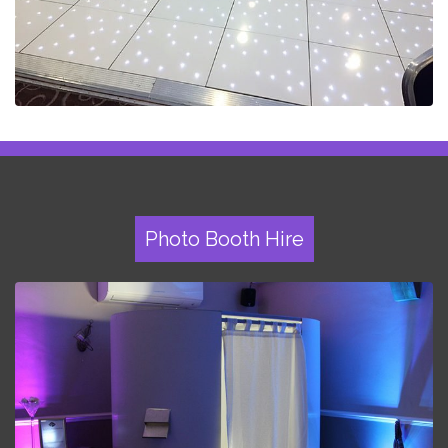
Photo Booth Hire