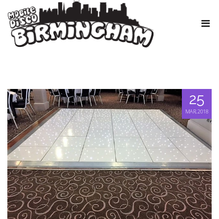
25
MAR, 2018