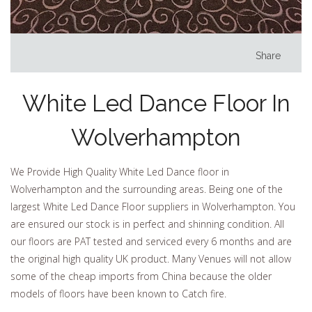
Share
White Led Dance Floor In
Wolverhampton
We Provide High Quality White Led Dance floor in
Wolverhampton and the surrounding areas. Being one of the
largest White Led Dance Floor suppliers in Wolverhampton. You
are ensured our stock is in perfect and shinning condition. All
our floors are PAT tested and serviced every 6 months and are
the original high quality UK product. Many Venues will not allow
some of the cheap imports from China because the older
models of floors have been known to Catch fire.