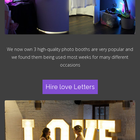
We now own 3 high-quality photo booths are very popular and
we found them being used most weeks for many different
occasions
Hire love Letters