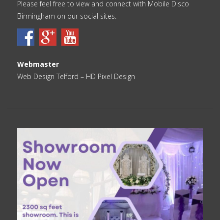
Please feel free to view and connect with Mobile Disco
Birmingham on our social sites.
Webmaster
Web Design Telford
– HD Pixel Design