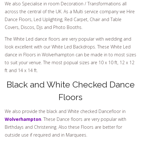
We also Specialise in room Decoration / Transformations all
across the central of the UK. As a Multi service company we Hire
Dance Floors, Led Uplighting, Red Carpet, Chair and Table
Covers, Discos, Djs and Photo Booths.
The White Led dance floors are very popular with wedding and
look excellent with our White Led Backdrops. These White Led
dance in Floors in Wolverhampton can be made in to most sizes
to suit your venue. The most popual sizes are 10 x 10 ft, 12 x 12
ft and 14 x 14 ft.
Black and White Checked Dance
Floors
We also provide the black and White checked Dancefloor in
Wolverhampton
. These Dance floors are very popular with
Birthdays and Christening. Also these Floors are better for
outside use if required and in Marquees.