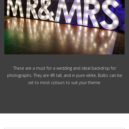
These are a must for a wedding and ideal backdrop for
photographs. They are 4ft tall, and in pure white, Bulbs can be
set to most colours to suit your theme.