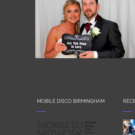
MOBILE DISCO BIRMINGHAM
RECE