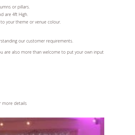
umns or pillars.
d are 4ft High.
 to your theme or venue colour.
erstanding our customer requirements.
 You are also more than welcome to put your own input
r more details