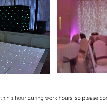
ithin 1 hour during work hours, so please con