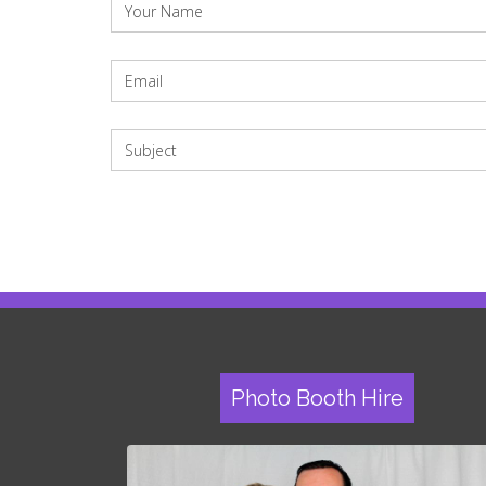
Photo Booth Hire