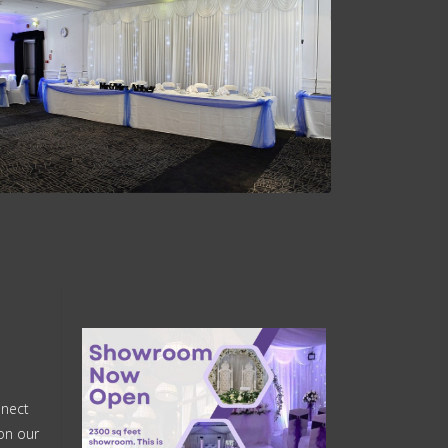
nnect
on our