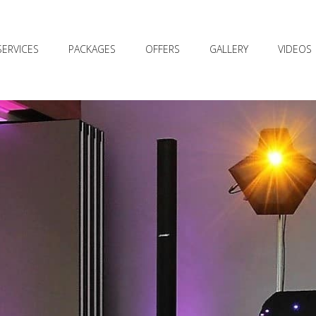
SERVICES
PACKAGES
OFFERS
GALLERY
VIDEOS