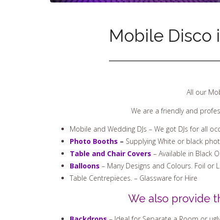
Mobile Disco 
All our Mo
We are a friendly and profe
Mobile and Wedding DJs – We got DJs for all oc
Photo Booths
–
Supplying White or black pho
Table and Chair Covers
– Available in Black 
Balloons
– Many Designs and Colours. Foil or 
Table Centrepieces. – Glassware for Hire
We also provide t
Backdrops
– Ideal for Separate a Room or ugly