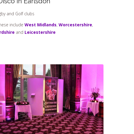
Disco In Earlsdon
ugby and Golf clubs
These include
West Midlands
,
Worcestershire
,
rdshire
and
Leicestershire