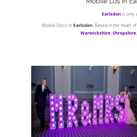
Mobile DJs in Ea
Earlsdon
is only 
Mobile Disco In
Earlsdon.
Based in the heart of
Warwickshire
,
Shropshire