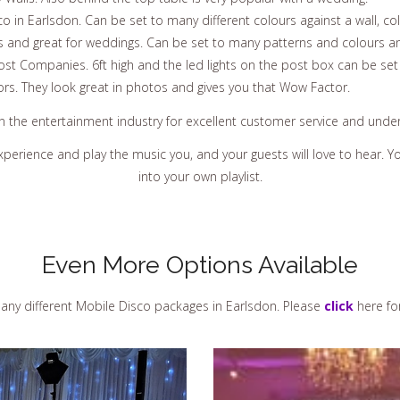
 in Earlsdon. Can be set to many different colours against a wall, col
s and great for weddings. Can be set to many patterns and colours an
st Companies. 6ft high and the led lights on the post box can be set
ors. They look great in photos and gives you that Wow Factor.
in the entertainment industry for excellent customer service and und
experience and play the music you, and your guests will love to hear.
into your own playlist.
Even More Options Available
ny different Mobile Disco packages in Earlsdon. Please
click
here fo