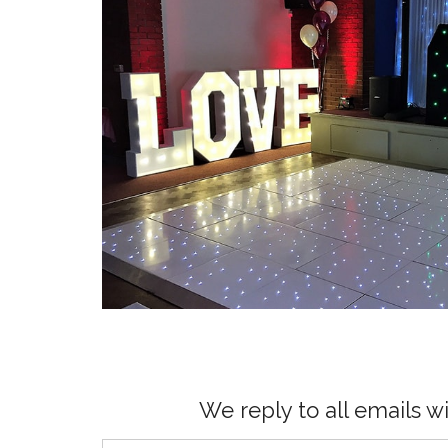
We reply to all emails w