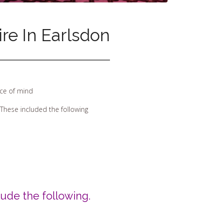
re In Earlsdon
ece of mind
These included the following
ude the following.