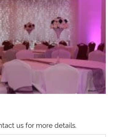
tact us for more details.