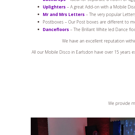
Uplighters
– A great Add-on with a Mobile Disco
Mr and Mrs Letters
– The very popular Letter
Postboxes – Our Post boxes are different to mo
Dancefloors
– The Brillant White led Dance flo
We have an excellent reputation with
All our Mobile Disco in Earlsdon have over 15 years 
We provide ma