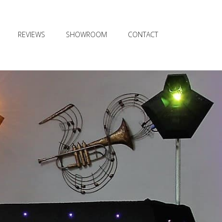
REVIEWS
SHOWROOM
CONTACT