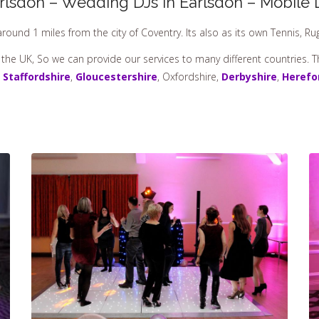
rlsdon – Wedding DJs In Earlsdon – Mobile 
around 1 miles from the city of Coventry. Its also as its own Tennis, R
 the UK, So we can provide our services to many different countries. 
,
Staffordshire
,
Gloucestershire
, Oxfordshire,
Derbyshire
,
Herefo