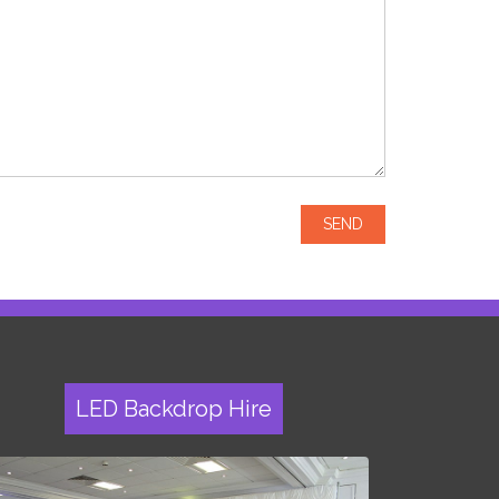
LED Backdrop Hire