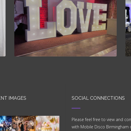
NT IMAGES
SOCIAL CONNECTIONS
Please feel free to view and co
with Mobile Disco Birmingham 