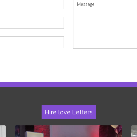
Hire love Letters