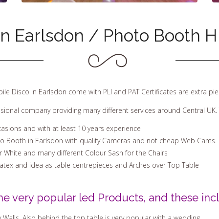
in Earlsdon / Photo Booth Hi
bile Disco In Earlsdon come with PLI and PAT Certificates are extra pi
ssional company providing many different services around Central UK. 
casions and with at least 10 years experience
to Booth in Earlsdon with quality Cameras and not cheap Web Cams.
Or White and many different Colour Sash for the Chairs
Latex and idea as table centrepieces and Arches over Top Table
he very popular led Products, and these incl
 Walls. Also behind the top table is very popular with a wedding.