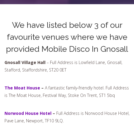
We have listed below 3 of our
favourite venues where we have
provided Mobile Disco In Gnosall
Gnosall Village Hall
– Full Address is Lowfield Lane, Gnosall,
Stafford, Staffordshire, ST20 0ET
The Moat House
–
A fantastic family-friendly hotel. Full Address
is The Moat House, Festival Way, Stoke On Trent, ST1 5bq
Norwood House Hotel
–
Full Address is Norwood House Hotel,
Pave Lane, Newport, TF10 9LQ.