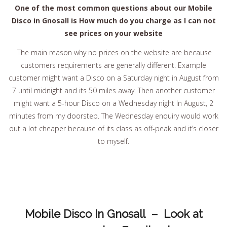
One of the most common questions about our Mobile
Disco in Gnosall is How much do you charge as I can not
see prices on your website
The main reason why no prices on the website are because
customers requirements are generally different. Example
customer might want a Disco on a Saturday night in August from
7 until midnight and its 50 miles away. Then another customer
might want a 5-hour Disco on a Wednesday night In August, 2
minutes from my doorstep. The Wednesday enquiry would work
out a lot cheaper because of its class as off-peak and it’s closer
to myself.
Mobile Disco In Gnosall – Look at