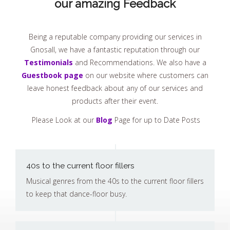
our amazing Feedback
Being a reputable company providing our services in
Gnosall, we have a fantastic reputation through our
Testimonials
and Recommendations. We also have a
Guestbook page
on our website where customers can
leave honest feedback about any of our services and
products after their event.
Please Look at our
Blog
Page for up to Date Posts
40s to the current floor fillers
Musical genres from the 40s to the current floor fillers
to keep that dance-floor busy.