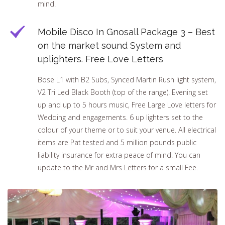
mind.
Mobile Disco In Gnosall Package 3 – Best
on the market sound System and
uplighters. Free Love Letters
Bose L1 with B2 Subs, Synced Martin Rush light system,
V2 Tri Led Black Booth (top of the range). Evening set
up and up to 5 hours music, Free Large Love letters for
Wedding and engagements. 6 up lighters set to the
colour of your theme or to suit your venue. All electrical
items are Pat tested and 5 million pounds public
liability insurance for extra peace of mind. You can
update to the Mr and Mrs Letters for a small Fee.