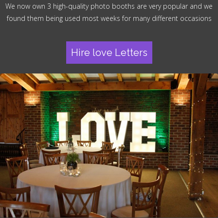
We now own 3 high-quality photo booths are very popular and we
found them being used most weeks for many different occasions
Hire love Letters