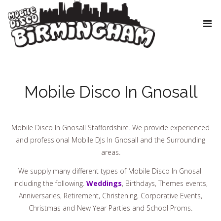
Mobile Disco In Gnosall
Mobile Disco In Gnosall Staffordshire. We provide experienced
and professional Mobile DJs In Gnosall and the Surrounding
areas.
We supply many different types of Mobile Disco In Gnosall
including the following.
Weddings
, Birthdays, Themes events,
Anniversaries, Retirement, Christening, Corporative Events,
Christmas and New Year Parties and School Proms.