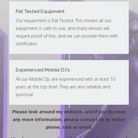
Pat Tested Equipment
Our equipment is Pat Tested. This means all our
equipment is safe to use, and many venues will
require proof of this, and we can provide them with
certificates
Experienced Mobile DJ's
All our Mobile DJs are experienced with at least 10
years at the top level. They are also reliable and
punctual
Please look around my website, and if you do need
any more information, please contact us by either
phone, text or email.