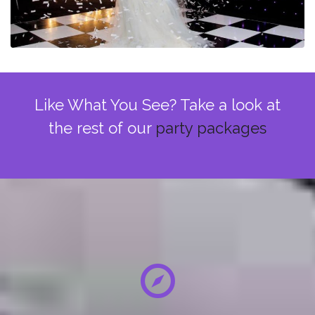
Like What You See? Take a look at
the rest of our
party packages