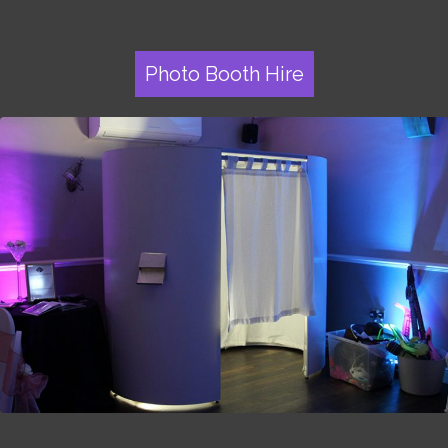
Photo Booth Hire