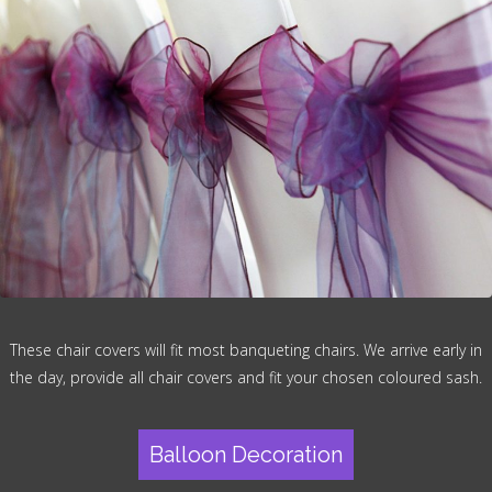
These chair covers will fit most banqueting chairs. We arrive early in
the day, provide all chair covers and fit your chosen coloured sash.
Balloon Decoration