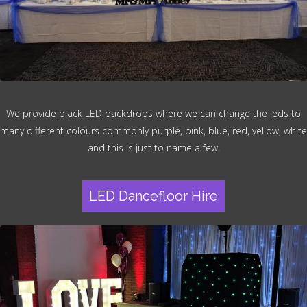
We provide black LED backdrops where we can change the leds to
many different colours commonly purple, pink, blue, red, yellow, white
and this is just to name a few.
LED Dancefloor Hire