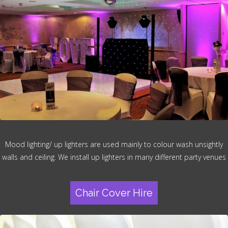
Mood lighting/ up lighters are used mainly to colour wash unsightly
walls and ceiling. We install up lighters in many different party venues
Chair Cover Hire