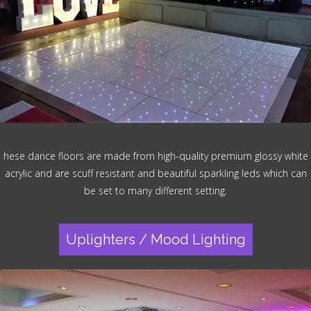
hese dance floors are made from high-quality premium glossy white
acrylic and are scuff resistant and beautiful sparkling leds which can
be set to many different setting.
Uplighters / Mood Lighting