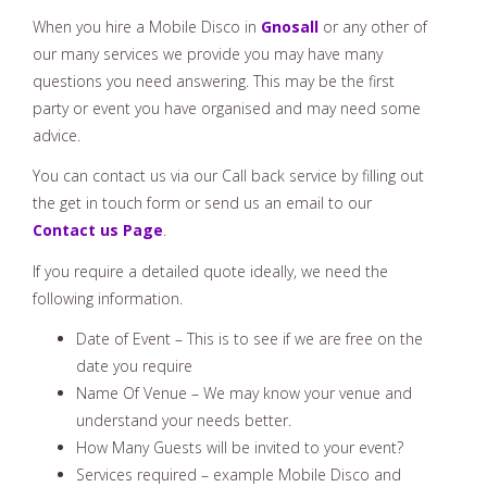
When you hire a Mobile Disco in
Gnosall
or any other of
our many services we provide you may have many
questions you need answering. This may be the first
party or event you have organised and may need some
advice.
You can contact us via our Call back service by filling out
the get in touch form or send us an email to our
Contact us Page
.
If you require a detailed quote ideally, we need the
following information.
Date of Event – This is to see if we are free on the
date you require
Name Of Venue – We may know your venue and
understand your needs better.
How Many Guests will be invited to your event?
Services required – example Mobile Disco and