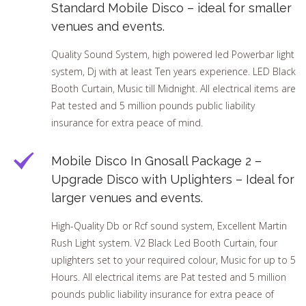
Standard Mobile Disco – ideal for smaller
venues and events.
Quality Sound System, high powered led Powerbar light
system, Dj with at least Ten years experience. LED Black
Booth Curtain, Music till Midnight. All electrical items are
Pat tested and 5 million pounds public liability
insurance for extra peace of mind.
Mobile Disco In Gnosall Package 2 –
Upgrade Disco with Uplighters – Ideal for
larger venues and events.
High-Quality Db or Rcf sound system, Excellent Martin
Rush Light system. V2 Black Led Booth Curtain, four
uplighters set to your required colour, Music for up to 5
Hours. All electrical items are Pat tested and 5 million
pounds public liability insurance for extra peace of