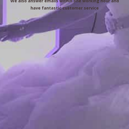
We also answer emails within one working hour and
have fantastic customer service