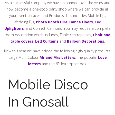
As a successful company we have expanded over the years and
now become a one-stop party shop where we can provide all
your event services and Products. This includes Mobile DJs,
Wedding DJs,
Photo Booth Hire
,
Dance Floors
,
Led
Uplighters
, and Confetti Cannons. You may require a complete
room decoration which includes, Table centrepieces,
Chair and
table covers
,
Led Curtains
and
Balloon Decorations
.
New this year we have added the following high-quality products.
Large Multi Colour
Mr and Mrs Letters
, The popular
Love
letters
and the 6ft letter/post box.
Mobile Disco
In Gnosall