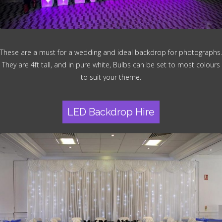
These are a must for a wedding and ideal backdrop for photographs.
They are 4ft tall, and in pure white, Bulbs can be set to most colours
to suit your theme.
LED Backdrop Hire