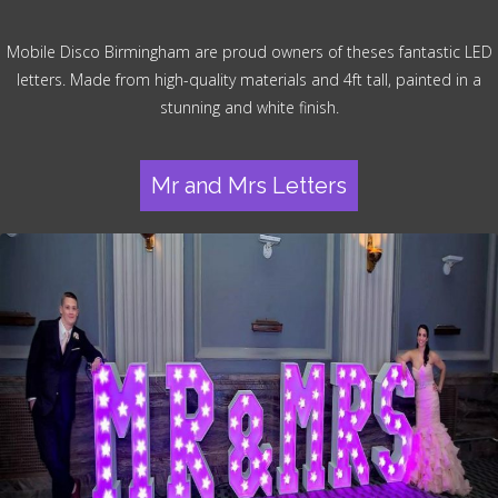
Mobile Disco Birmingham are proud owners of theses fantastic LED
letters. Made from high-quality materials and 4ft tall, painted in a
stunning and white finish.
Mr and Mrs Letters