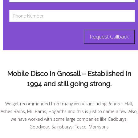
Mobile Disco In Gnosall – Established In
1994 and still going strong.
We get recommended from many venues including Pendrell Hall,
Ashes Barns, Mill Barns, Hogarths and this is just to name a few. Also,
we have worked with some large companies like Cadburys,
Goodyear, Sainsburys, Tesco, Morrisons