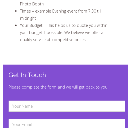
Photo Booth
Times – example Evening event from 7.30 till
midnight
Your Budget – This helps us to quote you within
your budget if possible. We believe we offer a
quality service at competitive prices.
Get In Touch
Please complete the form and we will get back to you.