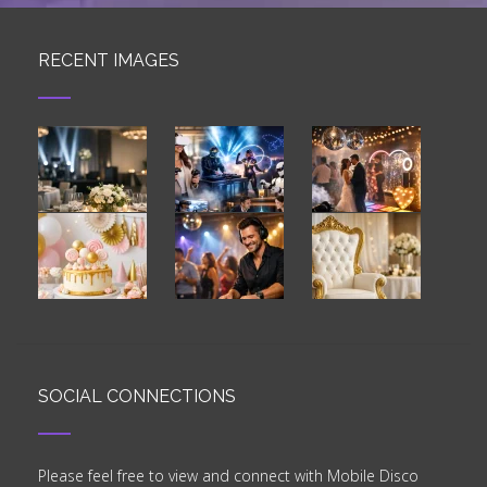
RECENT IMAGES
SOCIAL CONNECTIONS
Please feel free to view and connect with Mobile Disco