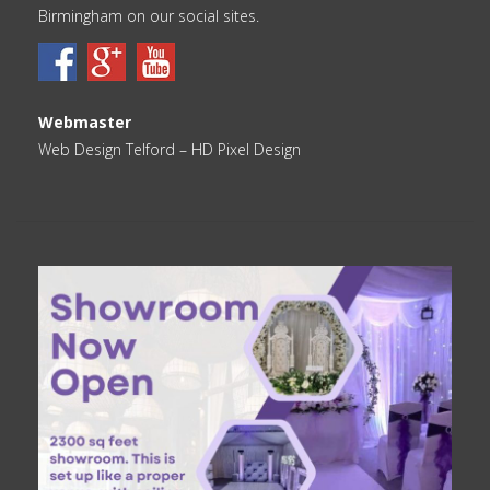
Birmingham on our social sites.
Webmaster
Web Design Telford
– HD Pixel Design