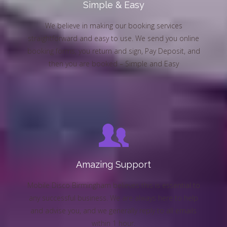
Simple & Easy
We believe in making our booking services
straightforward and easy to use. We send you online
booking forms, you return and sign, Pay Deposit, and
then you are booked – Simple and Easy
Amazing Support
Mobile Disco Birmingham believes this is essential to
any successful business. We are always here to help
and advise you, and we generally reply to all emails
within 1 hour.