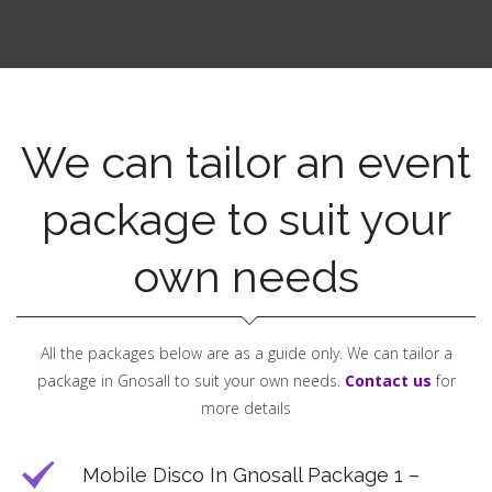
We can tailor an event
package to suit your
own needs
All the packages below are as a guide only. We can tailor a
package in Gnosall to suit your own needs.
Contact us
for
more details
Mobile Disco In Gnosall Package 1 –