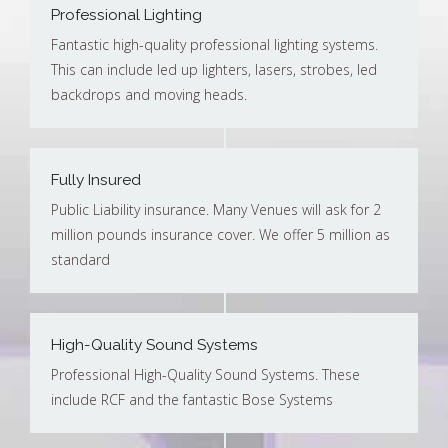
Professional Lighting
Fantastic high-quality professional lighting systems.
This can include led up lighters, lasers, strobes, led
backdrops and moving heads.
Fully Insured
Public Liability insurance. Many Venues will ask for 2
million pounds insurance cover. We offer 5 million as
standard
High-Quality Sound Systems
Professional High-Quality Sound Systems. These
include RCF and the fantastic Bose Systems