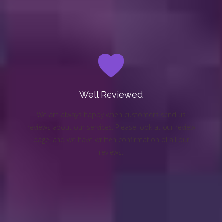
Well Reviewed
We are always happy when customers send us
reviews about our services. Please look at our review
page, and we have written confirmation of all our
reviews.