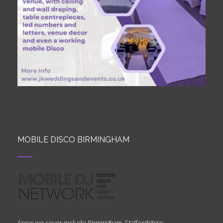
MOBILE DISCO BIRMINGHAM
Areas we cover include Birmingham, Staffordshire,