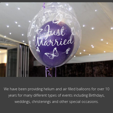
We have been providing helium and air filled balloons for over 10
years for many different types of events including Birthdays,
weddings, christenings and other special occasions.