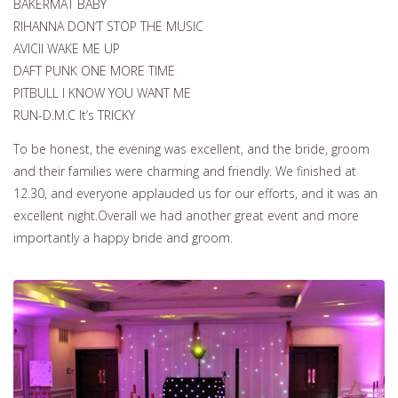
BAKERMAT BABY
RIHANNA DON’T STOP THE MUSIC
AVICII WAKE ME UP
DAFT PUNK ONE MORE TIME
PITBULL I KNOW YOU WANT ME
RUN-D.M.C It’s TRICKY
To be honest, the evening was excellent, and the bride, groom
and their families were charming and friendly. We finished at
12.30, and everyone applauded us for our efforts, and it was an
excellent night.Overall we had another great event and more
importantly a happy bride and groom.