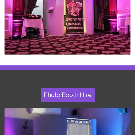
Photo Booth Hire