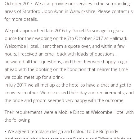
October 2017. We also provide our services in the surrounding
areas of Stratford Upon Avon in Warwickshire. Please contact us
for more details.
We got approached late 2016 by Daniel Parsonage to give a
quote for their wedding on the 7th October 2017 at Hallmark
Welcombe Hotel. I sent them a quote over, and within a few
hours, I received an email back with loads of questions. I
answered all their questions, and then they were happy to go
ahead with the booking on the condition that nearer the time
we could meet up for a drink.
In July 2017 we all met up at the hotel to have a chat and get to
know each other. We discussed their day and requirements, and
the bride and groom seemed very happy with the outcome.
Their requirements were a Mobile Disco at Welcombe Hotel with
the following
• We agreed template design and colour to be Burgundy