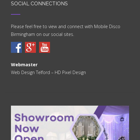
SOCIAL CONNECTIONS
Please feel free to view and connect with Mobile Disco
Birmingham on our social sites.
Webmaster
Web Design Telford
– HD Pixel Design