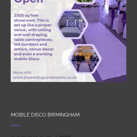
MOBILE DISCO BIRMINGHAM