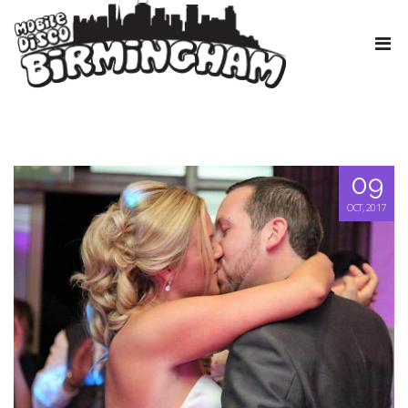
09
OCT, 2017