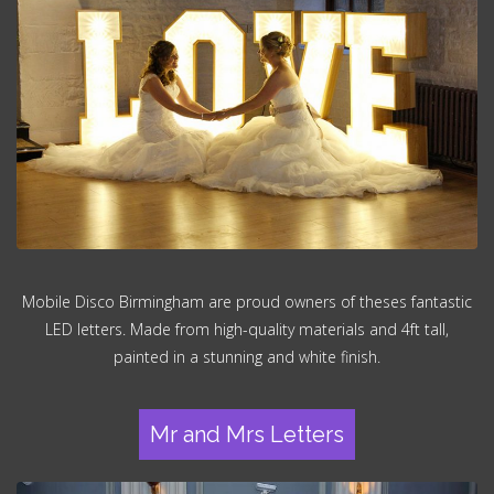
Mobile Disco Birmingham are proud owners of theses fantastic
LED letters. Made from high-quality materials and 4ft tall,
painted in a stunning and white finish.
Mr and Mrs Letters