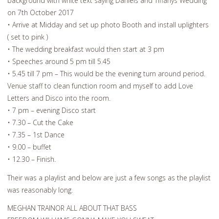
background with white text saying Daniels and Tiffanys Wedding
on 7th October 2017
• Arrive at Midday and set up photo Booth and install uplighters
( set to pink )
• The wedding breakfast would then start at 3 pm
• Speeches around 5 pm till 5.45
• 5.45 till 7 pm – This would be the evening turn around period.
Venue staff to clean function room and myself to add Love
Letters and Disco into the room.
• 7 pm – evening Disco start
• 7.30 – Cut the Cake
• 7.35 – 1st Dance
• 9.00 – buffet
• 12.30 – Finish.
Their was a playlist and below are just a few songs as the playlist
was reasonably long.
MEGHAN TRAINOR ALL ABOUT THAT BASS