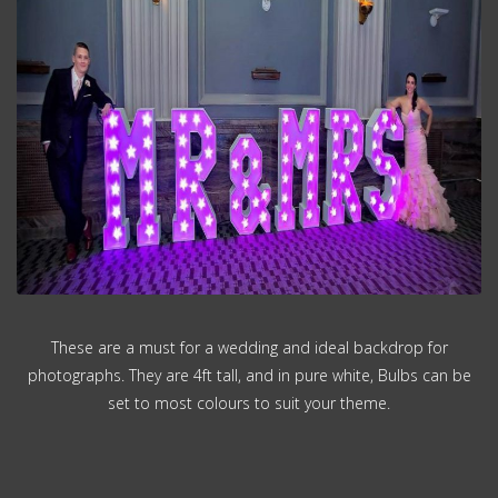
These are a must for a wedding and ideal backdrop for
photographs. They are 4ft tall, and in pure white, Bulbs can be
set to most colours to suit your theme.