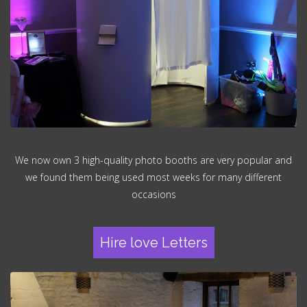
We now own 3 high-quality photo booths are very popular and
we found them being used most weeks for many different
occasions
Hire love Letters