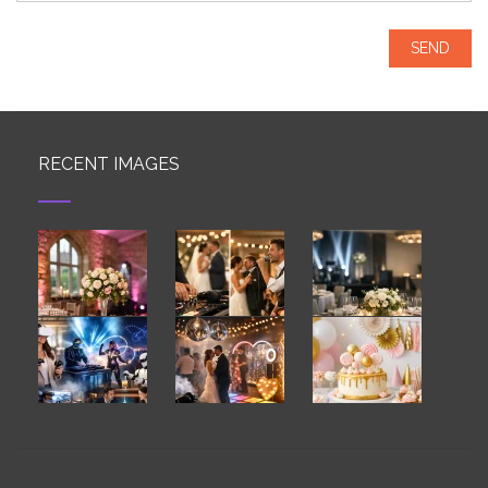
RECENT IMAGES