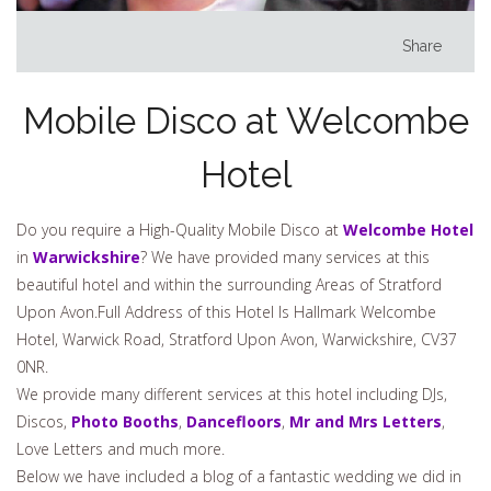
Share
Mobile Disco at Welcombe
Hotel
Do you require a High-Quality Mobile Disco at
Welcombe Hotel
in
Warwickshire
? We have provided many services at this
beautiful hotel and within the surrounding Areas of Stratford
Upon Avon.Full Address of this Hotel Is Hallmark Welcombe
Hotel, Warwick Road, Stratford Upon Avon, Warwickshire, CV37
0NR.
We provide many different services at this hotel including DJs,
Discos,
Photo Booths
,
Dancefloors
,
Mr and Mrs Letters
,
Love Letters and much more.
Below we have included a blog of a fantastic wedding we did in