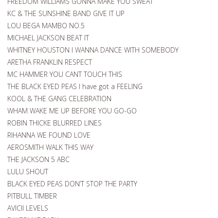
FREEDOM WILLIAMS GONNA MAKE YOU SWEAT
KC & THE SUNSHINE BAND GIVE IT UP
LOU BEGA MAMBO NO.5
MICHAEL JACKSON BEAT IT
WHITNEY HOUSTON I WANNA DANCE WITH SOMEBODY
ARETHA FRANKLIN RESPECT
MC HAMMER YOU CANT TOUCH THIS
THE BLACK EYED PEAS I have got a FEELING
KOOL & THE GANG CELEBRATION
WHAM WAKE ME UP BEFORE YOU GO-GO
ROBIN THICKE BLURRED LINES
RIHANNA WE FOUND LOVE
AEROSMITH WALK THIS WAY
THE JACKSON 5 ABC
LULU SHOUT
BLACK EYED PEAS DON’T STOP THE PARTY
PITBULL TIMBER
AVICII LEVELS