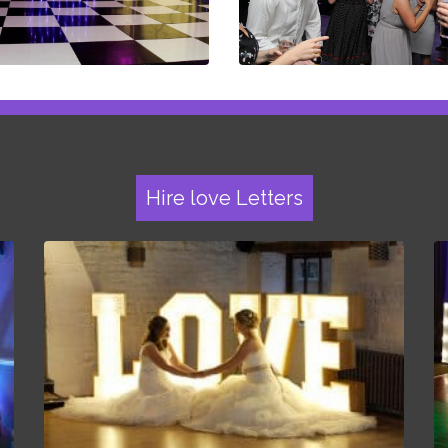
Hire love Letters