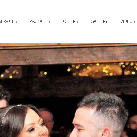
SERVICES
PACKAGES
OFFERS
GALLERY
VIDEOS