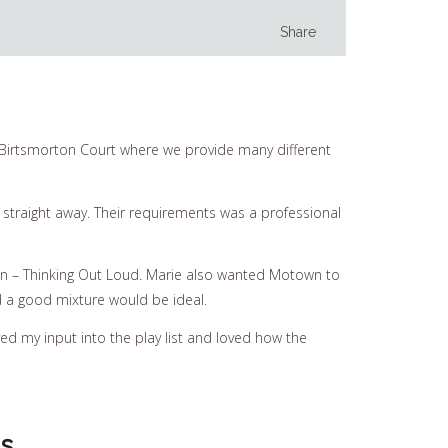
Share
Birtsmorton Court where we provide many different
straight away. Their requirements was a professional
an – Thinking Out Loud. Marie also wanted Motown to
d a good mixture would be ideal.
ed my input into the play list and loved how the
s