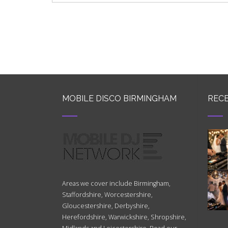
MOBILE DISCO BIRMINGHAM
RECE
Areas we cover include Birmingham,
Staffordshire, Worcestershire,
Gloucestershire, Derbyshire,
Herefordshire, Warwickshire, Shropshire,