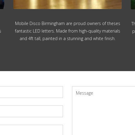
Mobile Disco Birmingham are proud owners of theses
T
s
fantastic LED letters. Made from high-quality materials
p
and 4ft tall, painted in a stunning and white finish.