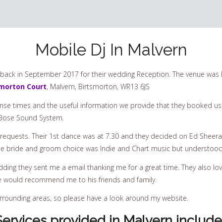
Mobile Dj In Malvern
back in September 2017 for their wedding Reception. The venue was 
smorton Court
, Malvern, Birtsmorton, WR13 6JS
se times and the useful information we provide that they booked us 
ic Bose Sound System.
requests. Their 1st dance was at 7.30 and they decided on Ed Sheer
 The bride and groom choice was Indie and Chart music but understoo
dding they sent me a email thanking me for a great time. They also lov
he would recommend me to his friends and family.
surrounding areas, so please have a look around my website.
Services provided in Malvern include