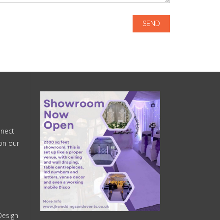
nnect
on our
Design