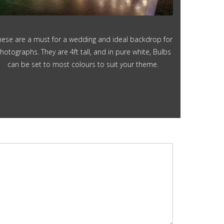
hese are a must for a wedding and ideal backdrop for
hotographs. They are 4ft tall, and in pure white, Bulbs
can be set to most colours to suit your theme.