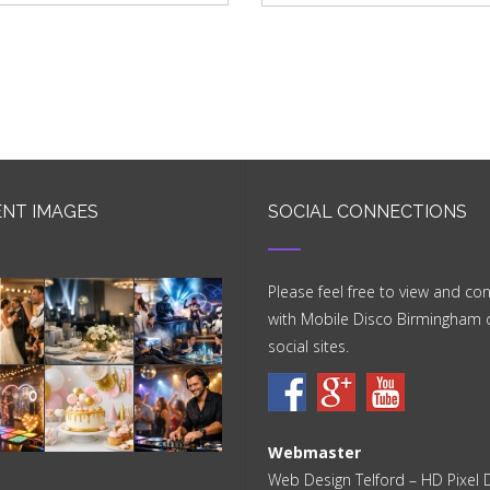
NT IMAGES
SOCIAL CONNECTIONS
Please feel free to view and co
with Mobile Disco Birmingham 
social sites.
Webmaster
Web Design Telford
– HD Pixel 