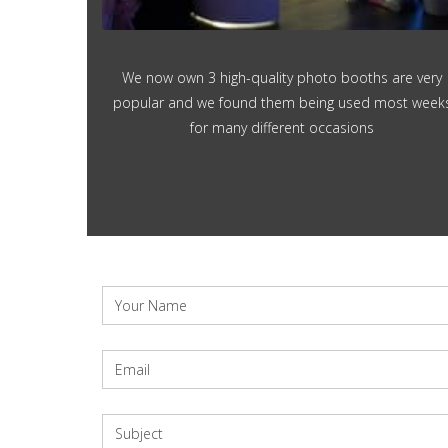
We now own 3 high-quality photo booths are very
popular and we found them being used most week
for many different occasions