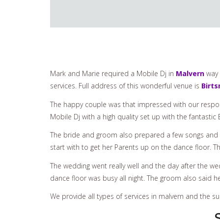
Mark and Marie required a Mobile Dj in
Malvern
way 
services. Full address of this wonderful venue is
Birt
The happy couple was that impressed with our respon
Mobile Dj with a high quality set up with the fantast
The bride and groom also prepared a few songs and 
start with to get her Parents up on the dance floor.
The wedding went really well and the day after the we
dance floor was busy all night. The groom also said 
We provide all types of services in malvern and the 