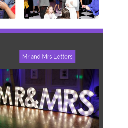
Mr and Mrs Letters