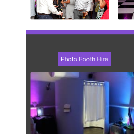
Photo Booth Hire