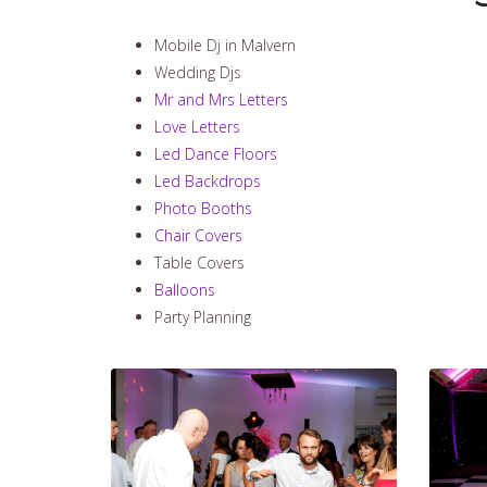
Mobile Dj in Malvern
Wedding Djs
Mr and Mrs Letters
Love Letters
Led Dance Floors
Led Backdrops
Photo Booths
Chair Covers
Table Covers
Balloons
Party Planning