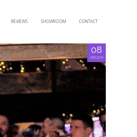
REVIEWS
SHOWROOM
CONTACT
08
APR, 2018