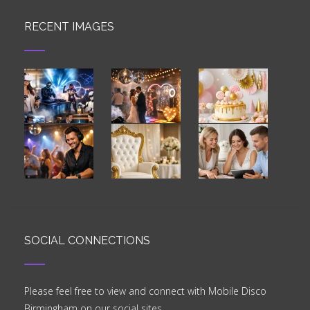
RECENT IMAGES
SOCIAL CONNECTIONS
Please feel free to view and connect with Mobile Disco
Birmingham on our social sites.