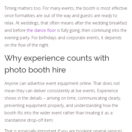
Timing matters too. For many events, the booth is most effective
once formalities are out of the way and guests are ready to
relax. At weddings, that often means after the wedding breakfast
and before
the dance floor
is fully going, then continuing into the
evening party. For birthdays and corporate events, it depends
on the flow of the night.
Why experience counts with
photo booth hire
Anyone can advertise event equipment online. That does not
mean they can deliver consistently at live events. Experience
shows in the details – arriving on time, communicating clearly,
presenting equipment properly, and understanding how the
booth fits into the wider event rather than treating it as a
standalone drop-off item.
That is especially important if you are booking several services