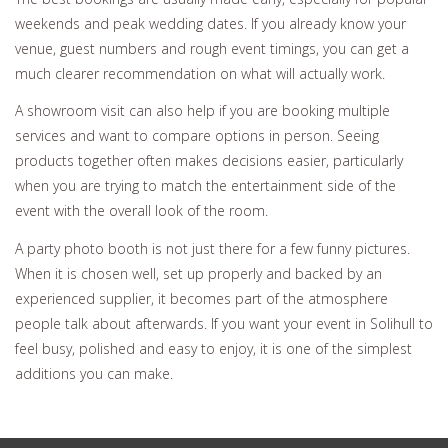
weekends and peak wedding dates. If you already know your
venue, guest numbers and rough event timings, you can get a
much clearer recommendation on what will actually work.
A showroom visit can also help if you are booking multiple
services and want to compare options in person. Seeing
products together often makes decisions easier, particularly
when you are trying to match the entertainment side of the
event with the overall look of the room.
A party photo booth is not just there for a few funny pictures.
When it is chosen well, set up properly and backed by an
experienced supplier, it becomes part of the atmosphere
people talk about afterwards. If you want your event in Solihull to
feel busy, polished and easy to enjoy, it is one of the simplest
additions you can make.