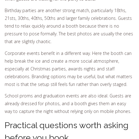
Birthday parties are another strong match, particularly 18ths,
21sts, 30ths, 40ths, 50ths and larger family celebrations. Guests
tend to relax quickly around a booth because there is no
pressure to pose formally. The best photos are usually the ones
that are slightly chaotic.
Corporate events benefit in a different way. Here the booth can
help break the ice and create a more social atmosphere,
especially at Christmas parties, awards nights and staff
celebrations. Branding options may be useful, but what matters
most is that the setup still feels fun rather than overly staged.
School proms and graduation events are also ideal. Guests are
already dressed for photos, and a booth gives them an easy
way to capture the night without relying only on mobile phones.
Practical questions worth asking
before you book