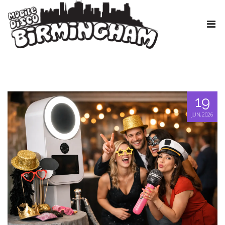
19
JUN, 2026