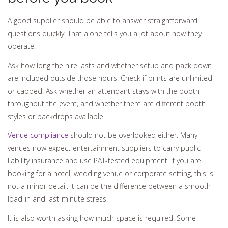
A good supplier should be able to answer straightforward
questions quickly. That alone tells you a lot about how they
operate.
Ask how long the hire lasts and whether setup and pack down
are included outside those hours. Check if prints are unlimited
or capped. Ask whether an attendant stays with the booth
throughout the event, and whether there are different booth
styles or backdrops available.
Venue compliance
should not be overlooked either. Many
venues now expect entertainment suppliers to carry public
liability insurance and use PAT-tested equipment. If you are
booking for a hotel, wedding venue or corporate setting, this is
not a minor detail. It can be the difference between a smooth
load-in and last-minute stress.
It is also worth asking how much space is required. Some