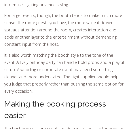
into music, lighting or venue styling.
For larger events, though, the booth tends to make much more
sense. The more guests you have, the more value it delivers. It
spreads attention around the room, creates interaction and
adds another layer to the entertainment without demanding
constant input from the host.
It is also worth matching the booth style to the tone of the
event. A lively birthday party can handle bold props and a playful
setup. A wedding or corporate event may need something
cleaner and more understated. The right supplier should help
you judge that properly rather than pushing the same option for
every occasion.
Making the booking process
easier
The best bookings are usually made early, especially for popular