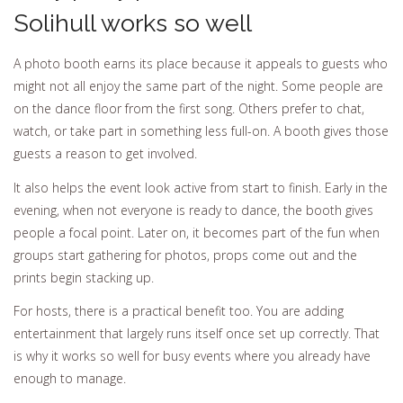
Solihull works so well
A photo booth earns its place because it appeals to guests who
might not all enjoy the same part of the night. Some people are
on the dance floor from the first song. Others prefer to chat,
watch, or take part in something less full-on. A booth gives those
guests a reason to get involved.
It also helps the event look active from start to finish. Early in the
evening, when not everyone is ready to dance, the booth gives
people a focal point. Later on, it becomes part of the fun when
groups start gathering for photos, props come out and the
prints begin stacking up.
For hosts, there is a practical benefit too. You are adding
entertainment that largely runs itself once set up correctly. That
is why it works so well for busy events where you already have
enough to manage.