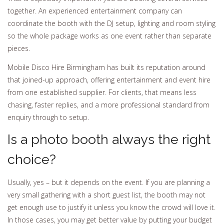
together. An experienced entertainment company can
coordinate the booth with the DJ setup, lighting and room styling
so the whole package works as one event rather than separate
pieces.
Mobile Disco Hire Birmingham has built its reputation around
that joined-up approach, offering entertainment and event hire
from one established supplier. For clients, that means less
chasing, faster replies, and a more professional standard from
enquiry through to setup.
Is a photo booth always the right
choice?
Usually, yes – but it depends on the event. If you are planning a
very small gathering with a short guest list, the booth may not
get enough use to justify it unless you know the crowd will love it.
In those cases, you may get better value by putting your budget