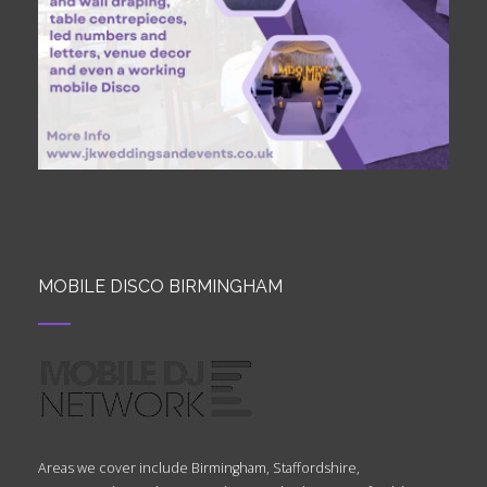
MOBILE DISCO BIRMINGHAM
Areas we cover include Birmingham, Staffordshire,