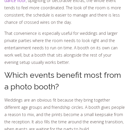
dance floor
, uplighting or decorative extras, the whole event
tends to feel more coordinated. The look of the room is more
consistent, the schedule is easier to manage and there is less
chance of crossed wires on the day.
That convenience is especially useful for weddings and larger
private parties where the room needs to look right and the
entertainment needs to run on time. A booth on its own can
work well, but a booth that sits alongside the rest of your
evening setup usually works better.
Which events benefit most from
a photo booth?
Weddings are an obvious fit because they bring together
different age groups and friendship circles. A booth gives people
a reason to mix, and the prints become a small keepsake from
the reception. It also fills the time around the evening transition,
when guests are waiting for the party to build.