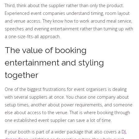
Third, think about the supplier rather than only the product.
Experienced event companies understand timing, room layout
and venue access. They know how to work around meal service,
speeches and evening entertainment rather than turning up with
a one-size-fits-all approach.
The value of booking
entertainment and styling
together
One of the biggest frustrations for event organisers is dealing
with several suppliers at once. You chase one company about
setup times, another about power requirements, and someone
else about access to the venue. That is where booking through
one established event supplier can save a lot of time.
If your booth is part of a wider package that also covers a
DJ,