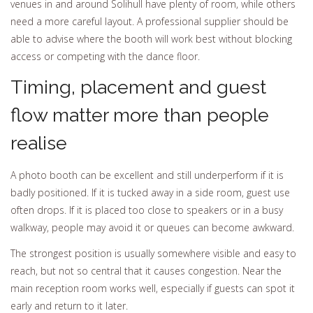
venues in and around Solihull have plenty of room, while others
need a more careful layout. A professional supplier should be
able to advise where the booth will work best without blocking
access or competing with the dance floor.
Timing, placement and guest
flow matter more than people
realise
A photo booth can be excellent and still underperform if it is
badly positioned. If it is tucked away in a side room, guest use
often drops. If it is placed too close to speakers or in a busy
walkway, people may avoid it or queues can become awkward.
The strongest position is usually somewhere visible and easy to
reach, but not so central that it causes congestion. Near the
main reception room works well, especially if guests can spot it
early and return to it later.