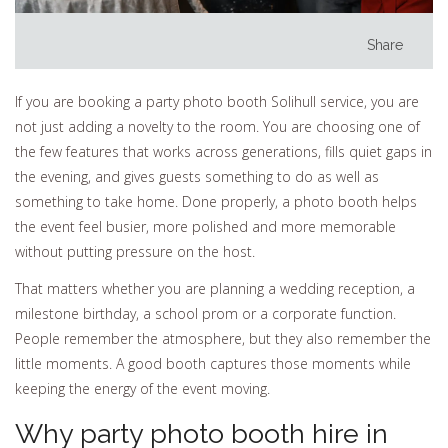
Share
If you are booking a party photo booth Solihull service, you are
not just adding a novelty to the room. You are choosing one of
the few features that works across generations, fills quiet gaps in
the evening, and gives guests something to do as well as
something to take home. Done properly, a photo booth helps
the event feel busier, more polished and more memorable
without putting pressure on the host.
That matters whether you are planning a wedding reception, a
milestone birthday, a school prom or a corporate function.
People remember the atmosphere, but they also remember the
little moments. A good booth captures those moments while
keeping the energy of the event moving.
Why party photo booth hire in