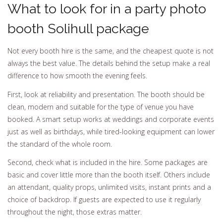
What to look for in a party photo
booth Solihull package
Not every booth hire is the same, and the cheapest quote is not
always the best value. The details behind the setup make a real
difference to how smooth the evening feels.
First, look at reliability and presentation. The booth should be
clean, modern and suitable for the type of venue you have
booked. A smart setup works at weddings and corporate events
just as well as birthdays, while tired-looking equipment can lower
the standard of the whole room.
Second, check what is included in the hire. Some packages are
basic and cover little more than the booth itself. Others include
an attendant, quality props, unlimited visits, instant prints and a
choice of backdrop. If guests are expected to use it regularly
throughout the night, those extras matter.