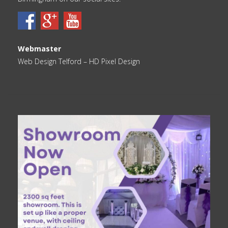
Webmaster
Web Design Telford
– HD Pixel Design