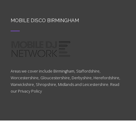
MOBILE DISCO BIRMINGHAM
Areas we cover include Birmingham, Staffordshire,
Worcestershire, Gloucestershire, Derbyshire, Herefordshire,
Warwickshire, Shropshire, Midlands and Leicestershire. Read
our
Privacy Policy