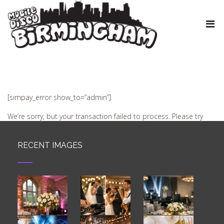
[simpay_error show_to=”admin”]
We’re sorry, but your transaction failed to process. Please try
again or contact site support.
RECENT IMAGES