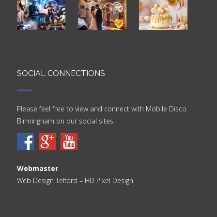
SOCIAL CONNECTIONS
Please feel free to view and connect with Mobile Disco
Birmingham on our social sites.
Webmaster
Web Design Telford
– HD Pixel Design