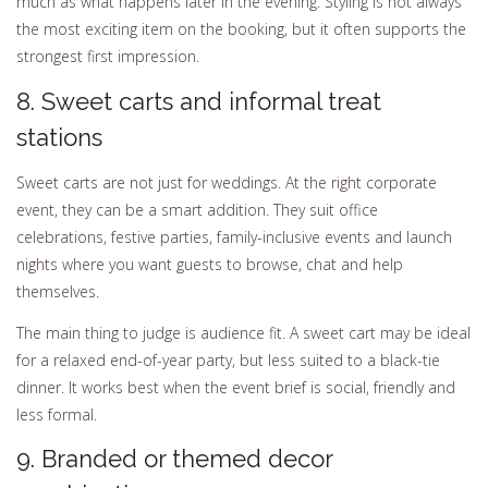
much as what happens later in the evening. Styling is not always
the most exciting item on the booking, but it often supports the
strongest first impression.
8. Sweet carts and informal treat
stations
Sweet carts are not just for weddings. At the right corporate
event, they can be a smart addition. They suit office
celebrations, festive parties, family-inclusive events and launch
nights where you want guests to browse, chat and help
themselves.
The main thing to judge is audience fit. A sweet cart may be ideal
for a relaxed end-of-year party, but less suited to a black-tie
dinner. It works best when the event brief is social, friendly and
less formal.
9. Branded or themed decor