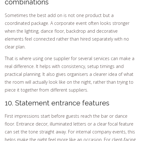
combinations
Sometimes the best add on is not one product but a
coordinated package. A corporate event often looks stronger
when the lighting, dance floor, backdrop and decorative
elements feel connected rather than hired separately with no
clear plan.
That is where using one supplier for several services can make a
real difference. It helps with consistency, setup timings and
practical planning. It also gives organisers a clearer idea of what
the room will actually look like on the night, rather than trying to
piece it together from different suppliers.
10. Statement entrance features
First impressions start before guests reach the bar or dance
floor. Entrance decor, illuminated letters or a clear focal feature
can set the tone straight away. For internal company events, this
helps make the night feel more like an occasion. For client-facing