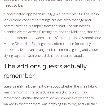
needs to be.
A coordinated approach usually gives better results. The setup
looks more consistent, timings are easier to manage and
communication is simpler from the start. For businesses
planning events across Birmingham and the Midlands, that can
be the difference between a stressful run-up and a smooth one.
Mobile Disco Hire Birmingham
is often chosen for exactly that
reason – clients can arrange entertainment, lighting and venue
styling together with one established, insured supplier.
The add ons guests actually
remember
Guests rarely talk the next day about whether the chair fabric
was premium or the schedule ran exactly to plan. They
remember whether the room looked impressive when they
walked in, whether there was anything fun to do, and whether