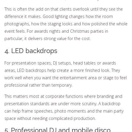
This is often the add on that clients overlook until they see the
difference it makes. Good lighting changes how the room
photographs, how the staging looks and how polished the whole
event feels. For awards nights and Christmas parties in
particular, it delivers strong value for the cost.
4. LED backdrops
For presentation spaces, DJ setups, head tables or awards
areas, LED backdrops help create a more finished look. They
work well when you want the entertainment area or stage to feel
professional rather than temporary.
This matters most at corporate functions where branding and
presentation standards are under more scrutiny. A backdrop
can help frame speeches, photo moments and the main party
space without needing complicated production.
5. Professional DJ and mobile disco