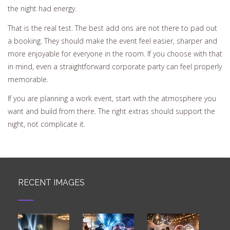
the night had energy.
That is the real test. The best add ons are not there to pad out
a booking. They should make the event feel easier, sharper and
more enjoyable for everyone in the room. If you choose with that
in mind, even a straightforward corporate party can feel properly
memorable.
If you are planning a work event, start with the atmosphere you
want and build from there. The right extras should support the
night, not complicate it.
RECENT IMAGES