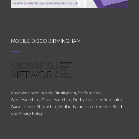
MOBILE DISCO BIRMINGHAM
Areas we cover include Birmingham, Staffordshire,
Worcestershire, Gloucestershire, Derbyshire, Herefordshire,
Warwickshire, Shropshire, Midlands and Leicestershire. Read
our
Privacy Policy