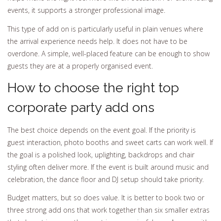
events, it supports a stronger professional image.
This type of add on is particularly useful in plain venues where
the arrival experience needs help. It does not have to be
overdone. A simple, well-placed feature can be enough to show
guests they are at a properly organised event.
How to choose the right top
corporate party add ons
The best choice depends on the event goal. If the priority is
guest interaction, photo booths and sweet carts can work well. If
the goal is a polished look, uplighting, backdrops and chair
styling often deliver more. If the event is built around music and
celebration, the dance floor and DJ setup should take priority.
Budget matters, but so does value. It is better to book two or
three strong add ons that work together than six smaller extras