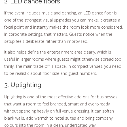
2. LED dance floors
If the event includes music and dancing, an LED dance floor is
one of the strongest visual upgrades you can make. It creates a
focal point and instantly makes the room look more considered.
In corporate settings, that matters. Guests notice when the
setup feels deliberate rather than improvised.
It also helps define the entertainment area clearly, which is
useful in larger rooms where guests might otherwise spread too
thinly. The main trade-off is space. In compact venues, you need
to be realistic about floor size and guest numbers.
3. Uplighting
Uplighting is one of the most effective add ons for businesses
that want a room to feel branded, smart and event-ready
without spending heavily on full venue dressing. It can soften
blank walls, add warmth to hotel suites and bring company
colours into the room in a clean, understated way.