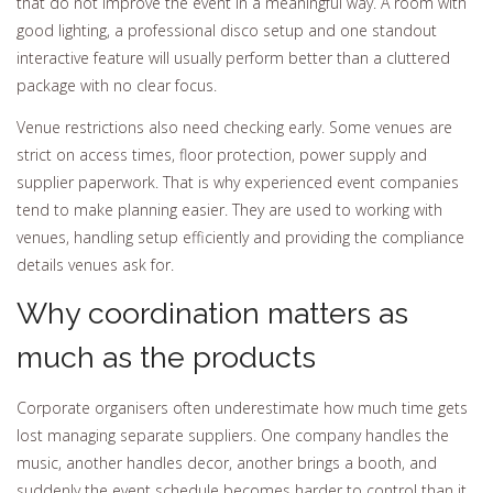
that do not improve the event in a meaningful way. A room with
good lighting, a professional disco setup and one standout
interactive feature will usually perform better than a cluttered
package with no clear focus.
Venue restrictions also need checking early. Some venues are
strict on access times, floor protection, power supply and
supplier paperwork. That is why experienced event companies
tend to make planning easier. They are used to working with
venues, handling setup efficiently and providing the compliance
details venues ask for.
Why coordination matters as
much as the products
Corporate organisers often underestimate how much time gets
lost managing separate suppliers. One company handles the
music, another handles decor, another brings a booth, and
suddenly the event schedule becomes harder to control than it