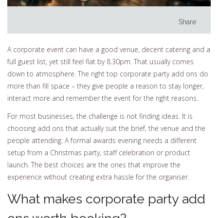
Share
A corporate event can have a good venue, decent catering and a
full guest list, yet still feel flat by 8.30pm. That usually comes
down to atmosphere. The right top corporate party add ons do
more than fill space – they give people a reason to stay longer,
interact more and remember the event for the right reasons.
For most businesses, the challenge is not finding ideas. It is
choosing add ons that actually suit the brief, the venue and the
people attending. A formal awards evening needs a different
setup from a Christmas party, staff celebration or product
launch. The best choices are the ones that improve the
experience without creating extra hassle for the organiser.
What makes corporate party add