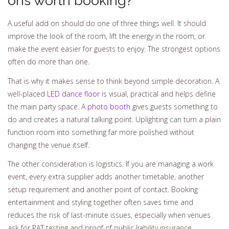
ons worth booking?
A useful add on should do one of three things well. It should
improve the look of the room, lift the energy in the room, or
make the event easier for guests to enjoy. The strongest options
often do more than one.
That is why it makes sense to think beyond simple decoration. A
well-placed
LED dance floor
is visual, practical and helps define
the main party space. A
photo booth
gives guests something to
do and creates a natural talking point. Uplighting can turn a plain
function room into something far more polished without
changing the venue itself.
The other consideration is logistics. If you are managing a work
event, every extra supplier adds another timetable, another
setup requirement and another point of contact. Booking
entertainment and styling together often saves time and
reduces the risk of last-minute issues, especially when venues
ask for PAT testing and proof of public liability insurance.