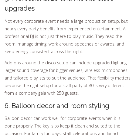
upgrades
Not every corporate event needs a large production setup, but
nearly every party benefits from experienced entertainment. A
professional DJ is not just there to play music. They read the
room, manage timing, work around speeches or awards, and
keep energy consistent across the night.
Add ons around the disco setup can include upgraded lighting,
larger sound coverage for bigger venues, wireless microphones
and tailored playlists to suit the audience. That flexibility matters
because the right setup for a staff party of 80 is very different
from a company gala with 250 guests.
6. Balloon decor and room styling
Balloon decor can work well for corporate events when it is
done properly. The key is to keep it clean and suited to the
occasion. For family fun days, staff celebrations and launch