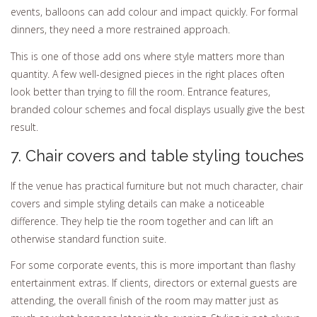
events, balloons can add colour and impact quickly. For formal
dinners, they need a more restrained approach.
This is one of those add ons where style matters more than
quantity. A few well-designed pieces in the right places often
look better than trying to fill the room. Entrance features,
branded colour schemes and focal displays usually give the best
result.
7. Chair covers and table styling touches
If the venue has practical furniture but not much character, chair
covers and simple styling details can make a noticeable
difference. They help tie the room together and can lift an
otherwise standard function suite.
For some corporate events, this is more important than flashy
entertainment extras. If clients, directors or external guests are
attending, the overall finish of the room may matter just as