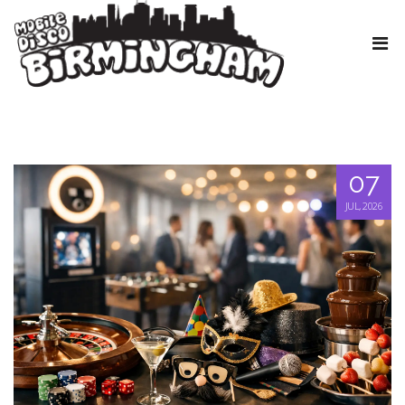
07
JUL, 2026