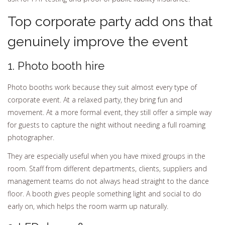
Top corporate party add ons that
genuinely improve the event
1. Photo booth hire
Photo booths work because they suit almost every type of
corporate event. At a relaxed party, they bring fun and
movement. At a more formal event, they still offer a simple way
for guests to capture the night without needing a full roaming
photographer.
They are especially useful when you have mixed groups in the
room. Staff from different departments, clients, suppliers and
management teams do not always head straight to the dance
floor. A booth gives people something light and social to do
early on, which helps the room warm up naturally.