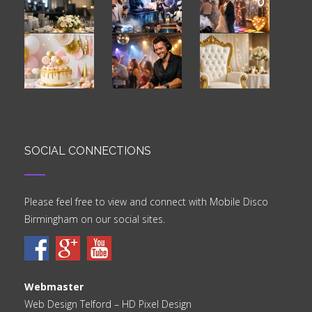
SOCIAL CONNECTIONS
Please feel free to view and connect with Mobile Disco
Birmingham on our social sites.
Webmaster
Web Design Telford
– HD Pixel Design