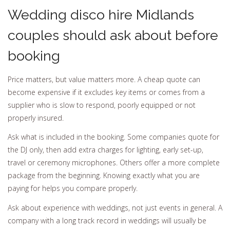
Wedding disco hire Midlands
couples should ask about before
booking
Price matters, but value matters more. A cheap quote can
become expensive if it excludes key items or comes from a
supplier who is slow to respond, poorly equipped or not
properly insured.
Ask what is included in the booking. Some companies quote for
the DJ only, then add extra charges for lighting, early set-up,
travel or ceremony microphones. Others offer a more complete
package from the beginning. Knowing exactly what you are
paying for helps you compare properly.
Ask about experience with weddings, not just events in general. A
company with a long track record in weddings will usually be