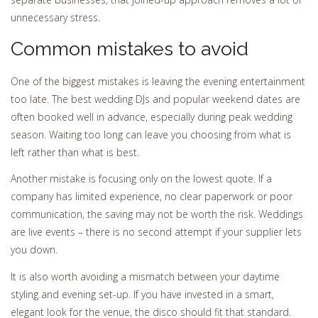
unnecessary stress.
Common mistakes to avoid
One of the biggest mistakes is leaving the evening entertainment
too late. The best wedding DJs and popular weekend dates are
often booked well in advance, especially during peak wedding
season. Waiting too long can leave you choosing from what is
left rather than what is best.
Another mistake is focusing only on the lowest quote. If a
company has limited experience, no clear paperwork or poor
communication, the saving may not be worth the risk. Weddings
are live events – there is no second attempt if your supplier lets
you down.
It is also worth avoiding a mismatch between your daytime
styling and evening set-up. If you have invested in a smart,
elegant look for the venue, the disco should fit that standard.