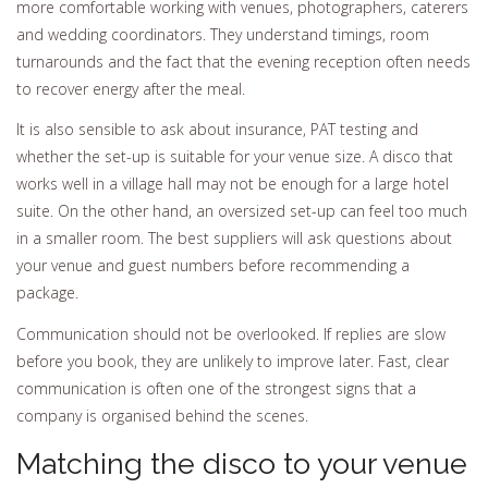
more comfortable working with venues, photographers, caterers
and wedding coordinators. They understand timings, room
turnarounds and the fact that the evening reception often needs
to recover energy after the meal.
It is also sensible to ask about insurance, PAT testing and
whether the set-up is suitable for your venue size. A disco that
works well in a village hall may not be enough for a large hotel
suite. On the other hand, an oversized set-up can feel too much
in a smaller room. The best suppliers will ask questions about
your venue and guest numbers before recommending a
package.
Communication should not be overlooked. If replies are slow
before you book, they are unlikely to improve later. Fast, clear
communication is often one of the strongest signs that a
company is organised behind the scenes.
Matching the disco to your venue