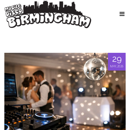
29
MAY, 2026