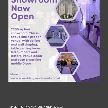
MOBILE DISCO BIRMINGHAM