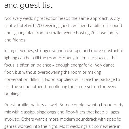
and guest list
Not every wedding reception needs the same approach. A city-
centre hotel with 200 evening guests will need a different sound
and lighting plan from a smaller venue hosting 70 close family
and friends.
In larger venues, stronger sound coverage and more substantial
lighting can help fill the room properly. In smaller spaces, the
focus is often on balance – enough energy for a lively dance
floor, but without overpowering the room or making
conversation difficult. Good suppliers will scale the package to
suit the venue rather than offering the same set-up for every
booking.
Guest profile matters as well. Some couples want a broad party
mix with classics, singalongs and floor-fillers that keep all ages
involved. Others want a more modern soundtrack with specific
genres worked into the night. Most weddings sit somewhere in