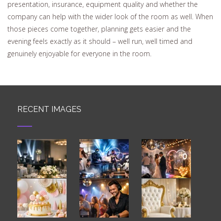
presentation, insurance, equipment quality and whether the
company can help with the wider look of the room as well. When
those pieces come together, planning gets easier and the
evening feels exactly as it should – well run, well timed and
genuinely enjoyable for everyone in the room.
RECENT IMAGES