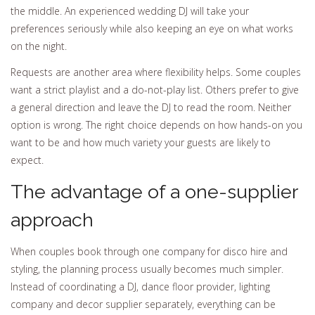
the middle. An experienced wedding DJ will take your
preferences seriously while also keeping an eye on what works
on the night.
Requests are another area where flexibility helps. Some couples
want a strict playlist and a do-not-play list. Others prefer to give
a general direction and leave the DJ to read the room. Neither
option is wrong. The right choice depends on how hands-on you
want to be and how much variety your guests are likely to
expect.
The advantage of a one-supplier
approach
When couples book through one company for disco hire and
styling, the planning process usually becomes much simpler.
Instead of coordinating a DJ, dance floor provider, lighting
company and decor supplier separately, everything can be