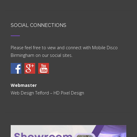
SOCIAL CONNECTIONS
Please feel free to view and connect with Mobile Disco
Birmingham on our social sites.
Webmaster
Web Design Telford
– HD Pixel Design