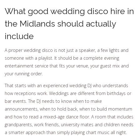
What good wedding disco hire in
the Midlands should actually
include
A proper wedding disco is not just a speaker, a few lights and
someone with a playlist. It should be a complete evening
entertainment service that fits your venue, your guest mix and
your running order.
That starts with an experienced wedding DJ who understands
how receptions work. Weddings are different from birthdays or
bar events. The DJ needs to know when to make
announcements, when to hold back, when to build momentum
and how to read a mixed-age dance floor. A room that includes
grandparents, work friends, university mates and children needs
a smarter approach than simply playing chart music all night.