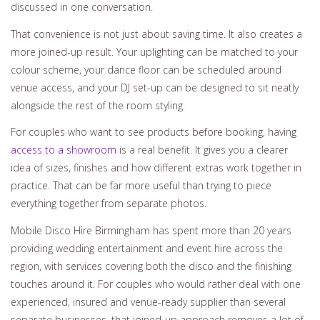
discussed in one conversation.
That convenience is not just about saving time. It also creates a
more joined-up result. Your uplighting can be matched to your
colour scheme, your dance floor can be scheduled around
venue access, and your DJ set-up can be designed to sit neatly
alongside the rest of the room styling.
For couples who want to see products before booking, having
access to a showroom
is a real benefit. It gives you a clearer
idea of sizes, finishes and how different extras work together in
practice. That can be far more useful than trying to piece
everything together from separate photos.
Mobile Disco Hire Birmingham has spent more than 20 years
providing wedding entertainment and event hire across the
region, with services covering both the disco and the finishing
touches around it. For couples who would rather deal with one
experienced, insured and venue-ready supplier than several
separate businesses, that joined-up approach removes a lot of