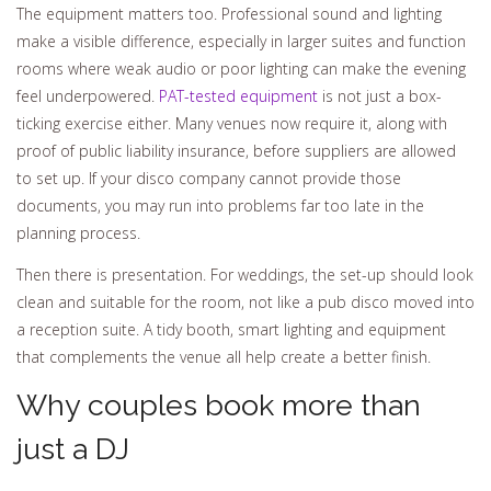
The equipment matters too. Professional sound and lighting
make a visible difference, especially in larger suites and function
rooms where weak audio or poor lighting can make the evening
feel underpowered.
PAT-tested equipment
is not just a box-
ticking exercise either. Many venues now require it, along with
proof of public liability insurance, before suppliers are allowed
to set up. If your disco company cannot provide those
documents, you may run into problems far too late in the
planning process.
Then there is presentation. For weddings, the set-up should look
clean and suitable for the room, not like a pub disco moved into
a reception suite. A tidy booth, smart lighting and equipment
that complements the venue all help create a better finish.
Why couples book more than
just a DJ