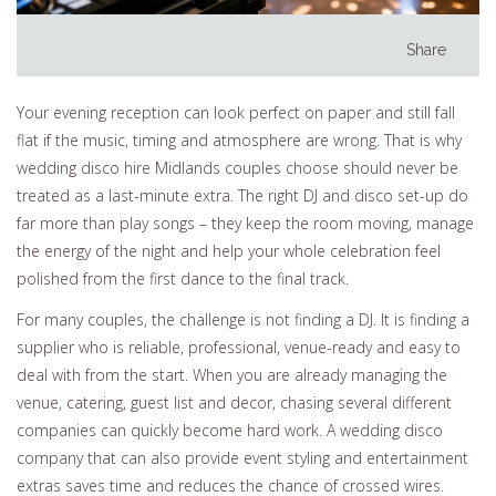
Share
Your evening reception can look perfect on paper and still fall
flat if the music, timing and atmosphere are wrong. That is why
wedding disco hire Midlands couples choose should never be
treated as a last-minute extra. The right DJ and disco set-up do
far more than play songs – they keep the room moving, manage
the energy of the night and help your whole celebration feel
polished from the first dance to the final track.
For many couples, the challenge is not finding a DJ. It is finding a
supplier who is reliable, professional, venue-ready and easy to
deal with from the start. When you are already managing the
venue, catering, guest list and decor, chasing several different
companies can quickly become hard work. A wedding disco
company that can also provide event styling and entertainment
extras saves time and reduces the chance of crossed wires.