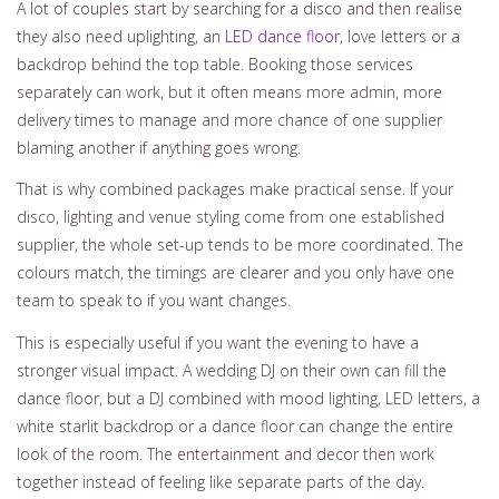
A lot of couples start by searching for a disco and then realise
they also need uplighting, an
LED dance floor
, love letters or a
backdrop behind the top table. Booking those services
separately can work, but it often means more admin, more
delivery times to manage and more chance of one supplier
blaming another if anything goes wrong.
That is why combined packages make practical sense. If your
disco, lighting and venue styling come from one established
supplier, the whole set-up tends to be more coordinated. The
colours match, the timings are clearer and you only have one
team to speak to if you want changes.
This is especially useful if you want the evening to have a
stronger visual impact. A wedding DJ on their own can fill the
dance floor, but a DJ combined with mood lighting, LED letters, a
white starlit backdrop or a dance floor can change the entire
look of the room. The entertainment and decor then work
together instead of feeling like separate parts of the day.