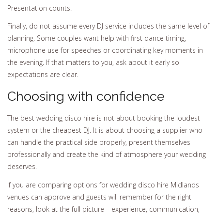
Presentation counts.
Finally, do not assume every DJ service includes the same level of
planning. Some couples want help with first dance timing,
microphone use for speeches or coordinating key moments in
the evening. If that matters to you, ask about it early so
expectations are clear.
Choosing with confidence
The best wedding disco hire is not about booking the loudest
system or the cheapest DJ. It is about choosing a supplier who
can handle the practical side properly, present themselves
professionally and create the kind of atmosphere your wedding
deserves.
If you are comparing options for wedding disco hire Midlands
venues can approve and guests will remember for the right
reasons, look at the full picture – experience, communication,