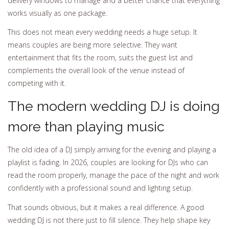
delivery windows to manage and a better chance that everything
works visually as one package.
This does not mean every wedding needs a huge setup. It
means couples are being more selective. They want
entertainment that fits the room, suits the guest list and
complements the overall look of the venue instead of
competing with it.
The modern wedding DJ is doing
more than playing music
The old idea of a DJ simply arriving for the evening and playing a
playlist is fading. In 2026, couples are looking for DJs who can
read the room properly, manage the pace of the night and work
confidently with a professional sound and lighting setup.
That sounds obvious, but it makes a real difference. A good
wedding DJ is not there just to fill silence. They help shape key