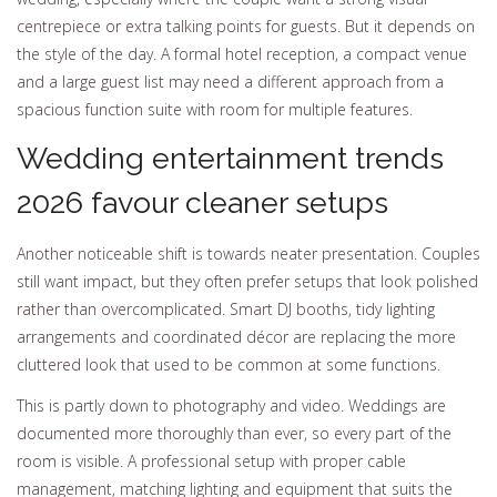
centrepiece or extra talking points for guests. But it depends on
the style of the day. A formal hotel reception, a compact venue
and a large guest list may need a different approach from a
spacious function suite with room for multiple features.
Wedding entertainment trends
2026 favour cleaner setups
Another noticeable shift is towards neater presentation. Couples
still want impact, but they often prefer setups that look polished
rather than overcomplicated. Smart DJ booths, tidy lighting
arrangements and coordinated décor are replacing the more
cluttered look that used to be common at some functions.
This is partly down to photography and video. Weddings are
documented more thoroughly than ever, so every part of the
room is visible. A professional setup with proper cable
management, matching lighting and equipment that suits the