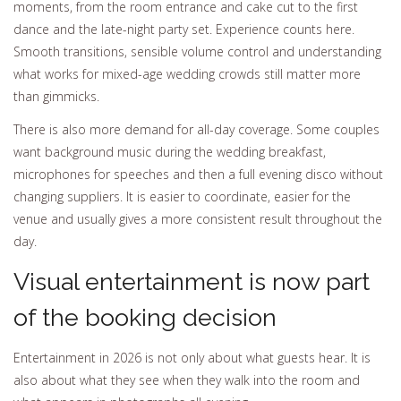
moments, from the room entrance and cake cut to the first
dance and the late-night party set. Experience counts here.
Smooth transitions, sensible volume control and understanding
what works for mixed-age wedding crowds still matter more
than gimmicks.
There is also more demand for all-day coverage. Some couples
want background music during the wedding breakfast,
microphones for speeches and then a full evening disco without
changing suppliers. It is easier to coordinate, easier for the
venue and usually gives a more consistent result throughout the
day.
Visual entertainment is now part
of the booking decision
Entertainment in 2026 is not only about what guests hear. It is
also about what they see when they walk into the room and