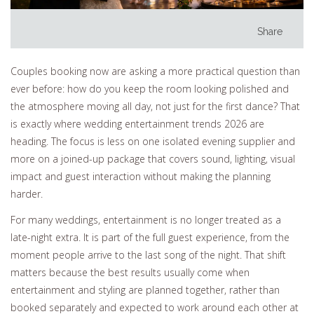
Share
Couples booking now are asking a more practical question than
ever before: how do you keep the room looking polished and
the atmosphere moving all day, not just for the first dance? That
is exactly where wedding entertainment trends 2026 are
heading. The focus is less on one isolated evening supplier and
more on a joined-up package that covers sound, lighting, visual
impact and guest interaction without making the planning
harder.
For many weddings, entertainment is no longer treated as a
late-night extra. It is part of the full guest experience, from the
moment people arrive to the last song of the night. That shift
matters because the best results usually come when
entertainment and styling are planned together, rather than
booked separately and expected to work around each other at