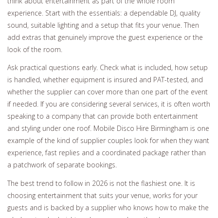
think about entertainment as part of the whole room
experience. Start with the essentials: a dependable DJ, quality
sound, suitable lighting and a setup that fits your venue. Then
add extras that genuinely improve the guest experience or the
look of the room.
Ask practical questions early. Check what is included, how setup
is handled, whether equipment is insured and PAT-tested, and
whether the supplier can cover more than one part of the event
if needed. If you are considering several services, it is often worth
speaking to a company that can provide both entertainment
and styling under one roof. Mobile Disco Hire Birmingham is one
example of the kind of supplier couples look for when they want
experience, fast replies and a coordinated package rather than
a patchwork of separate bookings.
The best trend to follow in 2026 is not the flashiest one. It is
choosing entertainment that suits your venue, works for your
guests and is backed by a supplier who knows how to make the