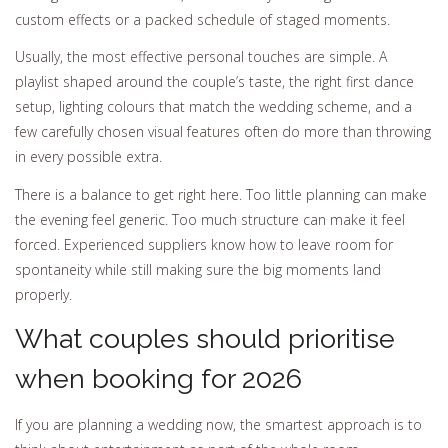
custom effects or a packed schedule of staged moments.
Usually, the most effective personal touches are simple. A
playlist shaped around the couple’s taste, the right first dance
setup, lighting colours that match the wedding scheme, and a
few carefully chosen visual features often do more than throwing
in every possible extra.
There is a balance to get right here. Too little planning can make
the evening feel generic. Too much structure can make it feel
forced. Experienced suppliers know how to leave room for
spontaneity while still making sure the big moments land
properly.
What couples should prioritise
when booking for 2026
If you are planning a wedding now, the smartest approach is to