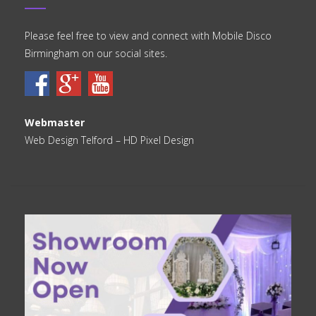
Please feel free to view and connect with Mobile Disco
Birmingham on our social sites.
Webmaster
Web Design Telford
– HD Pixel Design