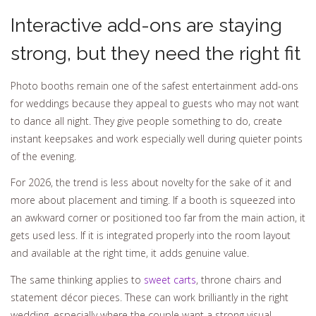
Interactive add-ons are staying
strong, but they need the right fit
Photo booths remain one of the safest entertainment add-ons
for weddings because they appeal to guests who may not want
to dance all night. They give people something to do, create
instant keepsakes and work especially well during quieter points
of the evening.
For 2026, the trend is less about novelty for the sake of it and
more about placement and timing. If a booth is squeezed into
an awkward corner or positioned too far from the main action, it
gets used less. If it is integrated properly into the room layout
and available at the right time, it adds genuine value.
The same thinking applies to
sweet carts
, throne chairs and
statement décor pieces. These can work brilliantly in the right
wedding, especially where the couple want a strong visual