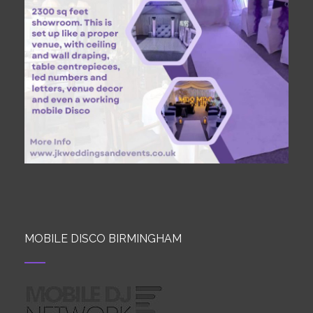
MOBILE DISCO BIRMINGHAM