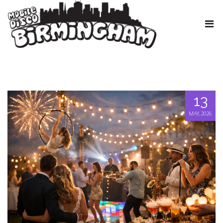
13
MAY, 2026