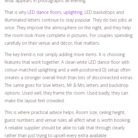
what appears in photographs all evening.
That is why
LED dance floors
,
uplighting
, LED backdrops and
illuminated letters continue to stay popular. They do two jobs at
once. They improve the atmosphere on the night, and they help
the room look more complete in pictures. For couples spending
carefully on their venue and décor, that matters.
The key trend is not simply adding more items. It is choosing
features that work together. A clean white LED dance floor with
colour-matched uplighting and a well-positioned DJ setup often
creates a stronger overall finish than lots of disconnected extras.
The same goes for love letters, Mr & Mrs letters and backdrop
options. Used well, they frame the room. Used badly, they can
make the layout feel crowded.
This is where practical advice helps. Room size, ceiling height,
guest numbers and venue rules all affect what is worth booking.
A reliable supplier should be able to talk that through clearly
rather than just trying to upsell every extra available.