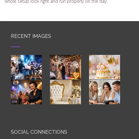
whole setup look right and run properly on the day.
RECENT IMAGES
SOCIAL CONNECTIONS