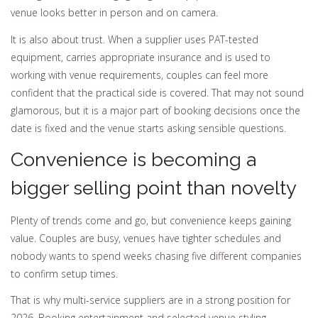
venue looks better in person and on camera.
It is also about trust. When a supplier uses PAT-tested
equipment, carries appropriate insurance and is used to
working with venue requirements, couples can feel more
confident that the practical side is covered. That may not sound
glamorous, but it is a major part of booking decisions once the
date is fixed and the venue starts asking sensible questions.
Convenience is becoming a
bigger selling point than novelty
Plenty of trends come and go, but convenience keeps gaining
value. Couples are busy, venues have tighter schedules and
nobody wants to spend weeks chasing five different companies
to confirm setup times.
That is why multi-service suppliers are in a strong position for
2026. Booking entertainment and selected venue styling