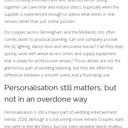
together can save time and reduce stress, especially when the
supplier is experienced enough to advise what works in real
venues rather than just online pictures.
For couples across Birmingham and the Midlands, this often
comes down to practical planning. Can one company provide
the DJ, lighting, dance floor and decorative extras? Can they reply
quickly, work with venue access times and supply equipment
that is ready for professional venues? Those details are not the
glamorous part of wedding planning, but they are often the
difference between a smooth event and a frustrating one.
Personalisation still matters, but
not in an overdone way
Personalisation is still a major part of wedding entertainment
trends 2026, although it is becoming more refined. Couples want
the night to feel like theirs, but not every wedding needs endless