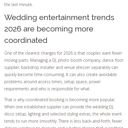
the last minute.
Wedding entertainment trends
2026 are becoming more
coordinated
One of the clearest changes for 2026 is that couples want fewer
moving parts. Managing a DJ, photo booth company, dance floor
supplier, backdrop installer and venue dresser separately can
quickly become time-consuming. It can also create avoidable
problems around access times, setup space, power
requirements and who is responsible for what.
That is why coordinated booking is becoming more popular.
When one established supplier can provide the wedding DJ,
disco setup, lighting and selected styling extras, the whole event
tends to run more smoothly. There is less back-and-forth, fewer