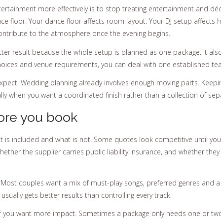
rtainment more effectively is to stop treating entertainment and décor
nce floor. Your dance floor affects room layout. Your DJ setup affects
 contribute to the atmosphere once the evening begins.
ter result because the whole setup is planned as one package. It also
oices and venue requirements, you can deal with one established tea
ect. Wedding planning already involves enough moving parts. Keepin
ly when you want a coordinated finish rather than a collection of sepa
ore you book
 is included and what is not. Some quotes look competitive until you r
ether the supplier carries public liability insurance, and whether the
is. Most couples want a mix of must-play songs, preferred genres and a
sually gets better results than controlling every track.
if you want more impact. Sometimes a package only needs one or two a