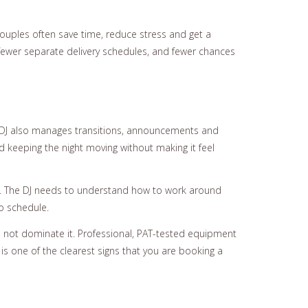
 Couples often save time, reduce stress and get a
 fewer separate delivery schedules, and fewer chances
g DJ also manages transitions, announcements and
d keeping the night moving without making it feel
hm. The DJ needs to understand how to work around
to schedule.
 not dominate it. Professional, PAT-tested equipment
 is one of the clearest signs that you are booking a