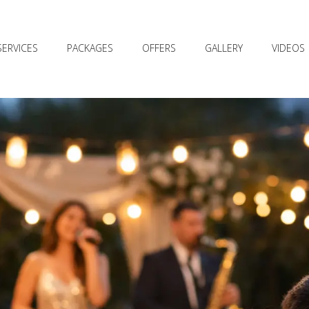
SERVICES
PACKAGES
OFFERS
GALLERY
VIDEOS