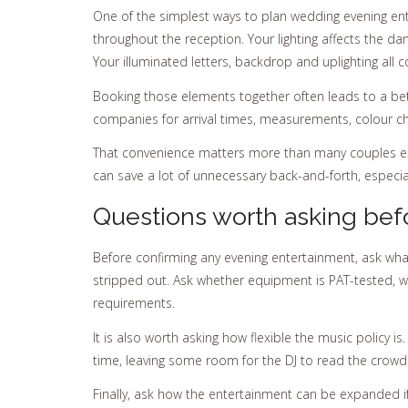
One of the simplest ways to plan wedding evening ente
throughout the reception. Your lighting affects the da
Your illuminated letters, backdrop and uplighting all
Booking those elements together often leads to a bet
companies for arrival times, measurements, colour ch
That convenience matters more than many couples exp
can save a lot of unnecessary back-and-forth, especial
Questions worth asking bef
Before confirming any evening entertainment, ask what
stripped out. Ask whether equipment is PAT-tested, wh
requirements.
It is also worth asking how flexible the music policy 
time, leaving some room for the DJ to read the crowd u
Finally, ask how the entertainment can be expanded 