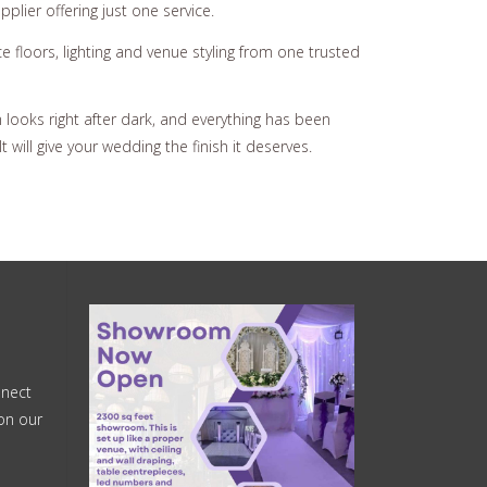
plier offering just one service.
floors, lighting and venue styling from one trusted
looks right after dark, and everything has been
 will give your wedding the finish it deserves.
nnect
on our