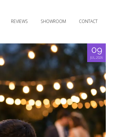
REVIEWS
SHOWROOM
CONTACT
09
JUL, 2026