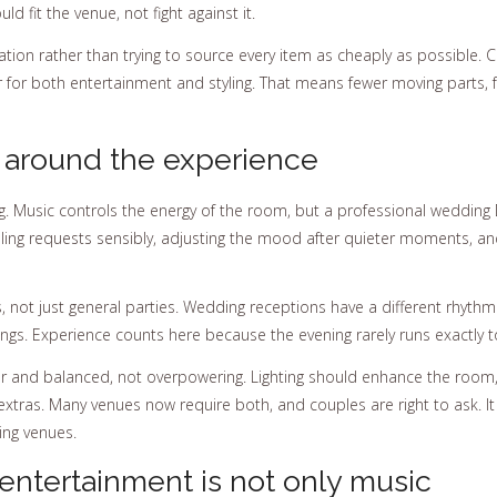
 fit the venue, not fight against it.
nation rather than trying to source every item as cheaply as possible.
er for both entertainment and styling. That means fewer moving parts,
ld around the experience
ng. Music controls the energy of the room, but a professional weddin
ndling requests sensibly, adjusting the mood after quieter moments, an
 not just general parties. Wedding receptions have a different rhyt
mings. Experience counts here because the evening rarely runs exactly 
r and balanced, not overpowering. Lighting should enhance the room,
 extras. Many venues now require both, and couples are right to ask. It
ing venues.
ntertainment is not only music