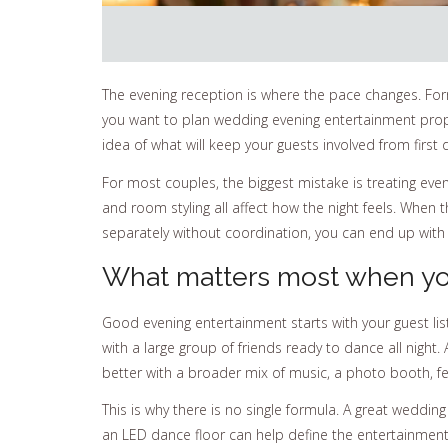
The evening reception is where the pace changes. Formal
you want to plan wedding evening entertainment properl
idea of what will keep your guests involved from first
For most couples, the biggest mistake is treating even
and room styling all affect how the night feels. Whe
separately without coordination, you can end up with
What matters most when yo
Good evening entertainment starts with your guest lis
with a large group of friends ready to dance all nigh
better with a broader mix of music, a photo booth, fe
This is why there is no single formula. A great wedding
an LED dance floor can help define the entertainment 