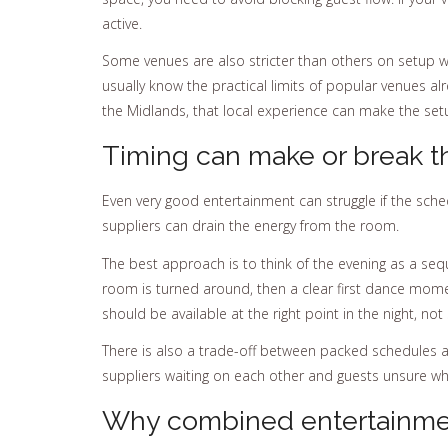
active.
Some venues are also stricter than others on setup w
usually know the practical limits of popular venues al
the Midlands, that local experience can make the set
Timing can make or break t
Even very good entertainment can struggle if the sch
suppliers can drain the energy from the room.
The best approach is to think of the evening as a seq
room is turned around, then a clear first dance momen
should be available at the right point in the night, not
There is also a trade-off between packed schedules an
suppliers waiting on each other and guests unsure what
Why combined entertainmen