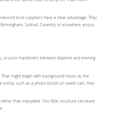
ienced local suppliers have a clear advantage. They
n Birmingham, Solihull, Coventry or elsewhere across
nces, or poor handovers between daytime and evening
p. That might begin with background music as the
nt extras such as a photo booth or sweet cart, they
ther than enjoyable. Too little structure can leave
e.