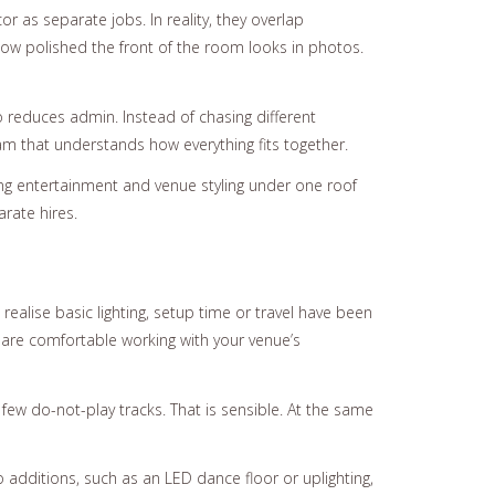
 as separate jobs. In reality, they overlap
 how polished the front of the room looks in photos.
 reduces admin. Instead of chasing different
m that understands how everything fits together.
g entertainment and venue styling under one roof
rate hires.
ealise basic lighting, setup time or travel have been
y are comfortable working with your venue’s
 few do-not-play tracks. That is sensible. At the same
dditions, such as an LED dance floor or uplighting,