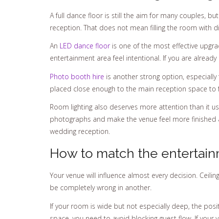
A full dance floor is still the aim for many couples, 
reception. That does not mean filling the room with d
An
LED dance floor
is one of the most effective upgra
entertainment area feel intentional. If you are already
Photo booth hire
is another strong option, especiall
placed close enough to the main reception space to fee
Room lighting also deserves more attention than it us
photographs and make the venue feel more finished afte
wedding reception.
How to match the entertain
Your venue will influence almost every decision. Ceili
be completely wrong in another.
If your room is wide but not especially deep, the posi
space, you need to avoid blocking guest flow. If you