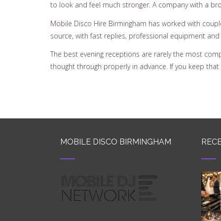
to look and feel much stronger. A company with a broad
Mobile Disco Hire Birmingham has worked with couples
source, with fast replies, professional equipment and 
The best evening receptions are rarely the most comp
thought through properly in advance. If you keep that st
MOBILE DISCO BIRMINGHAM
RECE