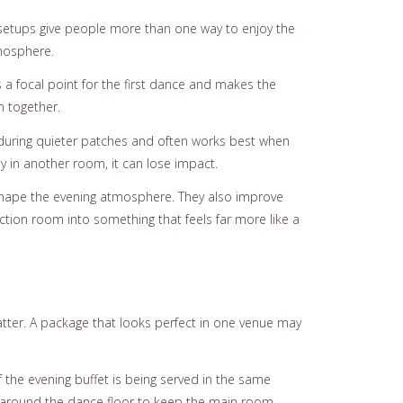
ng setups give people more than one way to enjoy the
tmosphere.
 a focal point for the first dance and makes the
m together.
o during quieter patches and often works best when
ay in another room, it can lose impact.
p shape the evening atmosphere. They also improve
nction room into something that feels far more like a
matter. A package that looks perfect in one venue may
f the evening buffet is being served in the same
es around the dance floor to keep the main room