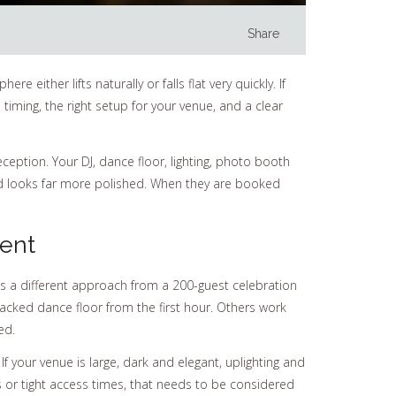
Share
either lifts naturally or falls flat very quickly. If
iming, the right setup for your venue, and a clear
ception. Your DJ, dance floor, lighting, photo booth
nd looks far more polished. When they are booked
ent
ds a different approach from a 200-guest celebration
acked dance floor from the first hour. Others work
ed.
If your venue is large, dark and elegant, uplighting and
s or tight access times, that needs to be considered