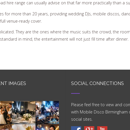
 hire range can usually advise on that far more practically than a sup
 for more than 20 years, providing wedding DJs, mobile discos, dance 
full venue-ready cover.
licated. They are the ones where the music suits the crowd, the room 
andard in mind, the entertainment will not just fill time after dinner. It
NT IMAGES
SOCIAL CONNECTIONS
Please feel free to view and co
with Mobile Disco Birmingham 
social sites.