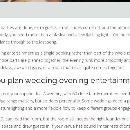
ities are done, extra guests arrive, shoes come off, and the atmosphere 
y, you need more than a playlist and a few flashing lights. You need t
 dance through to the last song.
ing entertainment as a single booking rather than part of the whole re
n those parts are planned together, the evening runs more smoothly a
 delays, awkward gaps, or a room that never quite comes together.
u plan wedding evening entertainm
t, not your supplier list. A wedding with 60 close family members nee
t. Age range matters, but so does personality. Some weddings need a p
ature lighting and a more flexible flow to keep different groups engag
 DJ can read the room, but the room still needs the right foundations. 
space and draw guests in. If your venue has sound limiter restriction