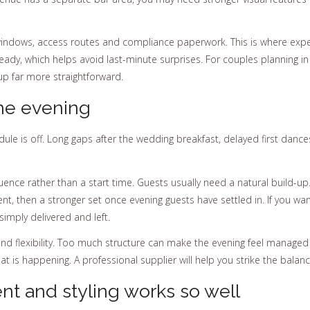
indows, access routes and compliance paperwork. This is where exper
ready, which helps avoid last-minute surprises. For couples planning i
up far more straightforward.
he evening
edule is off. Long gaps after the wedding breakfast, delayed first da
uence rather than a start time. Guests usually need a natural build-u
t, then a stronger set once evening guests have settled in. If you wa
 simply delivered and left.
d flexibility. Too much structure can make the evening feel managed ra
 is happening. A professional supplier will help you strike the balanc
t and styling works so well