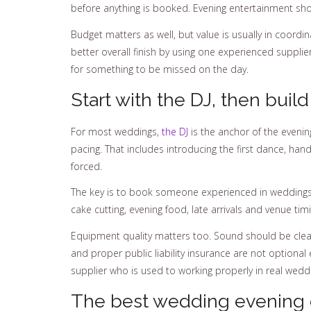
before anything is booked. Evening entertainment should
Budget matters as well, but value is usually in coordi
better overall finish by using one experienced suppli
for something to be missed on the day.
Start with the DJ, then bui
For most weddings,
the DJ
is the anchor of the eveni
pacing. That includes introducing the first dance, ha
forced.
The key is to book someone experienced in weddings,
cake cutting, evening food, late arrivals and venue ti
Equipment quality matters too. Sound should be clea
and proper public liability insurance are not optional
supplier who is used to working properly in real wedd
The best wedding evening e