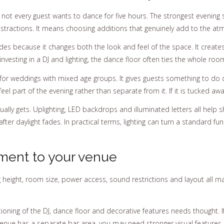
but not every guest wants to dance for five hours. The strongest eveni
istractions. It means choosing additions that genuinely add to the a
des because it changes both the look and feel of the space. It creates
 investing in a DJ and lighting, the dance floor often ties the whole roo
y for weddings with mixed age groups. It gives guests something to d
l part of the evening rather than separate from it. If it is tucked aw
ually gets. Uplighting, LED backdrops and illuminated letters all hel
r daylight fades. In practical terms, lighting can turn a standard fu
ment to your venue
ng height, room size, power access, sound restrictions and layout all 
tioning of the DJ, dance floor and decorative features needs thought. I
r venue has a separate bar area, you may need stronger visual featur