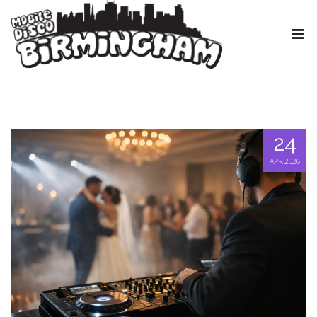
24
APR, 2026