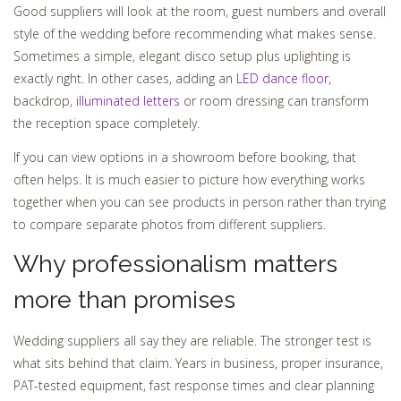
Good suppliers will look at the room, guest numbers and overall
style of the wedding before recommending what makes sense.
Sometimes a simple, elegant disco setup plus uplighting is
exactly right. In other cases, adding an
LED dance floor
,
backdrop,
illuminated letters
or room dressing can transform
the reception space completely.
If you can view options in a showroom before booking, that
often helps. It is much easier to picture how everything works
together when you can see products in person rather than trying
to compare separate photos from different suppliers.
Why professionalism matters
more than promises
Wedding suppliers all say they are reliable. The stronger test is
what sits behind that claim. Years in business, proper insurance,
PAT-tested equipment, fast response times and clear planning