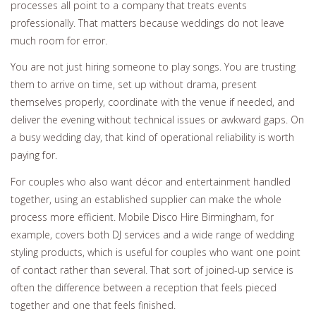
processes all point to a company that treats events
professionally. That matters because weddings do not leave
much room for error.
You are not just hiring someone to play songs. You are trusting
them to arrive on time, set up without drama, present
themselves properly, coordinate with the venue if needed, and
deliver the evening without technical issues or awkward gaps. On
a busy wedding day, that kind of operational reliability is worth
paying for.
For couples who also want décor and entertainment handled
together, using an established supplier can make the whole
process more efficient. Mobile Disco Hire Birmingham, for
example, covers both DJ services and a wide range of wedding
styling products, which is useful for couples who want one point
of contact rather than several. That sort of joined-up service is
often the difference between a reception that feels pieced
together and one that feels finished.