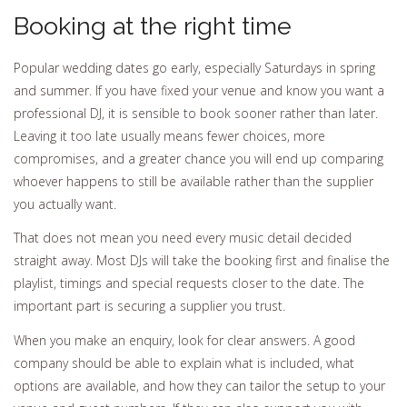
Booking at the right time
Popular wedding dates go early, especially Saturdays in spring
and summer. If you have fixed your venue and know you want a
professional DJ, it is sensible to book sooner rather than later.
Leaving it too late usually means fewer choices, more
compromises, and a greater chance you will end up comparing
whoever happens to still be available rather than the supplier
you actually want.
That does not mean you need every music detail decided
straight away. Most DJs will take the booking first and finalise the
playlist, timings and special requests closer to the date. The
important part is securing a supplier you trust.
When you make an enquiry, look for clear answers. A good
company should be able to explain what is included, what
options are available, and how they can tailor the setup to your