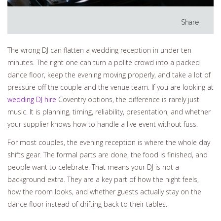
Share
The wrong DJ can flatten a wedding reception in under ten
minutes. The right one can turn a polite crowd into a packed
dance floor, keep the evening moving properly, and take a lot of
pressure off the couple and the venue team. If you are looking at
wedding DJ hire
Coventry options, the difference is rarely just
music. It is planning, timing, reliability, presentation, and whether
your supplier knows how to handle a live event without fuss.
For most couples, the evening reception is where the whole day
shifts gear. The formal parts are done, the food is finished, and
people want to celebrate. That means your DJ is not a
background extra. They are a key part of how the night feels,
how the room looks, and whether guests actually stay on the
dance floor instead of drifting back to their tables.