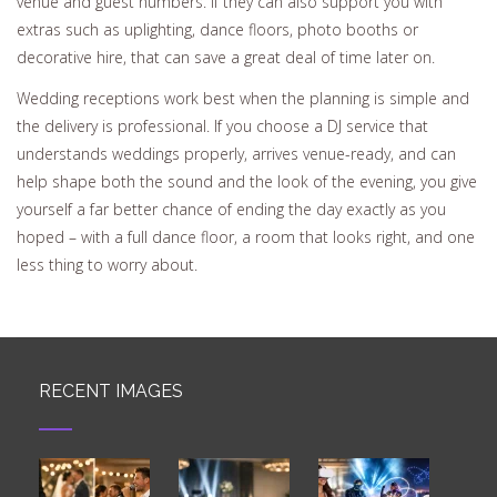
venue and guest numbers. If they can also support you with
extras such as uplighting, dance floors, photo booths or
decorative hire, that can save a great deal of time later on.
Wedding receptions work best when the planning is simple and
the delivery is professional. If you choose a DJ service that
understands weddings properly, arrives venue-ready, and can
help shape both the sound and the look of the evening, you give
yourself a far better chance of ending the day exactly as you
hoped – with a full dance floor, a room that looks right, and one
less thing to worry about.
RECENT IMAGES