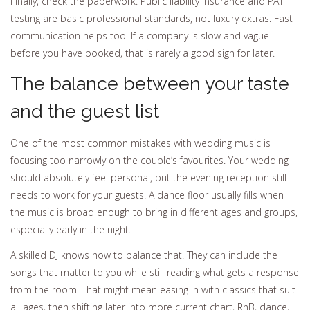
Finally, check the paperwork. Public liability insurance and PAT
testing are basic professional standards, not luxury extras. Fast
communication helps too. If a company is slow and vague
before you have booked, that is rarely a good sign for later.
The balance between your taste
and the guest list
One of the most common mistakes with wedding music is
focusing too narrowly on the couple’s favourites. Your wedding
should absolutely feel personal, but the evening reception still
needs to work for your guests. A dance floor usually fills when
the music is broad enough to bring in different ages and groups,
especially early in the night.
A skilled DJ knows how to balance that. They can include the
songs that matter to you while still reading what gets a response
from the room. That might mean easing in with classics that suit
all ages, then shifting later into more current chart, RnB, dance,