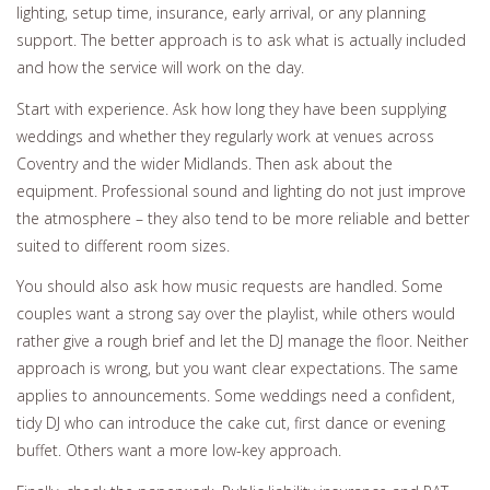
lighting, setup time, insurance, early arrival, or any planning
support. The better approach is to ask what is actually included
and how the service will work on the day.
Start with experience. Ask how long they have been supplying
weddings and whether they regularly work at venues across
Coventry and the wider Midlands. Then ask about the
equipment. Professional sound and lighting do not just improve
the atmosphere – they also tend to be more reliable and better
suited to different room sizes.
You should also ask how music requests are handled. Some
couples want a strong say over the playlist, while others would
rather give a rough brief and let the DJ manage the floor. Neither
approach is wrong, but you want clear expectations. The same
applies to announcements. Some weddings need a confident,
tidy DJ who can introduce the cake cut, first dance or evening
buffet. Others want a more low-key approach.