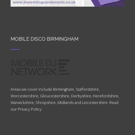
MOBILE DISCO BIRMINGHAM
Areas we cover include Birmingham, Staffordshire,
Worcestershire, Gloucestershire, Derbyshire, Herefordshire,
Warwickshire, Shropshire, Midlands and Leicestershire. Read
our
Privacy Policy