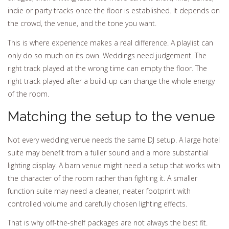
indie or party tracks once the floor is established. It depends on
the crowd, the venue, and the tone you want.
This is where experience makes a real difference. A playlist can
only do so much on its own. Weddings need judgement. The
right track played at the wrong time can empty the floor. The
right track played after a build-up can change the whole energy
of the room.
Matching the setup to the venue
Not every wedding venue needs the same DJ setup. A large hotel
suite may benefit from a fuller sound and a more substantial
lighting display. A barn venue might need a setup that works with
the character of the room rather than fighting it. A smaller
function suite may need a cleaner, neater footprint with
controlled volume and carefully chosen lighting effects.
That is why off-the-shelf packages are not always the best fit.