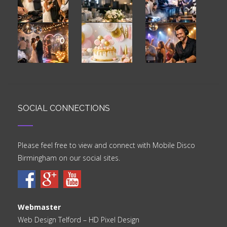
SOCIAL CONNECTIONS
Please feel free to view and connect with Mobile Disco
Birmingham on our social sites.
Webmaster
Web Design Telford
– HD Pixel Design