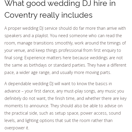
What good wedding DJ hire in
Coventry really includes
A proper wedding DJ service should do far more than arrive with
speakers and a playlist. You need someone who can read the
room, manage transitions smoothly, work around the timings of
your venue, and keep things professional from first enquiry to
final song. Experience matters here because weddings are not
the same as birthdays or standard parties. They have a different
pace, a wider age range, and usually more moving parts.
A dependable wedding DJ will want to know the basics in
advance – your first dance, any must-play songs, any music you
definitely do not want, the finish time, and whether there are key
moments to announce. They should also be able to advise on
the practical side, such as setup space, power access, sound
levels, and lighting options that suit the room rather than
overpower it.