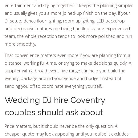
entertainment and styling together. It keeps the planning simpler
and usually gives you a more joined-up finish on the day. If your
DJ setup, dance floor lighting, room uplighting, LED backdrop
and decorative features are being handled by one experienced
team, the whole reception tends to look more polished and run
more smoothly.
That convenience matters even more if you are planning from a
distance, working full-time, or trying to make decisions quickly. A
supplier with a broad event hire range can help you build the
evening package around your venue and budget instead of
sending you off to coordinate everything yourself.
Wedding DJ hire Coventry
couples should ask about
Price matters, but it should never be the only question. A
cheaper quote may look appealing until you realise it excludes