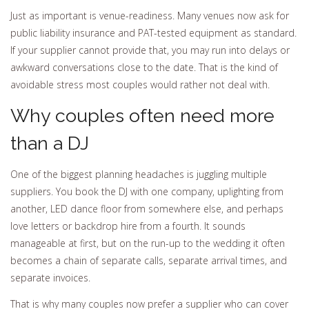
Just as important is venue-readiness. Many venues now ask for
public liability insurance and PAT-tested equipment as standard.
If your supplier cannot provide that, you may run into delays or
awkward conversations close to the date. That is the kind of
avoidable stress most couples would rather not deal with.
Why couples often need more
than a DJ
One of the biggest planning headaches is juggling multiple
suppliers. You book the DJ with one company, uplighting from
another, LED dance floor from somewhere else, and perhaps
love letters or backdrop hire from a fourth. It sounds
manageable at first, but on the run-up to the wedding it often
becomes a chain of separate calls, separate arrival times, and
separate invoices.
That is why many couples now prefer a supplier who can cover