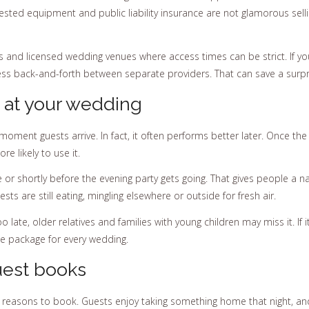
ested equipment and public liability insurance are not glamorous sellin
ites and licensed wedding venues where access times can be strict. If y
ss back-and-forth between separate providers. That can save a surpr
 at your wedding
ment guests arrive. In fact, it often performs better later. Once the
e likely to use it.
or shortly before the evening party gets going. That gives people a nat
s are still eating, mingling elsewhere or outside for fresh air.
o late, older relatives and families with young children may miss it. If it 
ame package for every wedding.
guest books
in reasons to book. Guests enjoy taking something home that night, an