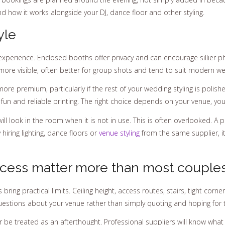
and how it works alongside your DJ, dance floor and other styling.
yle
experience. Enclosed booths offer privacy and can encourage sillier 
more visible, often better for group shots and tend to suit modern we
more premium, particularly if the rest of your wedding styling is poli
rward fun and reliable printing. The right choice depends on your venue, y
ill look in the room when it is not in use. This is often overlooked. A 
 hiring lighting, dance floors or
venue styling
from the same supplier, it
cess matter more than most couple
bring practical limits. Ceiling height, access routes, stairs, tight cor
 questions about your venue rather than simply quoting and hoping for 
r be treated as an afterthought. Professional suppliers will know wh