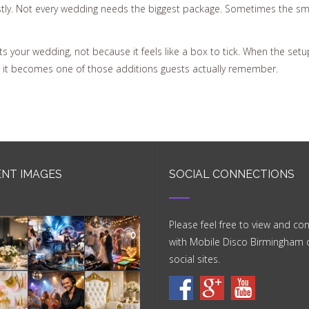
tly. Not every wedding needs the biggest package. Sometimes the smar
s your wedding, not because it feels like a box to tick. When the setu
, it becomes one of those additions guests actually remember.
NT IMAGES
SOCIAL CONNECTIONS
Please feel free to view and co
with Mobile Disco Birmingham 
social sites.