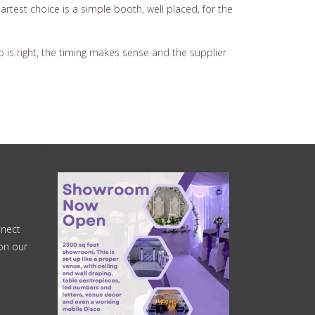
test choice is a simple booth, well placed, for the
p is right, the timing makes sense and the supplier
nnect
on our