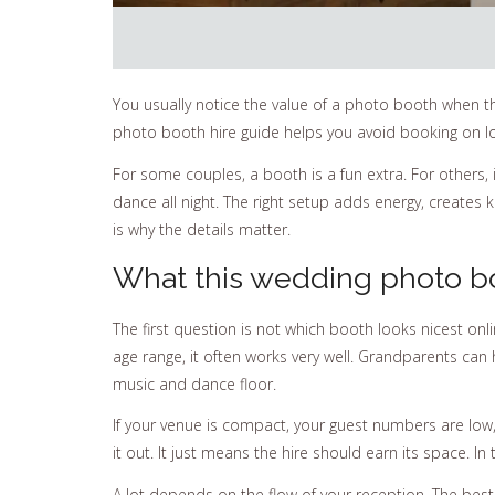
You usually notice the value of a photo booth when the
photo booth hire guide helps you avoid booking on lo
For some couples, a booth is a fun extra. For others,
dance all night. The right setup adds energy, create
is why the details matter.
What this wedding photo bo
The first question is not which booth looks nicest onli
age range, it often works very well. Grandparents can 
music and dance floor.
If your venue is compact, your guest numbers are low
it out. It just means the hire should earn its space. I
A lot depends on the flow of your reception. The be