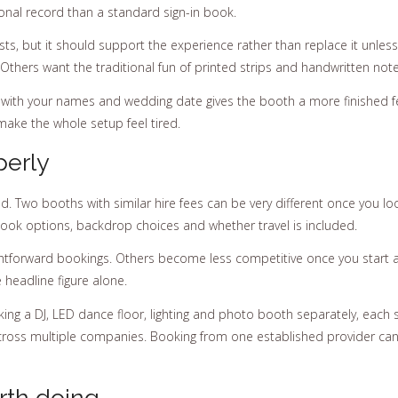
nal record than a standard sign-in book.
uests, but it should support the experience rather than replace it unle
Others want the traditional fun of printed strips and handwritten note
 with your names and wedding date gives the booth a more finished 
ake the whole setup feel tired.
perly
 Two booths with similar hire fees can be very different once you look 
book options, backdrop choices and whether travel is included.
ghtforward bookings. Others become less competitive once you start a
 headline figure alone.
king a DJ, LED dance floor, lighting and photo booth separately, each s
oss multiple companies. Booking from one established provider can 
rth doing