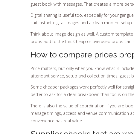
guest book with messages. That creates a more perso
Digital sharing is useful too, especially for younger g
suit instant digital images and a clean modern setup. 
Think about image design as well. A custom template
props add to the fun. Cheap or overused props can m
How to compare prices pro
Price matters, but only when you know what is included.
attendant service, setup and collection times, guest 
Some cheaper packages work perfectly well for strai
better to ask for a clear breakdown than focus on the
There is also the value of coordination. If you are boo
manage timings, access and venue communication acr
convenience has real value.
Supplier checks that are wo