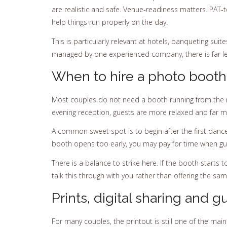
are realistic and safe. Venue-readiness matters. PAT-t
help things run properly on the day.
This is particularly relevant at hotels, banqueting su
managed by one experienced company, there is far le
When to hire a photo booth
Most couples do not need a booth running from the mo
evening reception, guests are more relaxed and far mor
A common sweet spot is to begin after the first dance 
booth opens too early, you may pay for time when guest
There is a balance to strike here. If the booth starts to
talk this through with you rather than offering the s
Prints, digital sharing and 
For many couples, the printout is still one of the ma