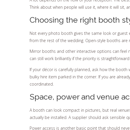
Think about when people will use it, where it will sit, 
Choosing the right booth st
Not every photo booth gives the same look or guest 
from the rest of the wedding. Open-style booths are 
Mirror booths and other interactive options can feel 
can still work brilliantly if the priority is straightfo
If your décor is carefully planned, ask how the booth w
bulky hire item parked in the corner. If you are already
coordinated.
Space, power and venue ac
A booth can look compact in pictures, but real venues 
actually be installed. A supplier should ask sensible
Power access is another basic point that should neve