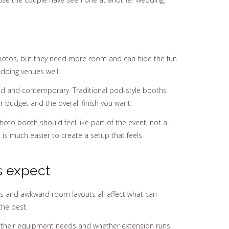
photos, but they need more room and can hide the fun
dding venues well.
shed and contemporary. Traditional pod-style booths
our budget and the overall finish you want.
photo booth should feel like part of the event, not a
 is much easier to create a setup that feels
s expect
ners and awkward room layouts all affect what can
the best.
at their equipment needs and whether extension runs