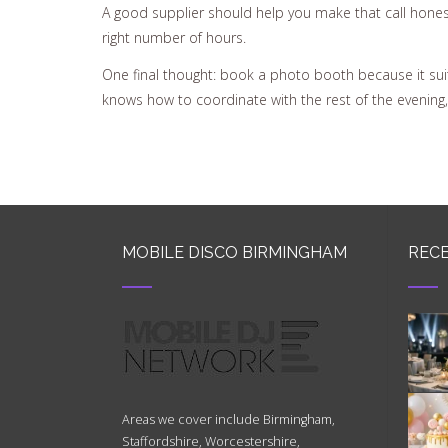
A good supplier should help you make that call hones
right number of hours.
One final thought: book a photo booth because it suit
knows how to coordinate with the rest of the evening
MOBILE DISCO BIRMINGHAM
RECE
Areas we cover include Birmingham,
Staffordshire, Worcestershire,