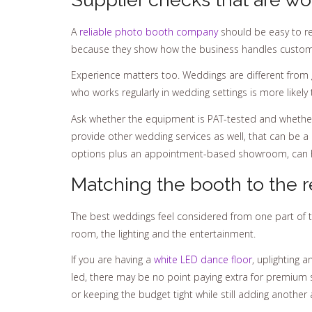
A
reliable photo booth company
should be easy to rea
because they show how the business handles custom
Experience matters too. Weddings are different from g
who works regularly in wedding settings is more likely
Ask whether the equipment is PAT-tested and whether t
provide other wedding services as well, that can be 
options plus an appointment-based showroom, can he
Matching the booth to the r
The best weddings feel considered from one part of t
room, the lighting and the entertainment.
If you are having a
white LED dance floor
, uplighting 
led, there may be no point paying extra for premium st
or keeping the budget tight while still adding another 