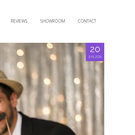
REVIEWS
SHOWROOM
CONTACT
20
JUN, 2026