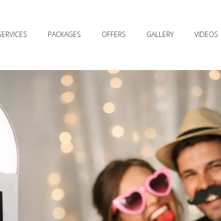
SERVICES
PACKAGES
OFFERS
GALLERY
VIDEOS