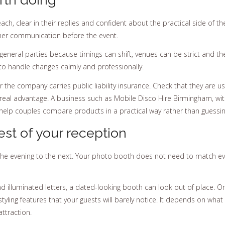
ch, clear in their replies and confident about the practical side of 
er communication before the event.
eneral parties because timings can shift, venues can be strict and the
 to handle changes calmly and professionally.
he company carries public liability insurance. Check that they are us
a real advantage. A business such as Mobile Disco Hire Birmingham, wi
lp couples compare products in a practical way rather than guessi
est of your reception
he evening to the next. Your photo booth does not need to match every
and illuminated letters, a dated-looking booth can look out of place. O
yling features that your guests will barely notice. It depends on what m
attraction.