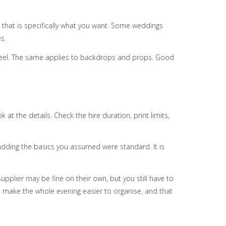
ss that is specifically what you want. Some weddings
s.
feel. The same applies to backdrops and props. Good
at the details. Check the hire duration, print limits,
dding the basics you assumed were standard. It is
upplier may be fine on their own, but you still have to
make the whole evening easier to organise, and that