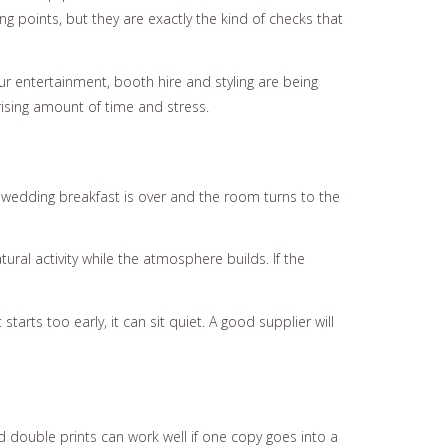
g points, but they are exactly the kind of checks that
our entertainment, booth hire and styling are being
ising amount of time and stress.
 wedding breakfast is over and the room turns to the
ural activity while the atmosphere builds. If the
starts too early, it can sit quiet. A good supplier will
d double prints can work well if one copy goes into a