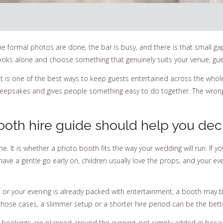
 formal photos are done, the bar is busy, and there is that small gap
oks alone and choose something that genuinely suits your venue, gues
 it is one of the best ways to keep guests entertained across the who
s keepsakes and gives people something easy to do together. The wron
oth hire guide should help you dec
ne. It is whether a photo booth fits the way your wedding will run. If y
have a gentle go early on, children usually love the props, and your ev
, or your evening is already packed with entertainment, a booth may b
n those cases, a slimmer setup or a shorter hire period can be the bett
st bookings are planned around the evening, not simply added in bec