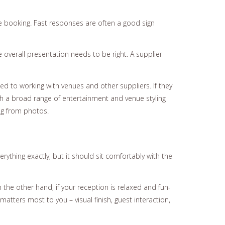
the booking. Fast responses are often a good sign
 overall presentation needs to be right. A supplier
ed to working with venues and other suppliers. If they
th a broad range of entertainment and venue styling
ng from photos.
thing exactly, but it should sit comfortably with the
n the other hand, if your reception is relaxed and fun-
atters most to you – visual finish, guest interaction,