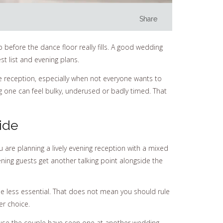
Share
 before the dance floor really fills. A good wedding
t list and evening plans.
le reception, especially when not everyone wants to
g one can feel bulky, underused or badly timed. That
ide
ou are planning a lively evening reception with a mixed
ening guests get another talking point alongside the
e less essential. That does not mean you should rule
er choice.
ause the couple have seen one at another wedding.