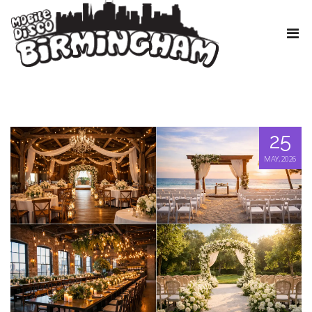
25
MAY, 2026