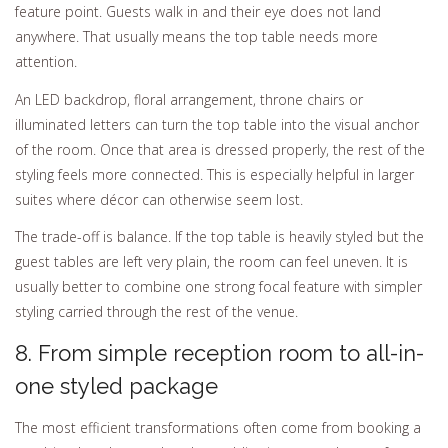
feature point. Guests walk in and their eye does not land
anywhere. That usually means the top table needs more
attention.
An LED backdrop, floral arrangement, throne chairs or
illuminated letters can turn the top table into the visual anchor
of the room. Once that area is dressed properly, the rest of the
styling feels more connected. This is especially helpful in larger
suites where décor can otherwise seem lost.
The trade-off is balance. If the top table is heavily styled but the
guest tables are left very plain, the room can feel uneven. It is
usually better to combine one strong focal feature with simpler
styling carried through the rest of the venue.
8. From simple reception room to all-in-
one styled package
The most efficient transformations often come from booking a