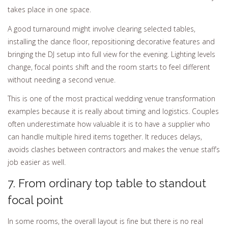
takes place in one space.
A good turnaround might involve clearing selected tables,
installing the dance floor, repositioning decorative features and
bringing the DJ setup into full view for the evening. Lighting levels
change, focal points shift and the room starts to feel different
without needing a second venue.
This is one of the most practical wedding venue transformation
examples because it is really about timing and logistics. Couples
often underestimate how valuable it is to have a supplier who
can handle multiple hired items together. It reduces delays,
avoids clashes between contractors and makes the venue staff’s
job easier as well.
7. From ordinary top table to standout
focal point
In some rooms, the overall layout is fine but there is no real