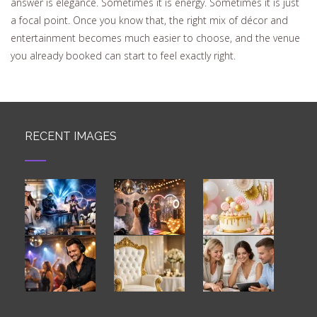
answer is elegance. Sometimes it is energy. Sometimes it is just
a focal point. Once you know that, the right mix of décor and
entertainment becomes much easier to choose, and the venue
you already booked can start to feel exactly right.
RECENT IMAGES