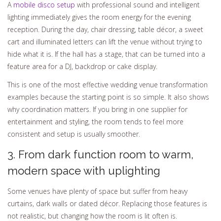
A
mobile disco setup
with professional sound and intelligent
lighting immediately gives the room energy for the evening
reception. During the day, chair dressing, table décor, a sweet
cart and illuminated letters can lift the venue without trying to
hide what it is. If the hall has a stage, that can be turned into a
feature area for a DJ, backdrop or cake display.
This is one of the most effective wedding venue transformation
examples because the starting point is so simple. It also shows
why coordination matters. If you bring in one supplier for
entertainment and styling, the room tends to feel more
consistent and setup is usually smoother.
3. From dark function room to warm,
modern space with uplighting
Some venues have plenty of space but suffer from heavy
curtains, dark walls or dated décor. Replacing those features is
not realistic, but changing how the room is lit often is.