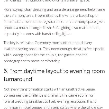
can change that without overcrowding a smaller space.
Floral styling, chair dressing and an aisle arrangement help frame
the ceremony area. If permitted by the venue, a backdrop or
floral feature behind the registrar table or ceremony space gives
photos a much stronger finish. Soft lighting also matters here,
especially in rooms with harsh ceiling lights.
The key is restraint. Ceremony rooms do not need every
available styling product. They need enough detail to feel special
while leaving space for the couple, the guests and the
photographer to move comfortably.
6. From daytime layout to evening room
turnaround
Not every transformation starts with an unattractive venue.
Sometimes the challenge is changing the same room from
formal wedding breakfast to lively evening reception. This is
common in hotel venues and event suites where the whole day