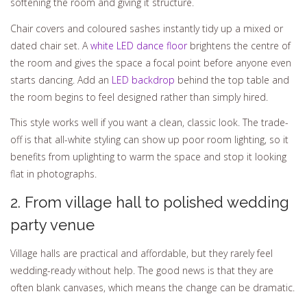
softening the room and giving it structure.
Chair covers and coloured sashes instantly tidy up a mixed or
dated chair set. A
white LED dance floor
brightens the centre of
the room and gives the space a focal point before anyone even
starts dancing. Add an
LED backdrop
behind the top table and
the room begins to feel designed rather than simply hired.
This style works well if you want a clean, classic look. The trade-
off is that all-white styling can show up poor room lighting, so it
benefits from uplighting to warm the space and stop it looking
flat in photographs.
2. From village hall to polished wedding
party venue
Village halls are practical and affordable, but they rarely feel
wedding-ready without help. The good news is that they are
often blank canvases, which means the change can be dramatic.