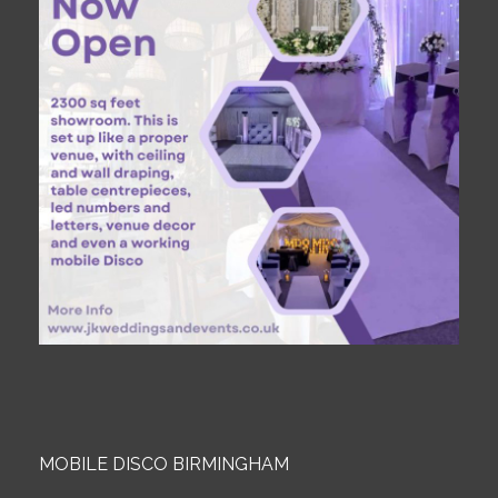
MOBILE DISCO BIRMINGHAM