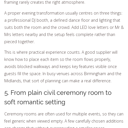
framing rarely creates the right atmosphere.
A proper evening transformation usually centres on three things:
a professional DJ booth, a defined dance floor and lighting that
suits both the room and the crowd. Add LED love letters or Mr &
Mrs letters nearby and the setup feels complete rather than
pieced together.
This is where practical experience counts. A good supplier will
know how to place each item so the room flows properly,
avoids blocked walkways and keeps key features visible once
guests fill the space. In busy venues across Birmingham and the
Midlands, that sort of planning can make a real difference.
5. From plain civil ceremony room to
soft romantic setting
Ceremony rooms are often used for multiple events, so they can
feel generic when viewed empty. A few carefully chosen additions