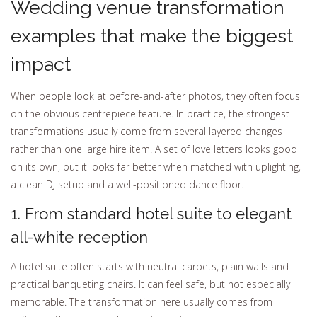
Wedding venue transformation
examples that make the biggest
impact
When people look at before-and-after photos, they often focus
on the obvious centrepiece feature. In practice, the strongest
transformations usually come from several layered changes
rather than one large hire item. A set of love letters looks good
on its own, but it looks far better when matched with uplighting,
a clean DJ setup and a well-positioned dance floor.
1. From standard hotel suite to elegant
all-white reception
A hotel suite often starts with neutral carpets, plain walls and
practical banqueting chairs. It can feel safe, but not especially
memorable. The transformation here usually comes from