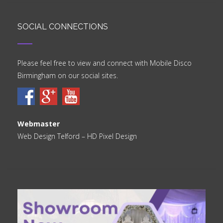
SOCIAL CONNECTIONS
Please feel free to view and connect with Mobile Disco
Birmingham on our social sites.
Webmaster
Web Design Telford
– HD Pixel Design