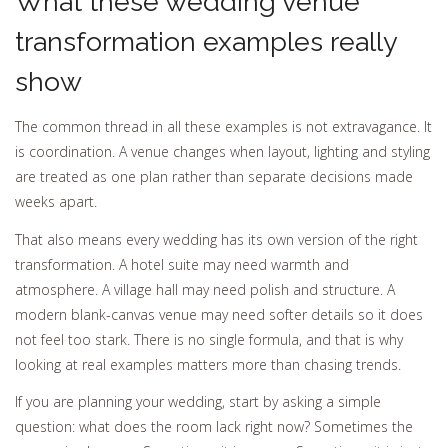
What these wedding venue
transformation examples really
show
The common thread in all these examples is not extravagance. It
is coordination. A venue changes when layout, lighting and styling
are treated as one plan rather than separate decisions made
weeks apart.
That also means every wedding has its own version of the right
transformation. A hotel suite may need warmth and
atmosphere. A village hall may need polish and structure. A
modern blank-canvas venue may need softer details so it does
not feel too stark. There is no single formula, and that is why
looking at real examples matters more than chasing trends.
If you are planning your wedding, start by asking a simple
question: what does the room lack right now? Sometimes the