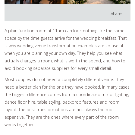
Share
A plain function room at 11am can look nothing like the same
space by the time guests arrive for the wedding breakfast. That
is why wedding venue transformation examples are so useful
when you are planning your own day. They help you see what
actually changes a room, what is worth the spend, and how to
avoid booking separate suppliers for every small detail.
Most couples do not need a completely different venue. They
need a better plan for the one they have booked. In many cases,
the biggest difference comes from a coordinated mix of lighting,
dance floor hire, table styling, backdrop features and room
layout. The best transformations are not always the most
expensive. They are the ones where every part of the room
works together.