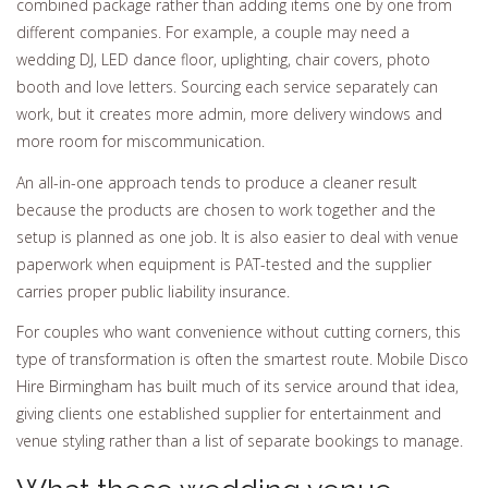
combined package rather than adding items one by one from
different companies. For example, a couple may need a
wedding DJ, LED dance floor, uplighting, chair covers, photo
booth and love letters. Sourcing each service separately can
work, but it creates more admin, more delivery windows and
more room for miscommunication.
An all-in-one approach tends to produce a cleaner result
because the products are chosen to work together and the
setup is planned as one job. It is also easier to deal with venue
paperwork when equipment is PAT-tested and the supplier
carries proper public liability insurance.
For couples who want convenience without cutting corners, this
type of transformation is often the smartest route. Mobile Disco
Hire Birmingham has built much of its service around that idea,
giving clients one established supplier for entertainment and
venue styling rather than a list of separate bookings to manage.