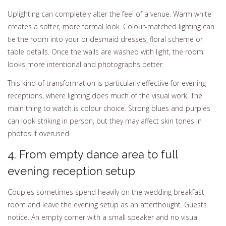
Uplighting can completely alter the feel of a venue. Warm white
creates a softer, more formal look. Colour-matched lighting can
tie the room into your bridesmaid dresses, floral scheme or
table details. Once the walls are washed with light, the room
looks more intentional and photographs better.
This kind of transformation is particularly effective for evening
receptions, where lighting does much of the visual work. The
main thing to watch is colour choice. Strong blues and purples
can look striking in person, but they may affect skin tones in
photos if overused.
4. From empty dance area to full
evening reception setup
Couples sometimes spend heavily on the wedding breakfast
room and leave the evening setup as an afterthought. Guests
notice. An empty corner with a small speaker and no visual