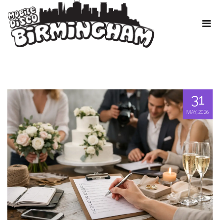
31
MAY, 2026