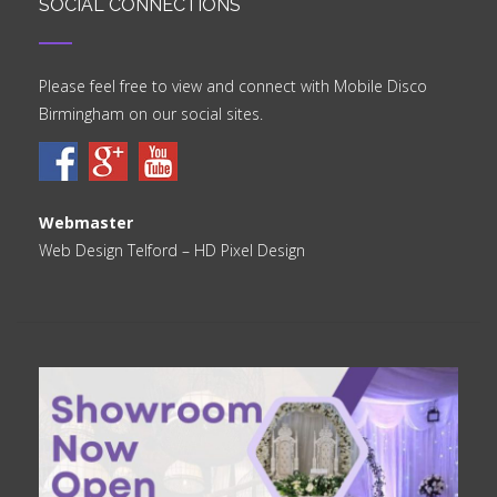
SOCIAL CONNECTIONS
Please feel free to view and connect with Mobile Disco
Birmingham on our social sites.
Webmaster
Web Design Telford
– HD Pixel Design