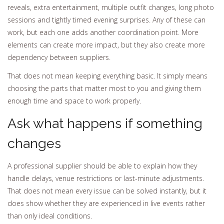
reveals, extra entertainment, multiple outfit changes, long photo
sessions and tightly timed evening surprises. Any of these can
work, but each one adds another coordination point. More
elements can create more impact, but they also create more
dependency between suppliers.
That does not mean keeping everything basic. It simply means
choosing the parts that matter most to you and giving them
enough time and space to work properly.
Ask what happens if something
changes
A professional supplier should be able to explain how they
handle delays, venue restrictions or last-minute adjustments.
That does not mean every issue can be solved instantly, but it
does show whether they are experienced in live events rather
than only ideal conditions.