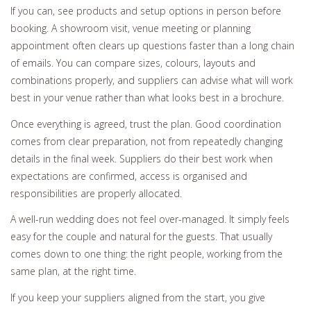
If you can, see products and setup options in person before
booking. A showroom visit, venue meeting or planning
appointment often clears up questions faster than a long chain
of emails. You can compare sizes, colours, layouts and
combinations properly, and suppliers can advise what will work
best in your venue rather than what looks best in a brochure.
Once everything is agreed, trust the plan. Good coordination
comes from clear preparation, not from repeatedly changing
details in the final week. Suppliers do their best work when
expectations are confirmed, access is organised and
responsibilities are properly allocated.
A well-run wedding does not feel over-managed. It simply feels
easy for the couple and natural for the guests. That usually
comes down to one thing: the right people, working from the
same plan, at the right time.
If you keep your suppliers aligned from the start, you give