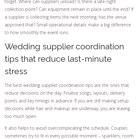
forget. Where can suppliers unload? Is there a late-night
collection point? Can equipment remain in place until the end? If
a supplier is collecting items the next morning, has the venue
approved that? Small operational details make a big difference
to how smoothly the event runs.
Wedding supplier coordination
tips that reduce last-minute
stress
The best wedding supplier coordination tips are the ones that
reduce decisions on the day. Finalise songs, layouts, delivery
points and key timings in advance. If you are still making setup
decisions while hair and makeup are underway, you are leaving
too much open.
It also helps to avoid overcomplicating the schedule. Couples
sometimes try to fit in every possible moment – sparklers, room