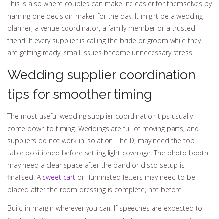
This is also where couples can make life easier for themselves by
naming one decision-maker for the day. It might be a wedding
planner, a venue coordinator, a family member or a trusted
friend. If every supplier is calling the bride or groom while they
are getting ready, small issues become unnecessary stress.
Wedding supplier coordination
tips for smoother timing
The most useful wedding supplier coordination tips usually
come down to timing. Weddings are full of moving parts, and
suppliers do not work in isolation. The DJ may need the top
table positioned before setting light coverage. The photo booth
may need a clear space after the band or disco setup is
finalised. A
sweet cart
or illuminated letters may need to be
placed after the room dressing is complete, not before.
Build in margin wherever you can. If speeches are expected to