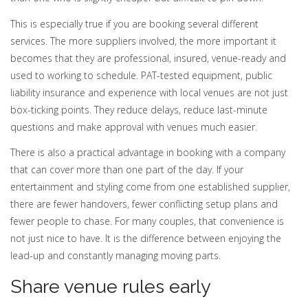
This is especially true if you are booking several different
services. The more suppliers involved, the more important it
becomes that they are professional, insured, venue-ready and
used to working to schedule. PAT-tested equipment, public
liability insurance and experience with local venues are not just
box-ticking points. They reduce delays, reduce last-minute
questions and make approval with venues much easier.
There is also a practical advantage in booking with a company
that can cover more than one part of the day. If your
entertainment and styling come from one established supplier,
there are fewer handovers, fewer conflicting setup plans and
fewer people to chase. For many couples, that convenience is
not just nice to have. It is the difference between enjoying the
lead-up and constantly managing moving parts.
Share venue rules early