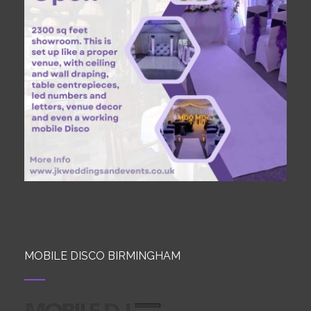
MOBILE DISCO BIRMINGHAM