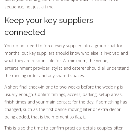
sequence, not just a time.
Keep your key suppliers
connected
You do not need to force every supplier into a group chat for
months, but key suppliers should know who else is involved and
what they are responsible for. At minimum, the venue,
entertainment provider, stylist and caterer should all understand
the running order and any shared spaces.
A short final check-in one to two weeks before the wedding is
usually enough. Confirm timings, access, parking, setup areas,
finish times and your main contact for the day. If something has
changed, such as the first dance moving later or extra décor
being added, that is the moment to flag it.
This is also the time to confirm practical details couples often