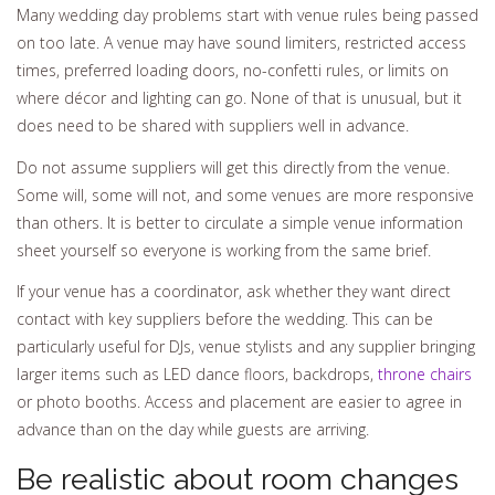
Many wedding day problems start with venue rules being passed
on too late. A venue may have sound limiters, restricted access
times, preferred loading doors, no-confetti rules, or limits on
where décor and lighting can go. None of that is unusual, but it
does need to be shared with suppliers well in advance.
Do not assume suppliers will get this directly from the venue.
Some will, some will not, and some venues are more responsive
than others. It is better to circulate a simple venue information
sheet yourself so everyone is working from the same brief.
If your venue has a coordinator, ask whether they want direct
contact with key suppliers before the wedding. This can be
particularly useful for DJs, venue stylists and any supplier bringing
larger items such as LED dance floors, backdrops,
throne chairs
or photo booths. Access and placement are easier to agree in
advance than on the day while guests are arriving.
Be realistic about room changes