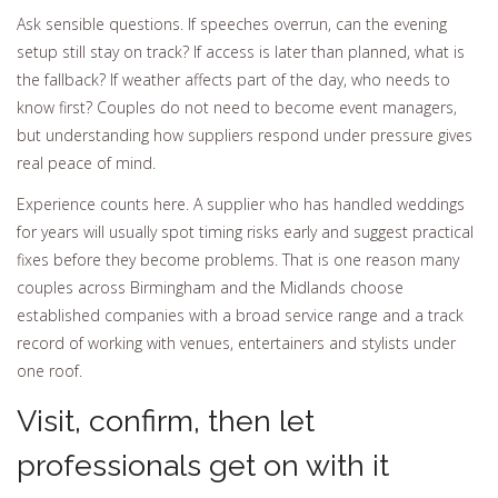
Ask sensible questions. If speeches overrun, can the evening
setup still stay on track? If access is later than planned, what is
the fallback? If weather affects part of the day, who needs to
know first? Couples do not need to become event managers,
but understanding how suppliers respond under pressure gives
real peace of mind.
Experience counts here. A supplier who has handled weddings
for years will usually spot timing risks early and suggest practical
fixes before they become problems. That is one reason many
couples across Birmingham and the Midlands choose
established companies with a broad service range and a track
record of working with venues, entertainers and stylists under
one roof.
Visit, confirm, then let
professionals get on with it