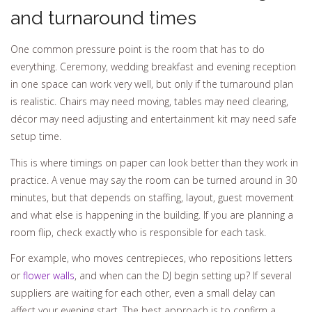
and turnaround times
One common pressure point is the room that has to do
everything. Ceremony, wedding breakfast and evening reception
in one space can work very well, but only if the turnaround plan
is realistic. Chairs may need moving, tables may need clearing,
décor may need adjusting and entertainment kit may need safe
setup time.
This is where timings on paper can look better than they work in
practice. A venue may say the room can be turned around in 30
minutes, but that depends on staffing, layout, guest movement
and what else is happening in the building. If you are planning a
room flip, check exactly who is responsible for each task.
For example, who moves centrepieces, who repositions letters
or
flower walls
, and when can the DJ begin setting up? If several
suppliers are waiting for each other, even a small delay can
affect your evening start. The best approach is to confirm a