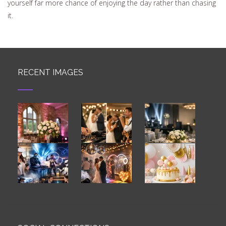
yourself far more chance of enjoying the day rather than chasing
it.
RECENT IMAGES