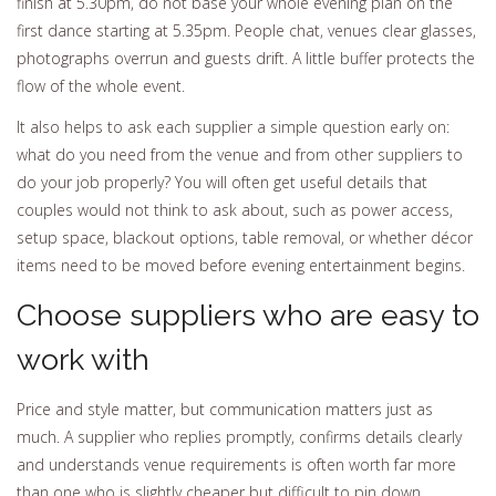
finish at 5.30pm, do not base your whole evening plan on the
first dance starting at 5.35pm. People chat, venues clear glasses,
photographs overrun and guests drift. A little buffer protects the
flow of the whole event.
It also helps to ask each supplier a simple question early on:
what do you need from the venue and from other suppliers to
do your job properly? You will often get useful details that
couples would not think to ask about, such as power access,
setup space, blackout options, table removal, or whether décor
items need to be moved before evening entertainment begins.
Choose suppliers who are easy to
work with
Price and style matter, but communication matters just as
much. A supplier who replies promptly, confirms details clearly
and understands venue requirements is often worth far more
than one who is slightly cheaper but difficult to pin down.