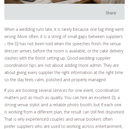
Share
When a wedding runs late, it is rarely because one big thing went
wrong. More often, it is a string of small gaps between suppliers
– the DJ has not been told when the speeches finish, the venue
dresser arrives before the room is available, or the cake delivery
clashes with the florist setting up. Good wedding supplier
coordination tips are not about adding more admin. They are
about giving every supplier the right information at the right time
so the day feels calm, polished and properly managed.
If you are booking several services for one event, coordination
matters just as much as quality. You can hire an excellent DJ, a
strong venue stylist and a reliable photo booth, but if each one
is working from a different plan, the result can still feel disjointed.
That is why experienced couples and venue bookers often
prefer suppliers who are used to working across entertainment,