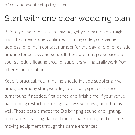
décor and event setup together.
Start with one clear wedding plan
Before you send details to anyone, get your own plan straight
first. That means one confirmed running order, one venue
address, one main contact number for the day, and one realistic
timeline for access and setup. If there are multiple versions of
your schedule floating around, suppliers will naturally work from
different information.
Keep it practical. Your timeline should include supplier arrival
times, ceremony start, wedding breakfast, speeches, room
turnaround if needed, first dance and finish time. If your venue
has loading restrictions or tight access windows, add that as
well. Those details matter to DJs bringing sound and lighting,
decorators installing dance floors or backdrops, and caterers
moving equipment through the same entrances.