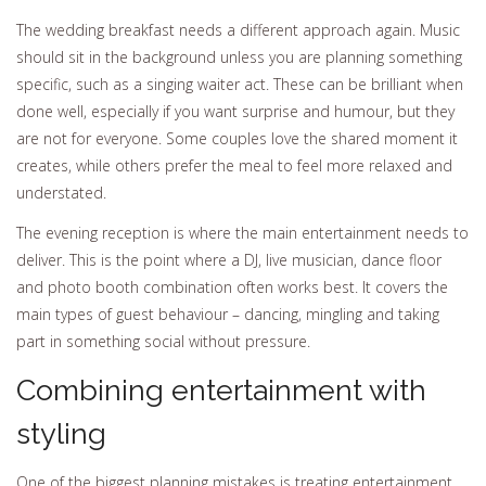
The wedding breakfast needs a different approach again. Music
should sit in the background unless you are planning something
specific, such as a singing waiter act. These can be brilliant when
done well, especially if you want surprise and humour, but they
are not for everyone. Some couples love the shared moment it
creates, while others prefer the meal to feel more relaxed and
understated.
The evening reception is where the main entertainment needs to
deliver. This is the point where a DJ, live musician, dance floor
and photo booth combination often works best. It covers the
main types of guest behaviour – dancing, mingling and taking
part in something social without pressure.
Combining entertainment with
styling
One of the biggest planning mistakes is treating entertainment