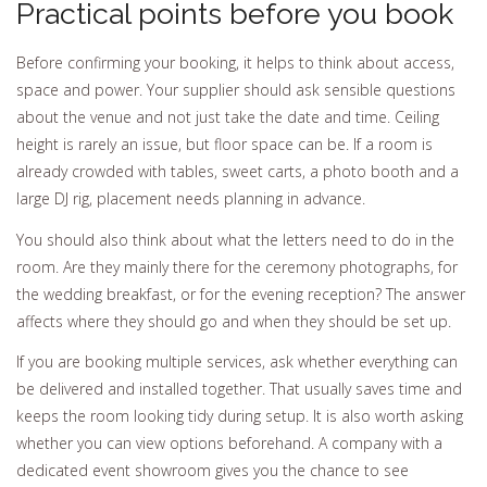
Practical points before you book
Before confirming your booking, it helps to think about access,
space and power. Your supplier should ask sensible questions
about the venue and not just take the date and time. Ceiling
height is rarely an issue, but floor space can be. If a room is
already crowded with tables, sweet carts, a photo booth and a
large DJ rig, placement needs planning in advance.
You should also think about what the letters need to do in the
room. Are they mainly there for the ceremony photographs, for
the wedding breakfast, or for the evening reception? The answer
affects where they should go and when they should be set up.
If you are booking multiple services, ask whether everything can
be delivered and installed together. That usually saves time and
keeps the room looking tidy during setup. It is also worth asking
whether you can view options beforehand. A company with a
dedicated event showroom gives you the chance to see