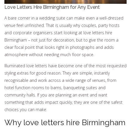
Love Letters Hire Birmingham for Any Event
A bare corner in a wedding suite can make even a well-dressed
venue feel unfinished. That is usually why couples, party hosts
and corporate organisers start looking at love letters hire
Birmingham – not just for decoration, but to give the room a
clear focal point that looks right in photographs and adds
atmosphere without needing much floor space.
Illuminated love letters have become one of the most requested
styling extras for good reason. They are simple, instantly
recognisable and work across a wide range of venues, from
hotel function rooms to barns, banqueting suites and
community halls. If you are planning an event and want
something that adds impact quickly, they are one of the safest
choices you can make.
Why love letters hire Birmingham