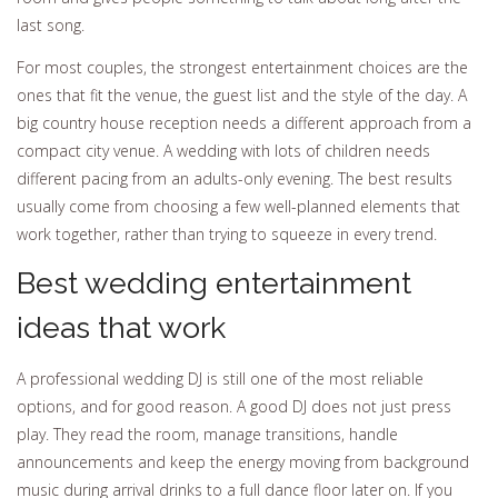
last song.
For most couples, the strongest entertainment choices are the
ones that fit the venue, the guest list and the style of the day. A
big country house reception needs a different approach from a
compact city venue. A wedding with lots of children needs
different pacing from an adults-only evening. The best results
usually come from choosing a few well-planned elements that
work together, rather than trying to squeeze in every trend.
Best wedding entertainment
ideas that work
A professional wedding DJ is still one of the most reliable
options, and for good reason. A good DJ does not just press
play. They read the room, manage transitions, handle
announcements and keep the energy moving from background
music during arrival drinks to a full dance floor later on. If you