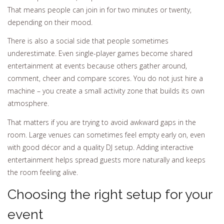
That means people can join in for two minutes or twenty,
depending on their mood.
There is also a social side that people sometimes
underestimate. Even single-player games become shared
entertainment at events because others gather around,
comment, cheer and compare scores. You do not just hire a
machine – you create a small activity zone that builds its own
atmosphere.
That matters if you are trying to avoid awkward gaps in the
room. Large venues can sometimes feel empty early on, even
with good décor and a quality DJ setup. Adding interactive
entertainment helps spread guests more naturally and keeps
the room feeling alive.
Choosing the right setup for your
event