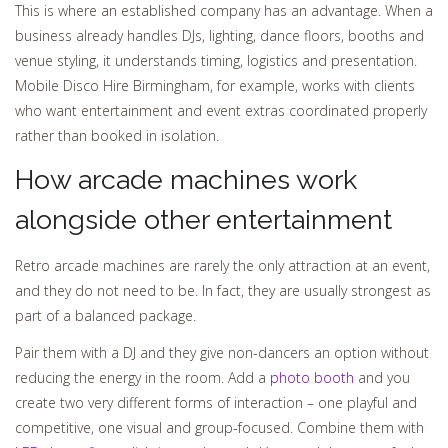
This is where an established company has an advantage. When a
business already handles DJs, lighting, dance floors, booths and
venue styling, it understands timing, logistics and presentation.
Mobile Disco Hire Birmingham, for example, works with clients
who want entertainment and event extras coordinated properly
rather than booked in isolation.
How arcade machines work
alongside other entertainment
Retro arcade machines are rarely the only attraction at an event,
and they do not need to be. In fact, they are usually strongest as
part of a balanced package.
Pair them with a DJ and they give non-dancers an option without
reducing the energy in the room. Add a
photo booth
and you
create two very different forms of interaction – one playful and
competitive, one visual and group-focused. Combine them with