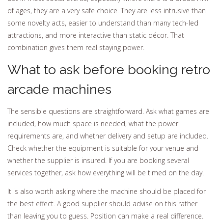
of ages, they are a very safe choice. They are less intrusive than
some novelty acts, easier to understand than many tech-led
attractions, and more interactive than static décor. That
combination gives them real staying power.
What to ask before booking retro
arcade machines
The sensible questions are straightforward. Ask what games are
included, how much space is needed, what the power
requirements are, and whether delivery and setup are included.
Check whether the equipment is suitable for your venue and
whether the supplier is insured. If you are booking several
services together, ask how everything will be timed on the day.
It is also worth asking where the machine should be placed for
the best effect. A good supplier should advise on this rather
than leaving you to guess. Position can make a real difference.