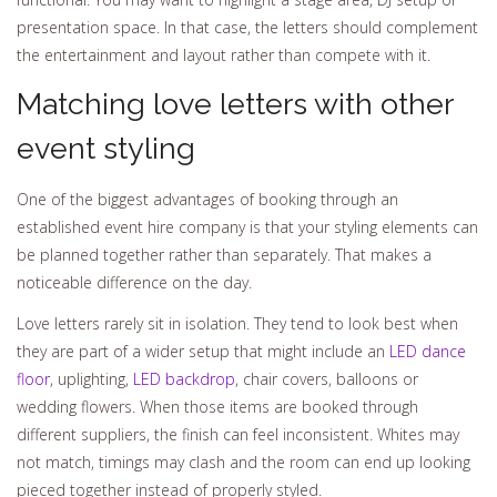
presentation space. In that case, the letters should complement
the entertainment and layout rather than compete with it.
Matching love letters with other
event styling
One of the biggest advantages of booking through an
established event hire company is that your styling elements can
be planned together rather than separately. That makes a
noticeable difference on the day.
Love letters rarely sit in isolation. They tend to look best when
they are part of a wider setup that might include an
LED dance
floor
, uplighting,
LED backdrop
, chair covers, balloons or
wedding flowers. When those items are booked through
different suppliers, the finish can feel inconsistent. Whites may
not match, timings may clash and the room can end up looking
pieced together instead of properly styled.