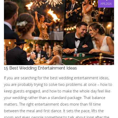
APR, 2026
15 Best Wedding Entertainment Ideas
If you are searching for the best wedding entertainment ideas,
you are probably trying to solve two problems at once – how to
keep guests engaged, and how to make the whole day feel like
your wedding rather than a standard package. That balance
matters. The right entertainment does more than fill time
between the meal and first dance. It sets the pace, lifts the
room and gives people something to talk about long after the