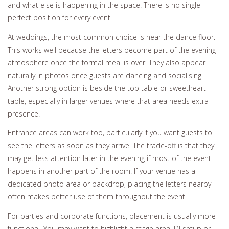
and what else is happening in the space. There is no single
perfect position for every event.
At weddings, the most common choice is near the dance floor.
This works well because the letters become part of the evening
atmosphere once the formal meal is over. They also appear
naturally in photos once guests are dancing and socialising.
Another strong option is beside the top table or sweetheart
table, especially in larger venues where that area needs extra
presence.
Entrance areas can work too, particularly if you want guests to
see the letters as soon as they arrive. The trade-off is that they
may get less attention later in the evening if most of the event
happens in another part of the room. If your venue has a
dedicated photo area or backdrop, placing the letters nearby
often makes better use of them throughout the event.
For parties and corporate functions, placement is usually more
functional. You may want to highlight a stage area, DJ setup or