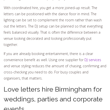
With coordinated hire, you get a more joined-up result. The
letters can be positioned with the dance floor in mind. The
lighting can be set to complement the room rather than wash
out the letters. The DJ setup can be planned so that everything
feels balanced visually. That is often the difference between a
venue looking decorated and looking professionally put
together.
If you are already booking entertainment, there is a clear
convenience benefit as well. Using one supplier for
DJ services
and venue styling reduces the amount of chasing, confirming and
cross-checking you need to do. For busy couples and
organisers, that matters.
Love letters hire Birmingham for
weddings, parties and corporate
events