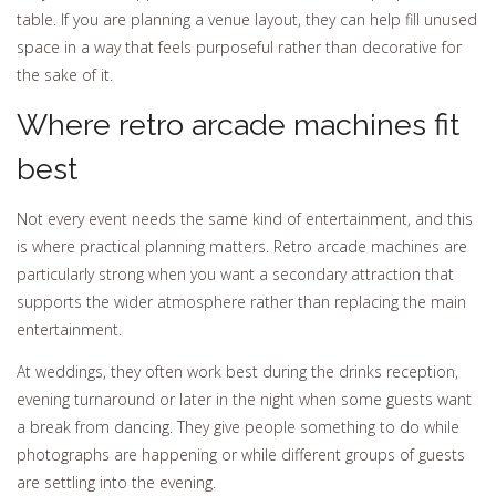
table. If you are planning a venue layout, they can help fill unused
space in a way that feels purposeful rather than decorative for
the sake of it.
Where retro arcade machines fit
best
Not every event needs the same kind of entertainment, and this
is where practical planning matters. Retro arcade machines are
particularly strong when you want a secondary attraction that
supports the wider atmosphere rather than replacing the main
entertainment.
At weddings, they often work best during the drinks reception,
evening turnaround or later in the night when some guests want
a break from dancing. They give people something to do while
photographs are happening or while different groups of guests
are settling into the evening.