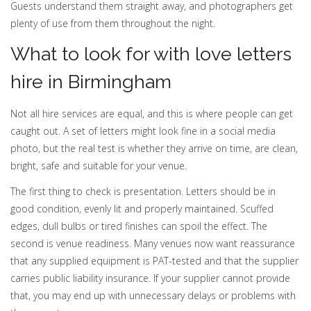
Guests understand them straight away, and photographers get
plenty of use from them throughout the night.
What to look for with love letters
hire in Birmingham
Not all hire services are equal, and this is where people can get
caught out. A set of letters might look fine in a social media
photo, but the real test is whether they arrive on time, are clean,
bright, safe and suitable for your venue.
The first thing to check is presentation. Letters should be in
good condition, evenly lit and properly maintained. Scuffed
edges, dull bulbs or tired finishes can spoil the effect. The
second is venue readiness. Many venues now want reassurance
that any supplied equipment is PAT-tested and that the supplier
carries public liability insurance. If your supplier cannot provide
that, you may end up with unnecessary delays or problems with