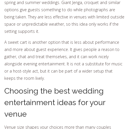
spring and summer weddings. Giant Jenga, croquet and similar
options give guests something to do while photographs are
being taken. They are less effective in venues with limited outside
space or unpredictable weather, so this idea only works if the
setting supports it.
A sweet cart is another option that is less about performance
and more about guest experience. It gives people a reason to
gather, chat and treat themselves, and it can work nicely
alongside evening entertainment. It is not a substitute for music
or a host-style act, but it can be part of a wider setup that
keeps the room lively.
Choosing the best wedding
entertainment ideas for your
venue
Venue size shapes your choices more than many couples