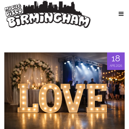
18
APR, 2026