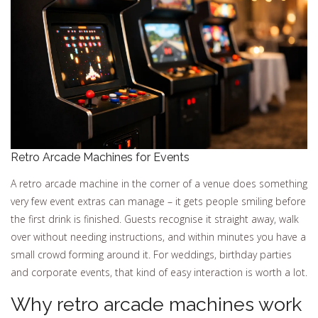
Retro Arcade Machines for Events
A retro arcade machine in the corner of a venue does something
very few event extras can manage – it gets people smiling before
the first drink is finished. Guests recognise it straight away, walk
over without needing instructions, and within minutes you have a
small crowd forming around it. For weddings, birthday parties
and corporate events, that kind of easy interaction is worth a lot.
Why retro arcade machines work