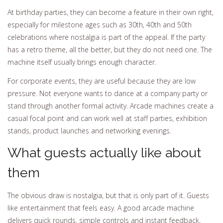
At birthday parties, they can become a feature in their own right,
especially for milestone ages such as 30th, 40th and 50th
celebrations where nostalgia is part of the appeal. If the party
has a retro theme, all the better, but they do not need one. The
machine itself usually brings enough character.
For corporate events, they are useful because they are low
pressure. Not everyone wants to dance at a company party or
stand through another formal activity. Arcade machines create a
casual focal point and can work well at staff parties, exhibition
stands, product launches and networking evenings.
What guests actually like about
them
The obvious draw is nostalgia, but that is only part of it. Guests
like entertainment that feels easy. A good arcade machine
delivers quick rounds, simple controls and instant feedback.