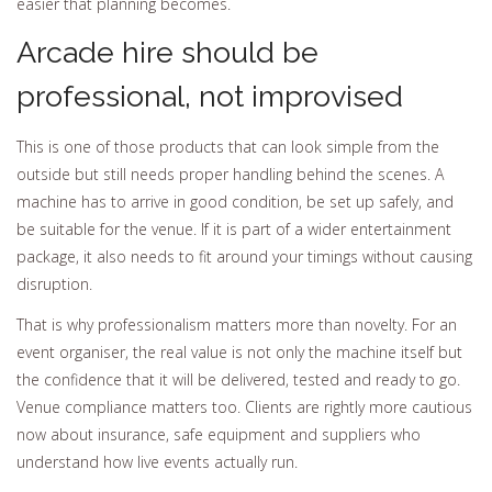
easier that planning becomes.
Arcade hire should be
professional, not improvised
This is one of those products that can look simple from the
outside but still needs proper handling behind the scenes. A
machine has to arrive in good condition, be set up safely, and
be suitable for the venue. If it is part of a wider entertainment
package, it also needs to fit around your timings without causing
disruption.
That is why professionalism matters more than novelty. For an
event organiser, the real value is not only the machine itself but
the confidence that it will be delivered, tested and ready to go.
Venue compliance matters too. Clients are rightly more cautious
now about insurance, safe equipment and suppliers who
understand how live events actually run.