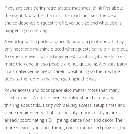
If you are considering retro arcade machines, think first about
the event flow rather than just the machine itself. The best
choice depends on guest profile, venue size and what else is
happening on the day.
A wedding with a packed dance floor and a photo booth may
only need one machine placed where guests can dip in and out.
A corporate event with a larger guest count might benefit from
more than one unit so people are not queueing. A private party
in a smaller venue needs careful positioning so the machine
adds to the room rather than getting in the way.
Power access and floor space also matter more than many
clients expect. A proper event supplier should already be
thinking about this, along with delivery access, setup times and
venue requirements. That is especially important if you are
already coordinating a DJ, lighting, dance floor and décor. The
more services you book through one experienced provider, the