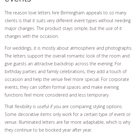
The reason love letters hire Birmingham appeals to so many
clients is that it suits very different event types without needing
major changes. The product stays simple, but the use of it
changes with the occasion.
For weddings, it is mostly about atmosphere and photographs.
The letters support the overall romantic look of the room and
give guests an attractive backdrop across the evening. For
birthday parties and family celebrations, they add a touch of
occasion and help the venue feel more special. For corporate
events, they can soften formal spaces and make evening
functions feel more considered and less temporary.
That flexibility is useful if you are comparing styling options.
Some decorative items only work for a certain type of event or
venue. Illuminated letters are far more adaptable, which is why
they continue to be booked year after year.