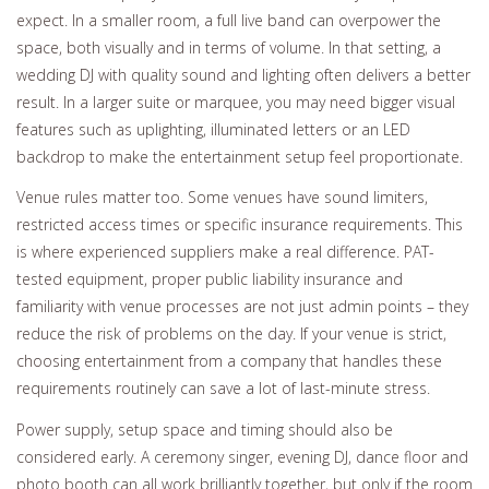
expect. In a smaller room, a full live band can overpower the
space, both visually and in terms of volume. In that setting, a
wedding DJ with quality sound and lighting often delivers a better
result. In a larger suite or marquee, you may need bigger visual
features such as uplighting, illuminated letters or an LED
backdrop to make the entertainment setup feel proportionate.
Venue rules matter too. Some venues have sound limiters,
restricted access times or specific insurance requirements. This
is where experienced suppliers make a real difference. PAT-
tested equipment, proper public liability insurance and
familiarity with venue processes are not just admin points – they
reduce the risk of problems on the day. If your venue is strict,
choosing entertainment from a company that handles these
requirements routinely can save a lot of last-minute stress.
Power supply, setup space and timing should also be
considered early. A ceremony singer, evening DJ, dance floor and
photo booth can all work brilliantly together, but only if the room