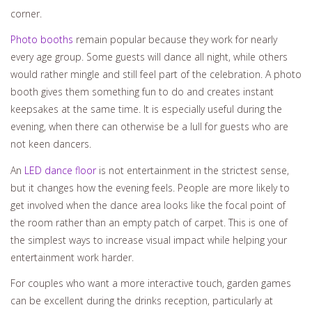
corner.
Photo booths
remain popular because they work for nearly
every age group. Some guests will dance all night, while others
would rather mingle and still feel part of the celebration. A photo
booth gives them something fun to do and creates instant
keepsakes at the same time. It is especially useful during the
evening, when there can otherwise be a lull for guests who are
not keen dancers.
An
LED dance floor
is not entertainment in the strictest sense,
but it changes how the evening feels. People are more likely to
get involved when the dance area looks like the focal point of
the room rather than an empty patch of carpet. This is one of
the simplest ways to increase visual impact while helping your
entertainment work harder.
For couples who want a more interactive touch, garden games
can be excellent during the drinks reception, particularly at