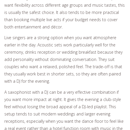
want flexibility across different age groups and music tastes, this
is usually the safest choice. It also tends to be more practical
than booking multiple live acts if your budget needs to cover
both entertainment and décor.
Live singers are a strong option when you want atmosphere
earlier in the day. Acoustic sets work particularly well for the
ceremony, drinks reception or wedding breakfast because they
add personality without dominating conversation. They suit
couples who want a relaxed, polished feel. The trade-off is that
they usually work best in shorter sets, so they are often paired
with a DJ for the evening.
A saxophonist with a DJ can be a very effective combination if
you want more impact at night. It gives the evening a club-style
feel without losing the broad appeal of a DJ-led playlist. This
setup tends to suit modern weddings and larger evening
receptions, especially when you want the dance floor to feel like
a real event rather than a hotel function room with music in the