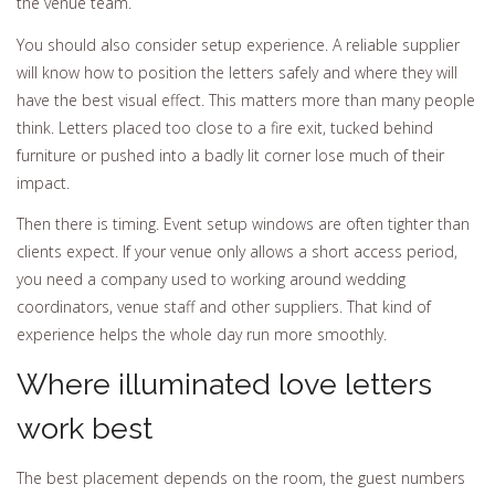
the venue team.
You should also consider setup experience. A reliable supplier
will know how to position the letters safely and where they will
have the best visual effect. This matters more than many people
think. Letters placed too close to a fire exit, tucked behind
furniture or pushed into a badly lit corner lose much of their
impact.
Then there is timing. Event setup windows are often tighter than
clients expect. If your venue only allows a short access period,
you need a company used to working around wedding
coordinators, venue staff and other suppliers. That kind of
experience helps the whole day run more smoothly.
Where illuminated love letters
work best
The best placement depends on the room, the guest numbers