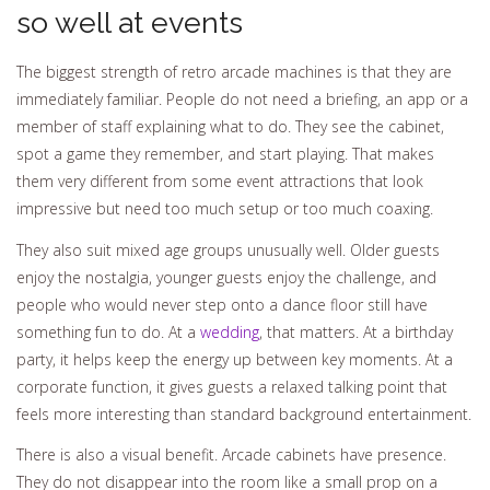
so well at events
The biggest strength of retro arcade machines is that they are
immediately familiar. People do not need a briefing, an app or a
member of staff explaining what to do. They see the cabinet,
spot a game they remember, and start playing. That makes
them very different from some event attractions that look
impressive but need too much setup or too much coaxing.
They also suit mixed age groups unusually well. Older guests
enjoy the nostalgia, younger guests enjoy the challenge, and
people who would never step onto a dance floor still have
something fun to do. At a
wedding
, that matters. At a birthday
party, it helps keep the energy up between key moments. At a
corporate function, it gives guests a relaxed talking point that
feels more interesting than standard background entertainment.
There is also a visual benefit. Arcade cabinets have presence.
They do not disappear into the room like a small prop on a