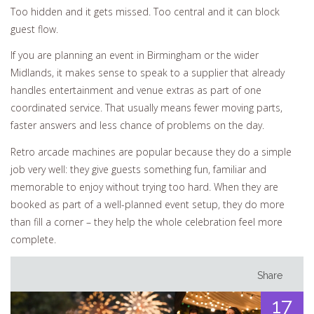
Too hidden and it gets missed. Too central and it can block
guest flow.
If you are planning an event in Birmingham or the wider
Midlands, it makes sense to speak to a supplier that already
handles entertainment and venue extras as part of one
coordinated service. That usually means fewer moving parts,
faster answers and less chance of problems on the day.
Retro arcade machines are popular because they do a simple
job very well: they give guests something fun, familiar and
memorable to enjoy without trying too hard. When they are
booked as part of a well-planned event setup, they do more
than fill a corner – they help the whole celebration feel more
complete.
Share
17