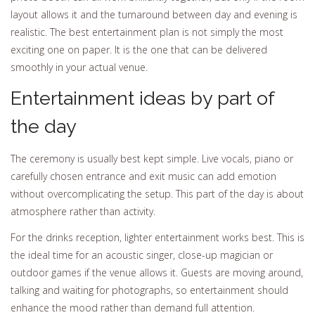
layout allows it and the turnaround between day and evening is
realistic. The best entertainment plan is not simply the most
exciting one on paper. It is the one that can be delivered
smoothly in your actual venue.
Entertainment ideas by part of
the day
The ceremony is usually best kept simple. Live vocals, piano or
carefully chosen entrance and exit music can add emotion
without overcomplicating the setup. This part of the day is about
atmosphere rather than activity.
For the drinks reception, lighter entertainment works best. This is
the ideal time for an acoustic singer, close-up magician or
outdoor games if the venue allows it. Guests are moving around,
talking and waiting for photographs, so entertainment should
enhance the mood rather than demand full attention.