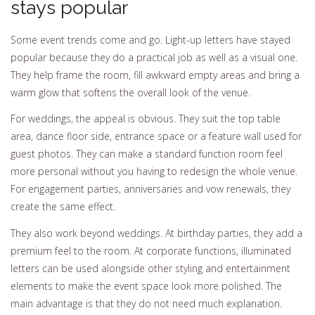
stays popular
Some event trends come and go. Light-up letters have stayed
popular because they do a practical job as well as a visual one.
They help frame the room, fill awkward empty areas and bring a
warm glow that softens the overall look of the venue.
For weddings, the appeal is obvious. They suit the top table
area, dance floor side, entrance space or a feature wall used for
guest photos. They can make a standard function room feel
more personal without you having to redesign the whole venue.
For engagement parties, anniversaries and vow renewals, they
create the same effect.
They also work beyond weddings. At birthday parties, they add a
premium feel to the room. At corporate functions, illuminated
letters can be used alongside other styling and entertainment
elements to make the event space look more polished. The
main advantage is that they do not need much explanation.