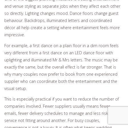
and venue styling as separate jobs when they affect each other
so directly. Lighting changes mood. Dance floors change guest
behaviour. Backdrops, illuminated letters and coordinated
décor all help create a setting where entertainment feels more
impressive.
For example, a first dance on a plain floor in a dim room feels
very different from a first dance on an LED dance floor with
uplighting and illuminated Mr & Mrs letters. The music may be
exactly the same, but the overall effect is far stronger. That is
why many couples now prefer to book from one experienced
supplier who can coordinate both the entertainment and the
visual setup.
This is especially practical if you want to reduce the number of
companies involved. Fewer suppliers usually means fewer
emails, fewer delivery schedules to manage and less risk of one
service not fitting around another. For busy couples,
convenience is not a luxury. It is often what keeps wedding