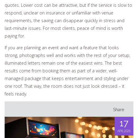
quotes. Lower cost can be attractive, but if the service is slow to
respond, unclear on insurance or unfamiliar with venue
requirements, the saving can disappear quickly in stress and
last-minute issues. For most clients, peace of mind is worth
paying for.
If you are planning an event and want a feature that looks
strong, photographs well and works with the rest of your setup,
illuminated letters remain one of the easiest wins. The best
results come from booking them as part of a wider, well-
managed package that keeps entertainment and styling under
one roof. That way, the room does not just look dressed – it
feels ready.
Share
17
APR, 2026