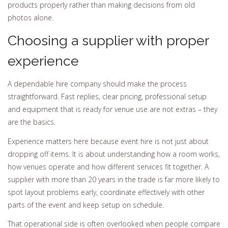
products properly rather than making decisions from old
photos alone.
Choosing a supplier with proper
experience
A dependable hire company should make the process
straightforward. Fast replies, clear pricing, professional setup
and equipment that is ready for venue use are not extras – they
are the basics.
Experience matters here because event hire is not just about
dropping off items. It is about understanding how a room works,
how venues operate and how different services fit together. A
supplier with more than 20 years in the trade is far more likely to
spot layout problems early, coordinate effectively with other
parts of the event and keep setup on schedule.
That operational side is often overlooked when people compare