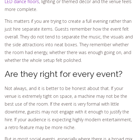
LED dance floors
, lighting or themed décor and the venue feels
more complete.
This matters if you are trying to create a full evening rather than
just hire separate items. Guests remember how the event felt
overall. They do not tend to separate the music, the visuals and
the side attractions into neat boxes. They remember whether
the room had energy, whether there was enough going on, and
whether the whole setup felt polished.
Are they right for every event?
Not always, and it is better to be honest about that. If your
venue is extremely tight on space, a machine may not be the
best use of the room. If the event is very formal with little
downtime, guests may not engage with it enough to justify the
hire. If your audience is expecting highly modern entertainment,
a retro feature may be more niche.
But in most social events, especially where there is a broad mix