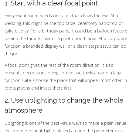
1. Start with a clear focal point
Every event room needs one area that draws the eye. At a
wedding, this might be the top table, ceremony backdrop or
cake display. For a birthday party, it could be a balloon feature
behind the throne chair or a photo booth area. At a corporate
function, a branded display wall or a clean stage setup can do
the job.
A focal point gives the rest of the room direction. It also
prevents decorations being spread too thinly around a large
function suite. Choose the place that will appear most often in
photographs and invest there first.
2. Use uplighting to change the whole
atmosphere
Uplighting is one of the best-value ways to make a plain venue
feel more personal. Lights placed around the perimeter can