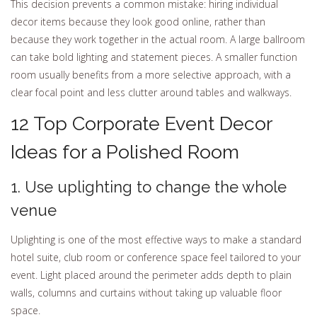
This decision prevents a common mistake: hiring individual
decor items because they look good online, rather than
because they work together in the actual room. A large ballroom
can take bold lighting and statement pieces. A smaller function
room usually benefits from a more selective approach, with a
clear focal point and less clutter around tables and walkways.
12 Top Corporate Event Decor
Ideas for a Polished Room
1. Use uplighting to change the whole
venue
Uplighting is one of the most effective ways to make a standard
hotel suite, club room or conference space feel tailored to your
event. Light placed around the perimeter adds depth to plain
walls, columns and curtains without taking up valuable floor
space.