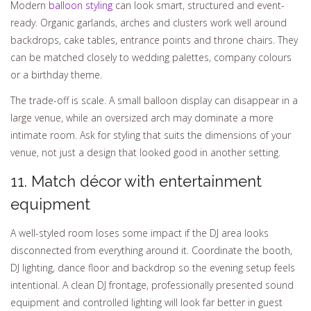
Modern
balloon styling
can look smart, structured and event-
ready. Organic garlands, arches and clusters work well around
backdrops, cake tables, entrance points and throne chairs. They
can be matched closely to wedding palettes, company colours
or a birthday theme.
The trade-off is scale. A small balloon display can disappear in a
large venue, while an oversized arch may dominate a more
intimate room. Ask for styling that suits the dimensions of your
venue, not just a design that looked good in another setting.
11. Match décor with entertainment
equipment
A well-styled room loses some impact if the DJ area looks
disconnected from everything around it. Coordinate the booth,
DJ lighting, dance floor and backdrop so the evening setup feels
intentional. A clean DJ frontage, professionally presented sound
equipment and controlled lighting will look far better in guest