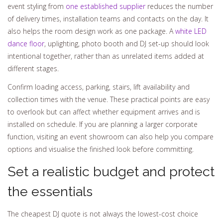
event styling from
one established supplier
reduces the number
of delivery times, installation teams and contacts on the day. It
also helps the room design work as one package. A
white LED
dance floor
, uplighting, photo booth and DJ set-up should look
intentional together, rather than as unrelated items added at
different stages.
Confirm loading access, parking, stairs, lift availability and
collection times with the venue. These practical points are easy
to overlook but can affect whether equipment arrives and is
installed on schedule. If you are planning a larger corporate
function, visiting an event showroom can also help you compare
options and visualise the finished look before committing.
Set a realistic budget and protect
the essentials
The cheapest DJ quote is not always the lowest-cost choice