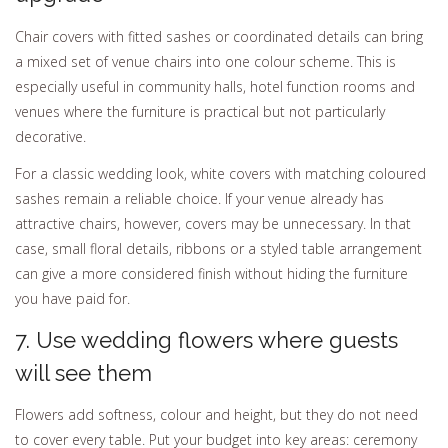
Chair covers with fitted sashes or coordinated details can bring
a mixed set of venue chairs into one colour scheme. This is
especially useful in community halls, hotel function rooms and
venues where the furniture is practical but not particularly
decorative.
For a classic wedding look, white covers with matching coloured
sashes remain a reliable choice. If your venue already has
attractive chairs, however, covers may be unnecessary. In that
case, small floral details, ribbons or a styled table arrangement
can give a more considered finish without hiding the furniture
you have paid for.
7. Use wedding flowers where guests
will see them
Flowers add softness, colour and height, but they do not need
to cover every table. Put your budget into key areas: ceremony