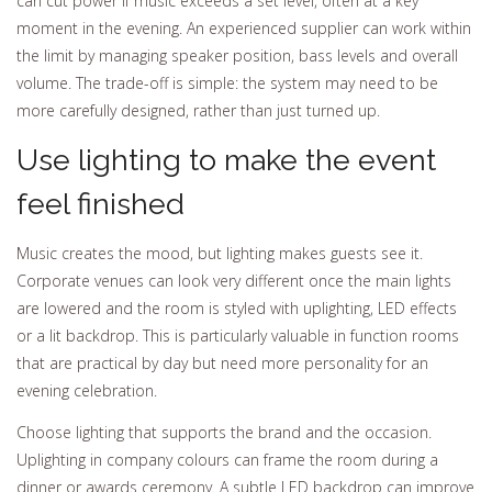
can cut power if music exceeds a set level, often at a key
moment in the evening. An experienced supplier can work within
the limit by managing speaker position, bass levels and overall
volume. The trade-off is simple: the system may need to be
more carefully designed, rather than just turned up.
Use lighting to make the event
feel finished
Music creates the mood, but lighting makes guests see it.
Corporate venues can look very different once the main lights
are lowered and the room is styled with uplighting, LED effects
or a lit backdrop. This is particularly valuable in function rooms
that are practical by day but need more personality for an
evening celebration.
Choose lighting that supports the brand and the occasion.
Uplighting in company colours can frame the room during a
dinner or awards ceremony. A subtle LED backdrop can improve