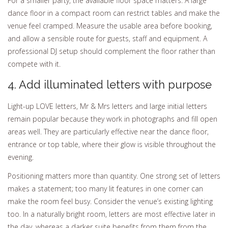
For a smaller party, the available floor space matters. A large
dance floor in a compact room can restrict tables and make the
venue feel cramped. Measure the usable area before booking,
and allow a sensible route for guests, staff and equipment. A
professional DJ setup should complement the floor rather than
compete with it.
4. Add illuminated letters with purpose
Light-up LOVE letters, Mr & Mrs letters and large initial letters
remain popular because they work in photographs and fill open
areas well. They are particularly effective near the dance floor,
entrance or top table, where their glow is visible throughout the
evening.
Positioning matters more than quantity. One strong set of letters
makes a statement; too many lit features in one corner can
make the room feel busy. Consider the venue’s existing lighting
too. In a naturally bright room, letters are most effective later in
the day, whereas a darker suite benefits from them from the