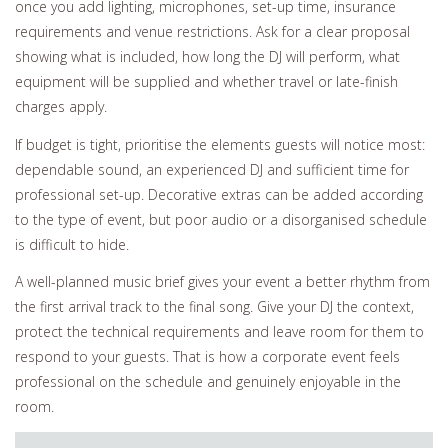
once you add lighting, microphones, set-up time, insurance
requirements and venue restrictions. Ask for a clear proposal
showing what is included, how long the DJ will perform, what
equipment will be supplied and whether travel or late-finish
charges apply.
If budget is tight, prioritise the elements guests will notice most:
dependable sound, an experienced DJ and sufficient time for
professional set-up. Decorative extras can be added according
to the type of event, but poor audio or a disorganised schedule
is difficult to hide.
A well-planned music brief gives your event a better rhythm from
the first arrival track to the final song. Give your DJ the context,
protect the technical requirements and leave room for them to
respond to your guests. That is how a corporate event feels
professional on the schedule and genuinely enjoyable in the
room.