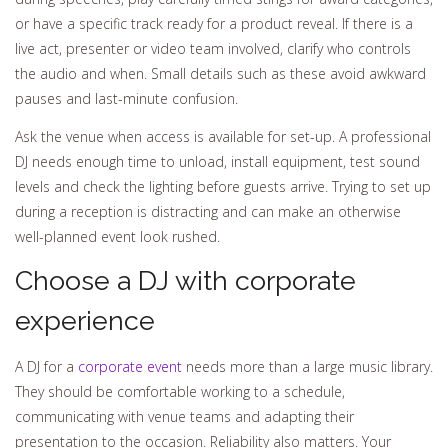
or have a specific track ready for a product reveal. If there is a
live act, presenter or video team involved, clarify who controls
the audio and when. Small details such as these avoid awkward
pauses and last-minute confusion.
Ask the venue when access is available for set-up. A professional
DJ needs enough time to unload, install equipment, test sound
levels and check the lighting before guests arrive. Trying to set up
during a reception is distracting and can make an otherwise
well-planned event look rushed.
Choose a DJ with corporate
experience
A DJ for a
corporate event
needs more than a large music library.
They should be comfortable working to a schedule,
communicating with venue teams and adapting their
presentation to the occasion. Reliability also matters. Your