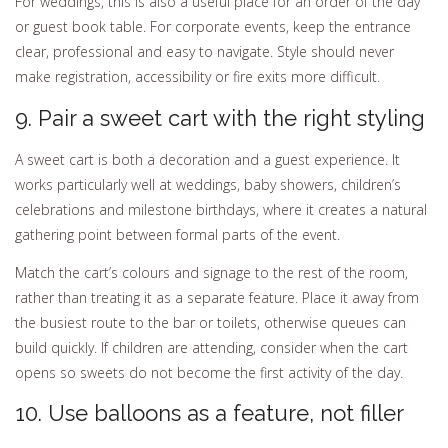
For weddings, this is also a useful place for an order of the day
or guest book table. For corporate events, keep the entrance
clear, professional and easy to navigate. Style should never
make registration, accessibility or fire exits more difficult.
9. Pair a sweet cart with the right styling
A sweet cart is both a decoration and a guest experience. It
works particularly well at weddings, baby showers, children’s
celebrations and milestone birthdays, where it creates a natural
gathering point between formal parts of the event.
Match the cart’s colours and signage to the rest of the room,
rather than treating it as a separate feature. Place it away from
the busiest route to the bar or toilets, otherwise queues can
build quickly. If children are attending, consider when the cart
opens so sweets do not become the first activity of the day.
10. Use balloons as a feature, not filler