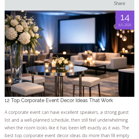
Share
14
JUL, 2026
12 Top Corporate Event Decor Ideas That Work
A corporate event can have excellent speakers, a strong guest
list and a well-planned schedule, then still feel underwhelming
when the room looks like it has been left exactly as it was. The
best top corporate event decor ideas do more than fill empty