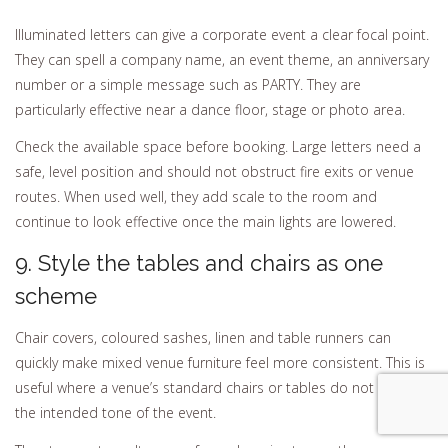
Illuminated letters can give a corporate event a clear focal point.
They can spell a company name, an event theme, an anniversary
number or a simple message such as PARTY. They are
particularly effective near a dance floor, stage or photo area.
Check the available space before booking. Large letters need a
safe, level position and should not obstruct fire exits or venue
routes. When used well, they add scale to the room and
continue to look effective once the main lights are lowered.
9. Style the tables and chairs as one
scheme
Chair covers, coloured sashes, linen and table runners can
quickly make mixed venue furniture feel more consistent. This is
useful where a venue’s standard chairs or tables do not match
the intended tone of the event.