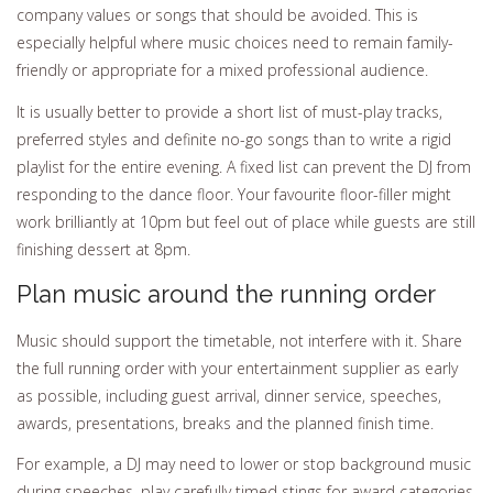
company values or songs that should be avoided. This is
especially helpful where music choices need to remain family-
friendly or appropriate for a mixed professional audience.
It is usually better to provide a short list of must-play tracks,
preferred styles and definite no-go songs than to write a rigid
playlist for the entire evening. A fixed list can prevent the DJ from
responding to the dance floor. Your favourite floor-filler might
work brilliantly at 10pm but feel out of place while guests are still
finishing dessert at 8pm.
Plan music around the running order
Music should support the timetable, not interfere with it. Share
the full running order with your entertainment supplier as early
as possible, including guest arrival, dinner service, speeches,
awards, presentations, breaks and the planned finish time.
For example, a DJ may need to lower or stop background music
during speeches, play carefully timed stings for award categories,