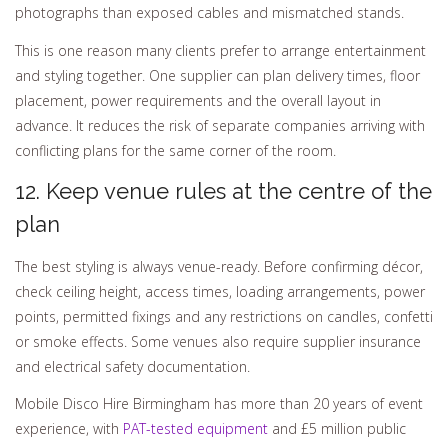
photographs than exposed cables and mismatched stands.
This is one reason many clients prefer to arrange entertainment
and styling together. One supplier can plan delivery times, floor
placement, power requirements and the overall layout in
advance. It reduces the risk of separate companies arriving with
conflicting plans for the same corner of the room.
12. Keep venue rules at the centre of the
plan
The best styling is always venue-ready. Before confirming décor,
check ceiling height, access times, loading arrangements, power
points, permitted fixings and any restrictions on candles, confetti
or smoke effects. Some venues also require supplier insurance
and electrical safety documentation.
Mobile Disco Hire Birmingham has more than 20 years of event
experience, with
PAT-tested equipment
and £5 million public