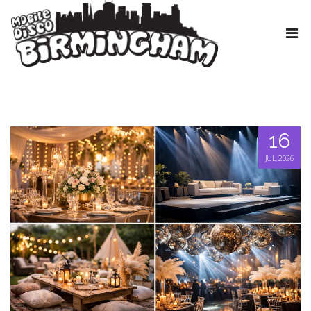
16
JUL, 2026