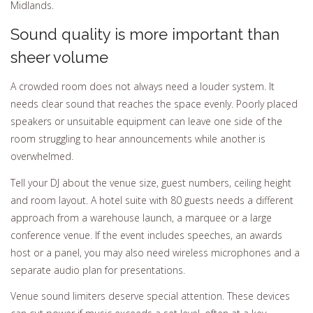
Midlands.
Sound quality is more important than
sheer volume
A crowded room does not always need a louder system. It
needs clear sound that reaches the space evenly. Poorly placed
speakers or unsuitable equipment can leave one side of the
room struggling to hear announcements while another is
overwhelmed.
Tell your DJ about the venue size, guest numbers, ceiling height
and room layout. A hotel suite with 80 guests needs a different
approach from a warehouse launch, a marquee or a large
conference venue. If the event includes speeches, an awards
host or a panel, you may also need wireless microphones and a
separate audio plan for presentations.
Venue sound limiters deserve special attention. These devices