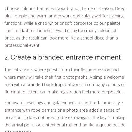
Choose colours that reflect your brand, theme or season. Deep
blue, purple and warm amber work particularly well for evening
functions, while a crisp white or soft corporate colour palette
can suit daytime launches. Avoid using too many colours at
once, as the result can look more like a school disco than a
professional event.
2. Create a branded entrance moment
The entrance is where guests form their first impression and
where many will take their first photographs. A simple welcome
area with a branded backdrop, balloons in company colours or
illuminated letters can make registration feel more purposeful.
For awards evenings and gala dinners, a short red-carpet-style
entrance with rope barriers or a photo area adds a sense of
occasion. It does not need to be extravagant. The key is making
the arrival point look intentional rather than like a queue beside