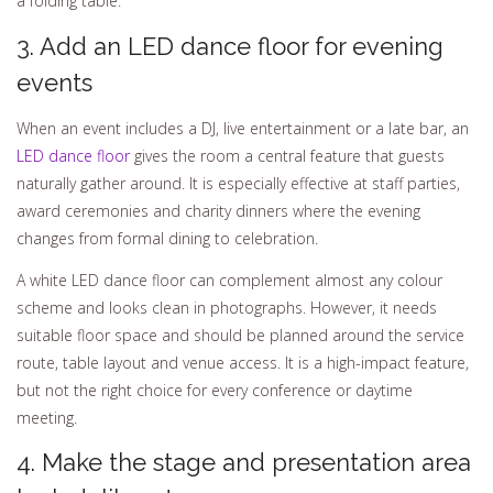
a folding table.
3. Add an LED dance floor for evening
events
When an event includes a DJ, live entertainment or a late bar, an
LED dance floor
gives the room a central feature that guests
naturally gather around. It is especially effective at staff parties,
award ceremonies and charity dinners where the evening
changes from formal dining to celebration.
A white LED dance floor can complement almost any colour
scheme and looks clean in photographs. However, it needs
suitable floor space and should be planned around the service
route, table layout and venue access. It is a high-impact feature,
but not the right choice for every conference or daytime
meeting.
4. Make the stage and presentation area