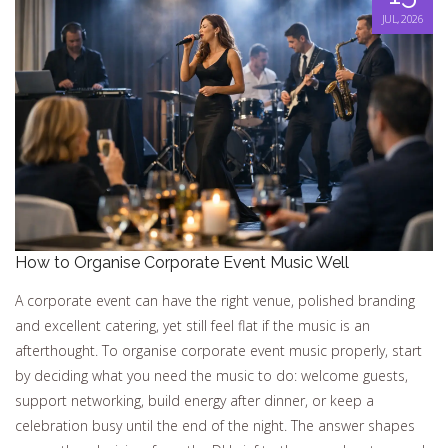
JUL, 2026
How to Organise Corporate Event Music Well
A corporate event can have the right venue, polished branding
and excellent catering, yet still feel flat if the music is an
afterthought. To organise corporate event music properly, start
by deciding what you need the music to do: welcome guests,
support networking, build energy after dinner, or keep a
celebration busy until the end of the night. The answer shapes