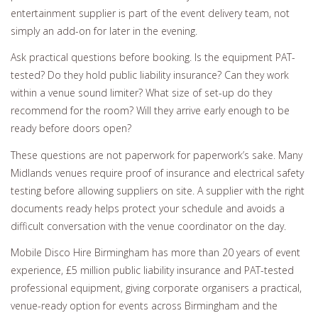
entertainment supplier is part of the event delivery team, not
simply an add-on for later in the evening.
Ask practical questions before booking. Is the equipment PAT-
tested? Do they hold public liability insurance? Can they work
within a venue sound limiter? What size of set-up do they
recommend for the room? Will they arrive early enough to be
ready before doors open?
These questions are not paperwork for paperwork’s sake. Many
Midlands venues require proof of insurance and electrical safety
testing before allowing suppliers on site. A supplier with the right
documents ready helps protect your schedule and avoids a
difficult conversation with the venue coordinator on the day.
Mobile Disco Hire Birmingham has more than 20 years of event
experience, £5 million public liability insurance and PAT-tested
professional equipment, giving corporate organisers a practical,
venue-ready option for events across Birmingham and the