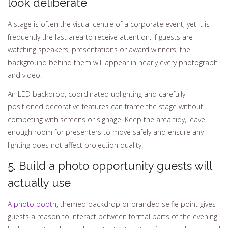
look deliberate
A stage is often the visual centre of a corporate event, yet it is
frequently the last area to receive attention. If guests are
watching speakers, presentations or award winners, the
background behind them will appear in nearly every photograph
and video.
An LED backdrop, coordinated uplighting and carefully
positioned decorative features can frame the stage without
competing with screens or signage. Keep the area tidy, leave
enough room for presenters to move safely and ensure any
lighting does not affect projection quality.
5. Build a photo opportunity guests will
actually use
A photo booth
, themed backdrop or branded selfie point gives
guests a reason to interact between formal parts of the evening.