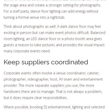
the stage area and create a stronger setting for photographs.
For a staff party, dance floor lighting can add energy without
turning a formal venue into a nightclub.
Think about photographs as well. A dark dance floor may feel
exciting in person but can make event photos difficult. Balanced
room lighting, an LED dance floor or a photo booth area gives
guests a reason to take pictures and provides the visual impact
many corporate events need.
Keep suppliers coordinated
Corporate events often involve a venue coordinator, caterer,
photographer, videographer, host, AV team and entertainment
provider. The more separate suppliers you use, the more
handovers there are to manage. That is not always a problem,
but it does require clear responsibilities.
Where possible, booking DJ entertainment, lighting and selected