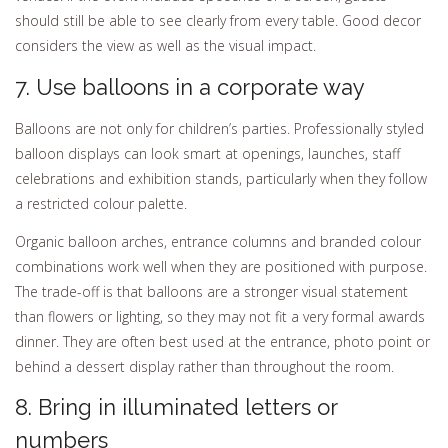
should still be able to see clearly from every table. Good decor
considers the view as well as the visual impact.
7. Use balloons in a corporate way
Balloons are not only for children’s parties. Professionally styled
balloon displays can look smart at openings, launches, staff
celebrations and exhibition stands, particularly when they follow
a restricted colour palette.
Organic balloon arches, entrance columns and branded colour
combinations work well when they are positioned with purpose.
The trade-off is that balloons are a stronger visual statement
than flowers or lighting, so they may not fit a very formal awards
dinner. They are often best used at the entrance, photo point or
behind a dessert display rather than throughout the room.
8. Bring in illuminated letters or
numbers