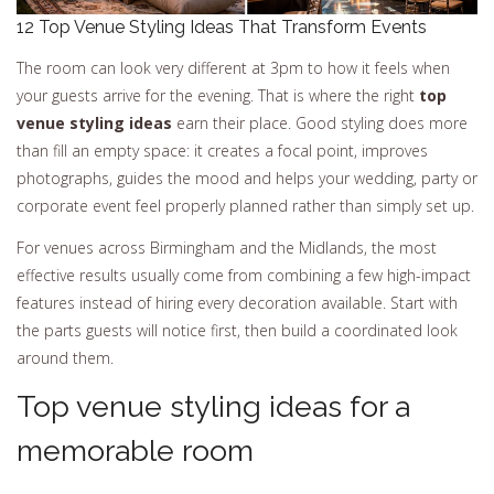
12 Top Venue Styling Ideas That Transform Events
The room can look very different at 3pm to how it feels when
your guests arrive for the evening. That is where the right
top
venue styling ideas
earn their place. Good styling does more
than fill an empty space: it creates a focal point, improves
photographs, guides the mood and helps your wedding, party or
corporate event feel properly planned rather than simply set up.
For venues across Birmingham and the Midlands, the most
effective results usually come from combining a few high-impact
features instead of hiring every decoration available. Start with
the parts guests will notice first, then build a coordinated look
around them.
Top venue styling ideas for a
memorable room