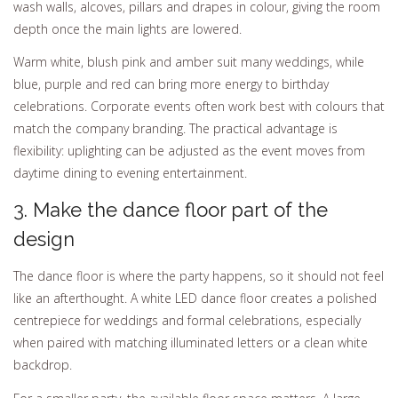
wash walls, alcoves, pillars and drapes in colour, giving the room
depth once the main lights are lowered.
Warm white, blush pink and amber suit many weddings, while
blue, purple and red can bring more energy to birthday
celebrations. Corporate events often work best with colours that
match the company branding. The practical advantage is
flexibility: uplighting can be adjusted as the event moves from
daytime dining to evening entertainment.
3. Make the dance floor part of the
design
The dance floor is where the party happens, so it should not feel
like an afterthought. A white LED dance floor creates a polished
centrepiece for weddings and formal celebrations, especially
when paired with matching illuminated letters or a clean white
backdrop.