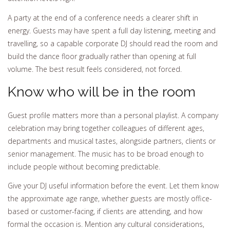
A party at the end of a conference needs a clearer shift in
energy. Guests may have spent a full day listening, meeting and
travelling, so a capable corporate DJ should read the room and
build the dance floor gradually rather than opening at full
volume. The best result feels considered, not forced.
Know who will be in the room
Guest profile matters more than a personal playlist. A company
celebration may bring together colleagues of different ages,
departments and musical tastes, alongside partners, clients or
senior management. The music has to be broad enough to
include people without becoming predictable.
Give your DJ useful information before the event. Let them know
the approximate age range, whether guests are mostly office-
based or customer-facing, if clients are attending, and how
formal the occasion is. Mention any cultural considerations,