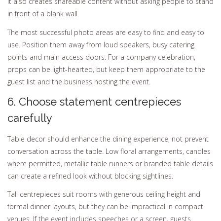
It also creates shareable content without asking people to stand
in front of a blank wall.
The most successful photo areas are easy to find and easy to
use. Position them away from loud speakers, busy catering
points and main access doors. For a company celebration,
props can be light-hearted, but keep them appropriate to the
guest list and the business hosting the event.
6. Choose statement centrepieces
carefully
Table decor should enhance the dining experience, not prevent
conversation across the table. Low floral arrangements, candles
where permitted, metallic table runners or branded table details
can create a refined look without blocking sightlines.
Tall centrepieces suit rooms with generous ceiling height and
formal dinner layouts, but they can be impractical in compact
venues. If the event includes speeches or a screen, guests