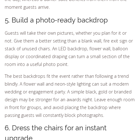
moment guests arrive.
5. Build a photo-ready backdrop
Guests will take their own pictures, whether you plan for it or
not. Give them a better setting than a blank wall, fire exit sign or
stack of unused chairs. An LED backdrop, flower wall, balloon
display or coordinated draping can turn a small section of the
room into a useful photo point.
The best backdrops fit the event rather than following a trend
blindly. A flower wall and neon-style lighting can suit a modern
wedding or engagement party. A simple black, gold or branded
design may be stronger for an awards night. Leave enough room
in front for groups, and avoid placing the backdrop where
passing guests will constantly block photographs.
6. Dress the chairs for an instant
upgrade