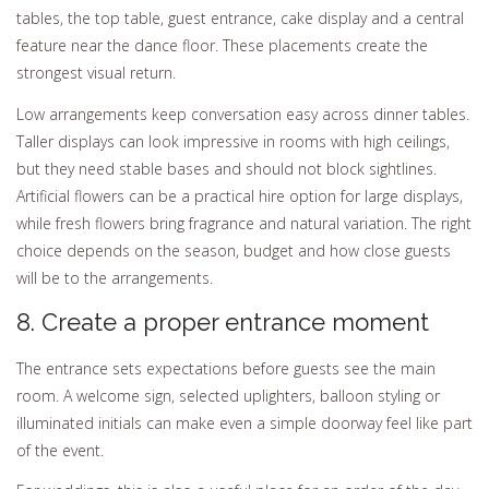
tables, the top table, guest entrance, cake display and a central
feature near the dance floor. These placements create the
strongest visual return.
Low arrangements keep conversation easy across dinner tables.
Taller displays can look impressive in rooms with high ceilings,
but they need stable bases and should not block sightlines.
Artificial flowers can be a practical hire option for large displays,
while fresh flowers bring fragrance and natural variation. The right
choice depends on the season, budget and how close guests
will be to the arrangements.
8. Create a proper entrance moment
The entrance sets expectations before guests see the main
room. A welcome sign, selected uplighters, balloon styling or
illuminated initials can make even a simple doorway feel like part
of the event.