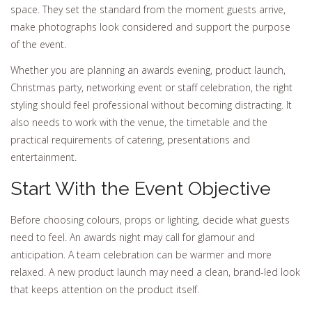
space. They set the standard from the moment guests arrive,
make photographs look considered and support the purpose
of the event.
Whether you are planning an awards evening, product launch,
Christmas party, networking event or staff celebration, the right
styling should feel professional without becoming distracting. It
also needs to work with the venue, the timetable and the
practical requirements of catering, presentations and
entertainment.
Start With the Event Objective
Before choosing colours, props or lighting, decide what guests
need to feel. An awards night may call for glamour and
anticipation. A team celebration can be warmer and more
relaxed. A new product launch may need a clean, brand-led look
that keeps attention on the product itself.