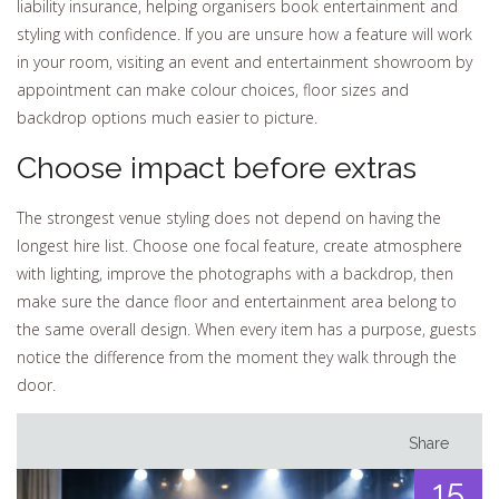
liability insurance, helping organisers book entertainment and
styling with confidence. If you are unsure how a feature will work
in your room, visiting an event and entertainment showroom by
appointment can make colour choices, floor sizes and
backdrop options much easier to picture.
Choose impact before extras
The strongest venue styling does not depend on having the
longest hire list. Choose one focal feature, create atmosphere
with lighting, improve the photographs with a backdrop, then
make sure the dance floor and entertainment area belong to
the same overall design. When every item has a purpose, guests
notice the difference from the moment they walk through the
door.
Share
15