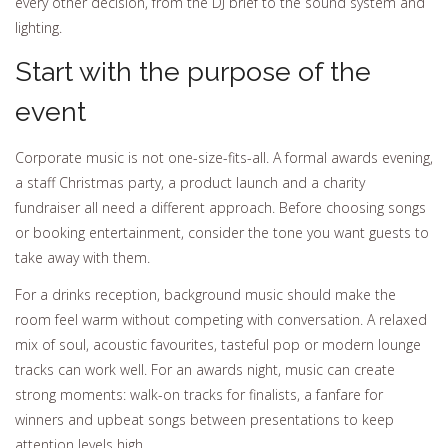
every other decision, from the DJ brief to the sound system and
lighting.
Start with the purpose of the
event
Corporate music is not one-size-fits-all. A formal awards evening,
a staff Christmas party, a product launch and a charity
fundraiser all need a different approach. Before choosing songs
or booking entertainment, consider the tone you want guests to
take away with them.
For a drinks reception, background music should make the
room feel warm without competing with conversation. A relaxed
mix of soul, acoustic favourites, tasteful pop or modern lounge
tracks can work well. For an awards night, music can create
strong moments: walk-on tracks for finalists, a fanfare for
winners and upbeat songs between presentations to keep
attention levels high.